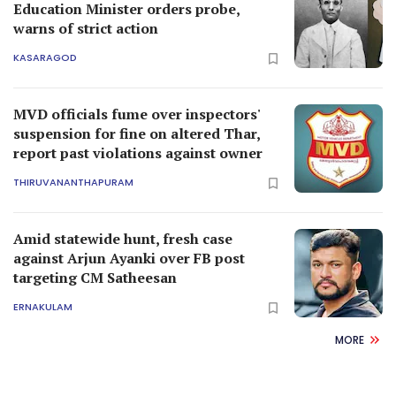
Education Minister orders probe,
warns of strict action
KASARAGOD
MVD officials fume over inspectors'
suspension for fine on altered Thar,
report past violations against owner
THIRUVANANTHAPURAM
Amid statewide hunt, fresh case
against Arjun Ayanki over FB post
targeting CM Satheesan
ERNAKULAM
MORE