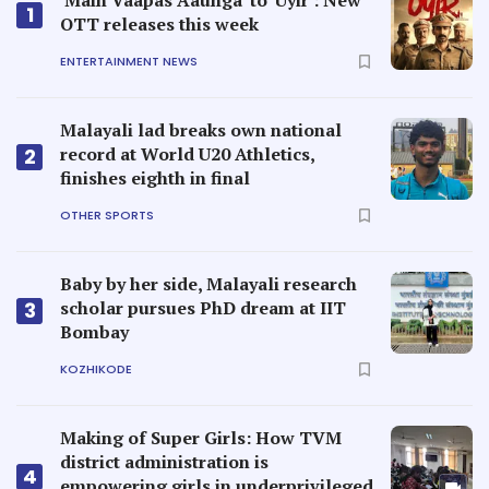
'Main Vaapas Aaunga' to 'Uyir': New
1
OTT releases this week
ENTERTAINMENT NEWS
Malayali lad breaks own national
record at World U20 Athletics,
2
finishes eighth in final
OTHER SPORTS
Baby by her side, Malayali research
scholar pursues PhD dream at IIT
3
Bombay
KOZHIKODE
Making of Super Girls: How TVM
district administration is
4
empowering girls in underprivileged