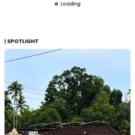
SPOTLIGHT