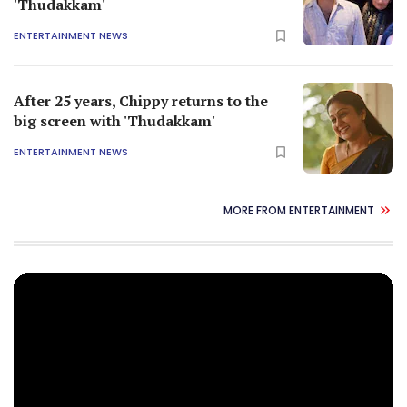
'Thudakkam'
ENTERTAINMENT NEWS
After 25 years, Chippy returns to the
big screen with 'Thudakkam'
ENTERTAINMENT NEWS
MORE FROM ENTERTAINMENT