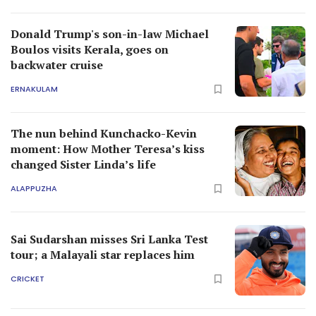
Donald Trump's son-in-law Michael
Boulos visits Kerala, goes on
backwater cruise
ERNAKULAM
The nun behind Kunchacko-Kevin
moment: How Mother Teresa’s kiss
changed Sister Linda’s life
ALAPPUZHA
Sai Sudarshan misses Sri Lanka Test
tour; a Malayali star replaces him
CRICKET