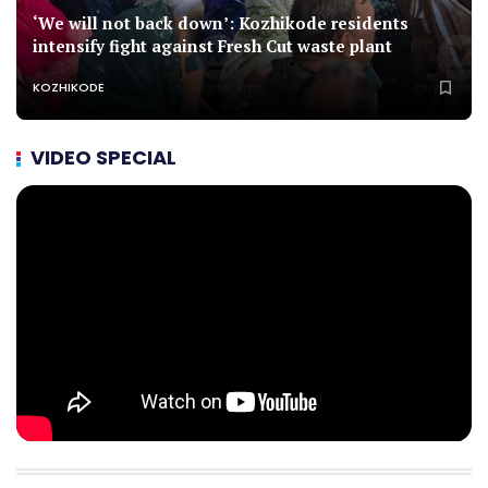
‘We will not back down’: Kozhikode residents
intensify fight against Fresh Cut waste plant
KOZHIKODE
VIDEO SPECIAL