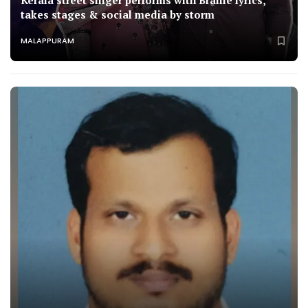
Kerala street singer performs with Braille lyrics,
takes stages & social media by storm
MALAPPURAM