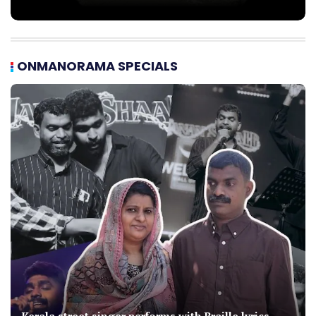
ONMANORAMA SPECIALS