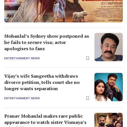
Mohanlal’s Sydney show postponed as
he fails to secure visa; actor
apologises to fans
ENTERTAINMENT NEWS
Vijay’s wife Sangeetha withdraws
divorce petition, tells court she no
longer wants separation
ENTERTAINMENT NEWS
Pranav Mohanlal makes rare public
appearance to watch sister Vismaya’s