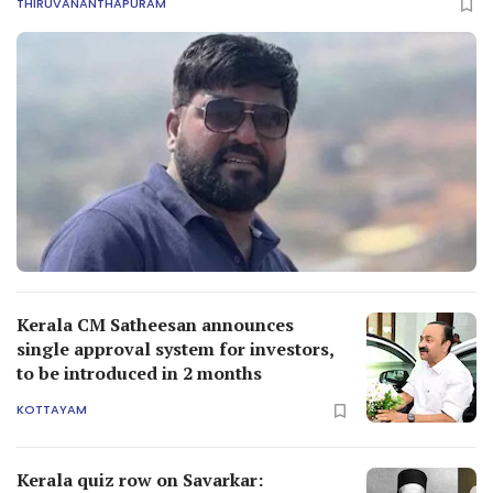
THIRUVANANTHAPURAM
Kerala CM Satheesan announces
single approval system for investors,
to be introduced in 2 months
KOTTAYAM
Kerala quiz row on Savarkar: