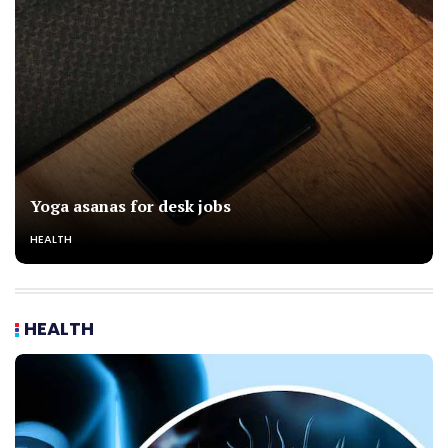
Yoga asanas for desk jobs
HEALTH
HEALTH