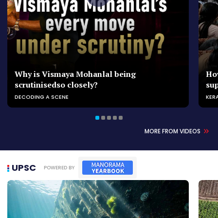
Why is Vismaya Mohanlal being
Ho
scrutinisedso closely?
su
DECODING A SCENE
KER
MORE FROM VIDEOS
UPSC
POWERED BY