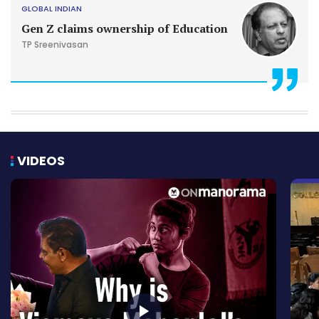
GLOBAL INDIAN
Gen Z claims ownership of Education
TP Sreenivasan
VIDEOS