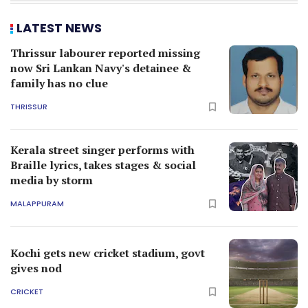
LATEST NEWS
Thrissur labourer reported missing
now Sri Lankan Navy's detainee &
family has no clue
THRISSUR
Kerala street singer performs with
Braille lyrics, takes stages & social
media by storm
MALAPPURAM
Kochi gets new cricket stadium, govt
gives nod
CRICKET