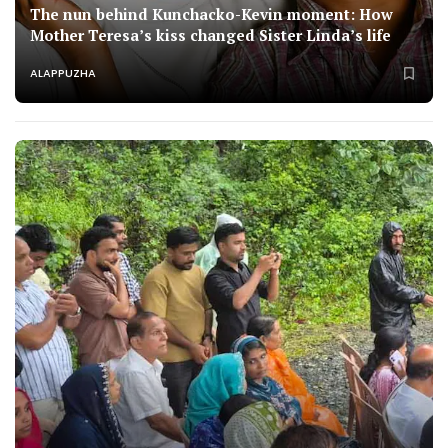
The nun behind Kunchacko-Kevin moment: How
Mother Teresa’s kiss changed Sister Linda’s life
ALAPPUZHA