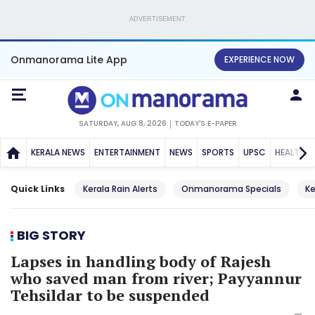
ADVERTISEMENT
Onmanorama Lite App
EXPERIENCE NOW
SATURDAY, AUG 8, 2026
TODAY'S E-PAPER
KERALA NEWS
ENTERTAINMENT
NEWS
SPORTS
UPSC
HEALTH
Quick Links
Kerala Rain Alerts
Onmanorama Specials
Ke
BIG STORY
Lapses in handling body of Rajesh
who saved man from river; Payyannur
Tehsildar to be suspended