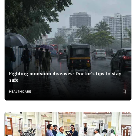
Fighting monsoon diseases: Doctor's tips to stay
safe
HEALTHCARE