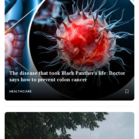
The disease that took Black Panther's life: Doctor
says how to prevent colon cancer
HEALTHCARE