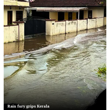
Rain fury grips Kerala