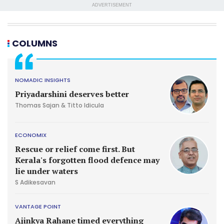
ADVERTISEMENT
COLUMNS
NOMADIC INSIGHTS
Priyadarshini deserves better
Thomas Sajan & Titto Idicula
ECONOMIX
Rescue or relief come first. But
Kerala's forgotten flood defence may
lie under waters
S Adikesavan
VANTAGE POINT
Ajinkya Rahane timed everything