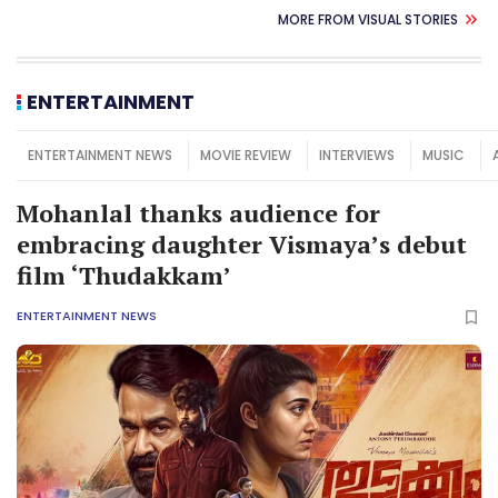
MORE FROM VISUAL STORIES
ENTERTAINMENT
ENTERTAINMENT NEWS
MOVIE REVIEW
INTERVIEWS
MUSIC
Mohanlal thanks audience for
embracing daughter Vismaya’s debut
film ‘Thudakkam’
ENTERTAINMENT NEWS