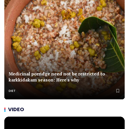
Medicinal porridge need not be restricted to
karkkidakam season: Here's why
DIET
VIDEO