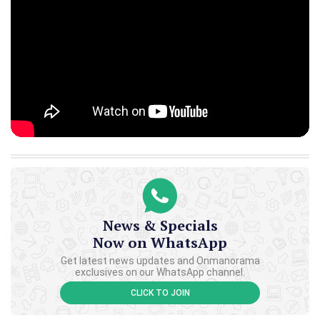
News & Specials
Now on WhatsApp
Get latest news updates and Onmanorama
exclusives on our WhatsApp channel.
CLICK TO JOIN