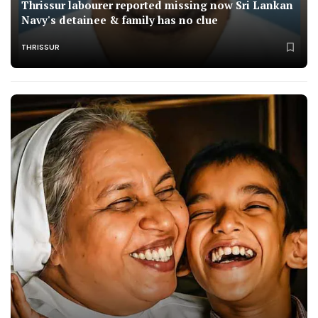
Thrissur labourer reported missing now Sri Lankan
Navy's detainee & family has no clue
THRISSUR