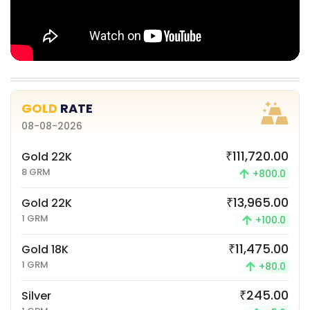
GOLD
RATE
08-08-2026
₹111,720.00
Gold 22K
8 GRM
+800.0
₹13,965.00
Gold 22K
1 GRM
+100.0
₹11,475.00
Gold 18K
1 GRM
+80.0
₹245.00
Silver