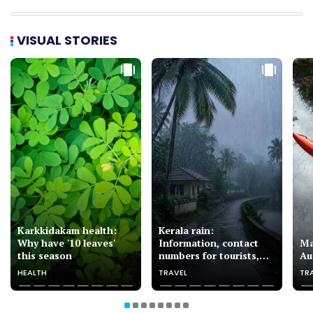
VISUAL STORIES
Karkkidakam health:
Kerala rain:
Why have '10 leaves'
Information, contact
Ma
this season
numbers for tourists,
Au
pilgrims
HEALTH
TRAVEL
TR