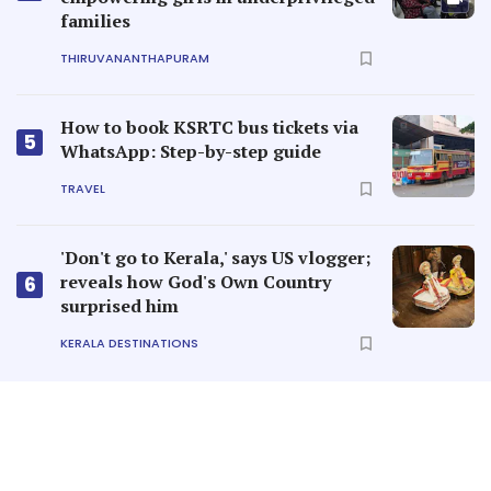
families
THIRUVANANTHAPURAM
How to book KSRTC bus tickets via
5
WhatsApp: Step-by-step guide
TRAVEL
'Don't go to Kerala,' says US vlogger;
reveals how God's Own Country
6
surprised him
KERALA DESTINATIONS