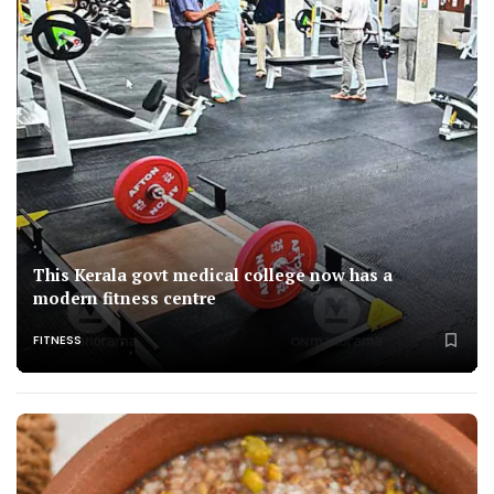
This Kerala govt medical college now has a
modern fitness centre
FITNESS