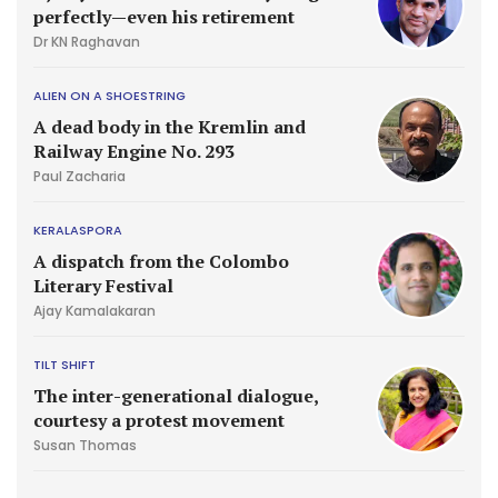
perfectly—even his retirement
Dr KN Raghavan
ALIEN ON A SHOESTRING
A dead body in the Kremlin and
Railway Engine No. 293
Paul Zacharia
KERALASPORA
A dispatch from the Colombo
Literary Festival
Ajay Kamalakaran
TILT SHIFT
The inter-generational dialogue,
courtesy a protest movement
Susan Thomas