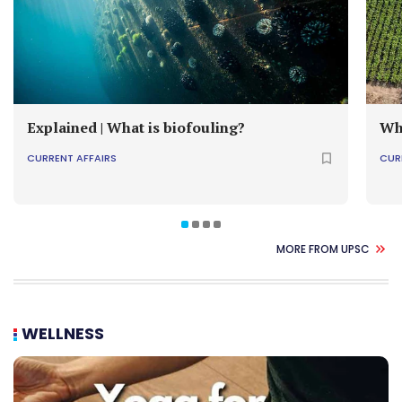
Explained | What is biofouling?
Wh
CURRENT AFFAIRS
CUR
MORE FROM UPSC
WELLNESS