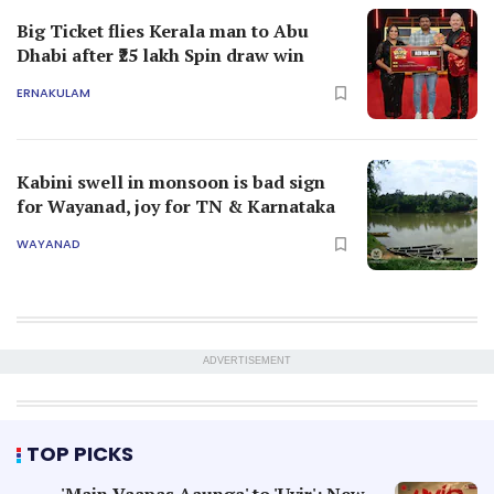
Big Ticket flies Kerala man to Abu
Dhabi after ₹25 lakh Spin draw win
ERNAKULAM
Kabini swell in monsoon is bad sign
for Wayanad, joy for TN & Karnataka
WAYANAD
ADVERTISEMENT
TOP PICKS