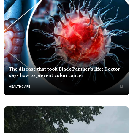
The disease that took Black Panther's life: Doctor
says how to prevent colon cancer
HEALTHCARE