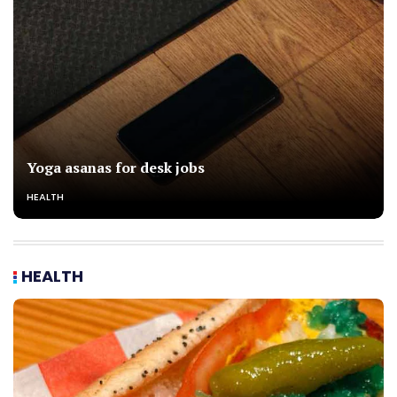
Yoga asanas for desk jobs
HEALTH
HEALTH