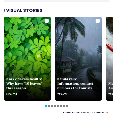
VISUAL STORIES
Karkkidakam health:
Kerala rain:
Why have '10 leaves'
Information, contact
Ma
this season
numbers for tourists,
Au
pilgrims
HEALTH
TRAVEL
TR