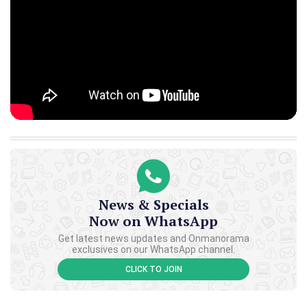
News & Specials
Now on WhatsApp
Get latest news updates and Onmanorama
exclusives on our WhatsApp channel.
CLICK TO JOIN