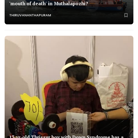
'mouth of death' in Muthalapozhi?
THIRUVANANTHAPURAM
13-yr-old Thrissur boy with Down Syndrome has a