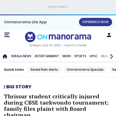
ADVERTISEMENT
Onmanorama Lite App
EXPERIENCE NOW
MONDAY, AUG 10, 2026
TODAY'S E-PAPER
KERALA NEWS
ENTERTAINMENT
NEWS
SPORTS
UPSC
HEALTH
Quick Links
Kerala Rain Alerts
Onmanorama Specials
Ke
BIG STORY
Thrissur student critically injured
during CBSE taekwondo tournament;
family files plaint with Board
chairman