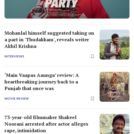
Mohanlal himself suggested taking on
a part in 'Thudakkam', reveals writer
Akhil Krishna
INTERVIEWS
‘Main Vaapas Aaunga’ review: A
heartbreaking journey back to a
Punjab that once was
MOVIE REVIEW
73-year-old filmmaker Shakeel
Noorani arrested after actor alleges
rape, intimidation