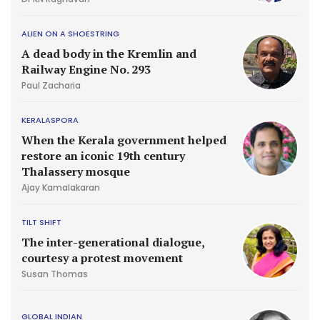
ALIEN ON A SHOESTRING
A dead body in the Kremlin and
Railway Engine No. 293
Paul Zacharia
KERALASPORA
When the Kerala government helped
restore an iconic 19th century
Thalassery mosque
Ajay Kamalakaran
TILT SHIFT
The inter-generational dialogue,
courtesy a protest movement
Susan Thomas
GLOBAL INDIAN