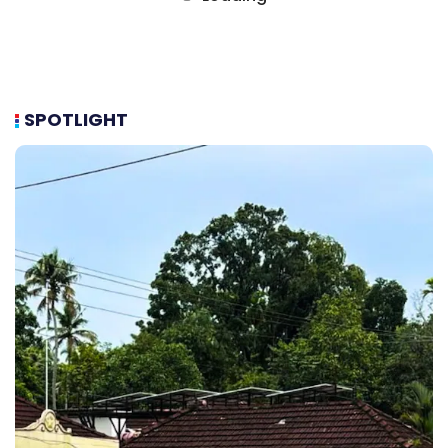
SPOTLIGHT