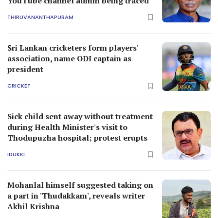
YouTube channel admin being traced
THIRUVANANTHAPURAM
Sri Lankan cricketers form players'
association, name ODI captain as
president
CRICKET
Sick child sent away without treatment
during Health Minister's visit to
Thodupuzha hospital; protest erupts
IDUKKI
Mohanlal himself suggested taking on
a part in 'Thudakkam', reveals writer
Akhil Krishna