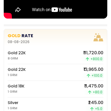
GOLD
RATE
08-08-2026
₹111,720.00
Gold 22K
8 GRM
+800.0
₹13,965.00
Gold 22K
1 GRM
+100.0
₹11,475.00
Gold 18K
1 GRM
+80.0
₹245.00
Silver
1 GRM
+5.0