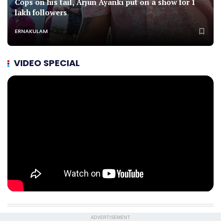
Cops on his tail, Arjun Ayanki put on a show for 1
lakh followers
ERNAKULAM
VIDEO SPECIAL
ADVERTISEMENT