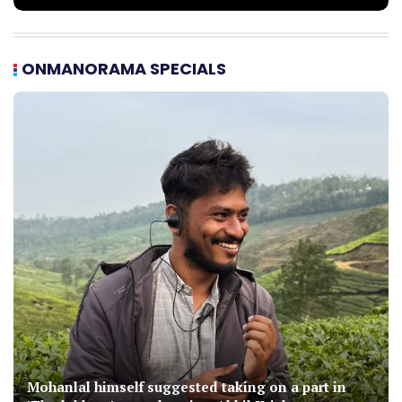
ONMANORAMA SPECIALS
Mohanlal himself suggested taking on a part in