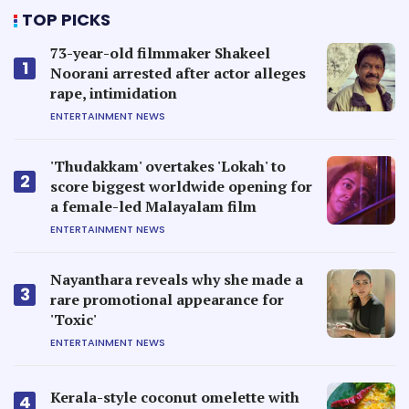
TOP PICKS
73-year-old filmmaker Shakeel
1
Noorani arrested after actor alleges
rape, intimidation
ENTERTAINMENT NEWS
'Thudakkam' overtakes 'Lokah' to
2
score biggest worldwide opening for
a female-led Malayalam film
ENTERTAINMENT NEWS
Nayanthara reveals why she made a
3
rare promotional appearance for
'Toxic'
ENTERTAINMENT NEWS
Kerala-style coconut omelette with
4