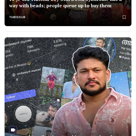
way with beads; people queue up to buy them
THRISSUR