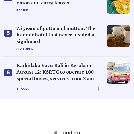
onion and curry leaves
RECIPE
75 years of puttu and mutton: The
5
Kannur hotel that never needed a
signboard
FEATURES
Karkidaka Vavu Bali in Kerala on
August 12: KSRTC to operate 100
6
special buses, services from 2 am
TRAVEL