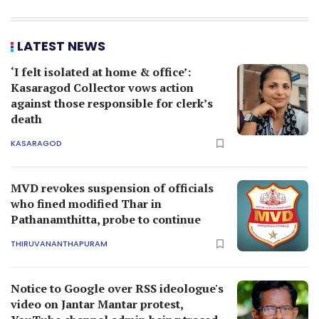
LATEST NEWS
‘I felt isolated at home & office’:
Kasaragod Collector vows action
against those responsible for clerk’s
death
KASARAGOD
MVD revokes suspension of officials
who fined modified Thar in
Pathanamthitta, probe to continue
THIRUVANANTHAPURAM
Notice to Google over RSS ideologue's
video on Jantar Mantar protest,