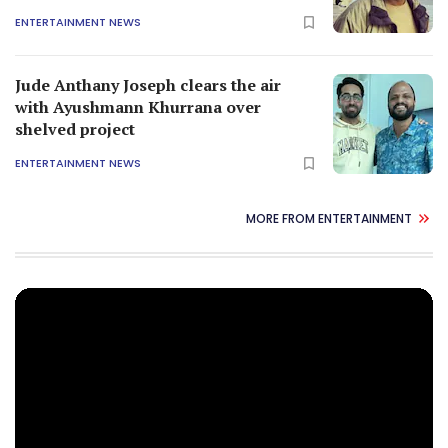
ENTERTAINMENT NEWS
Jude Anthany Joseph clears the air
with Ayushmann Khurrana over
shelved project
ENTERTAINMENT NEWS
MORE FROM ENTERTAINMENT