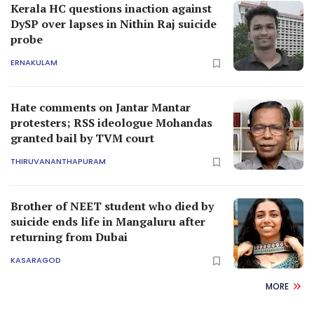
Kerala HC questions inaction against
DySP over lapses in Nithin Raj suicide
probe
ERNAKULAM
Hate comments on Jantar Mantar
protesters; RSS ideologue Mohandas
granted bail by TVM court
THIRUVANANTHAPURAM
Brother of NEET student who died by
suicide ends life in Mangaluru after
returning from Dubai
KASARAGOD
MORE