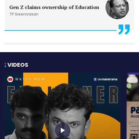
Gen Z claims ownership of Education
TP Sreenivasan
VIDEOS