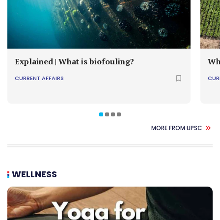
Explained | What is biofouling?
Wh
CURRENT AFFAIRS
CUR
MORE FROM UPSC
WELLNESS