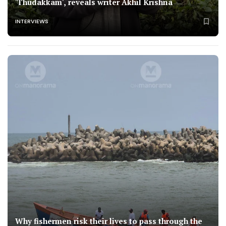
'Thudakkam', reveals writer Akhil Krishna
INTERVIEWS
Why fishermen risk their lives to pass through the