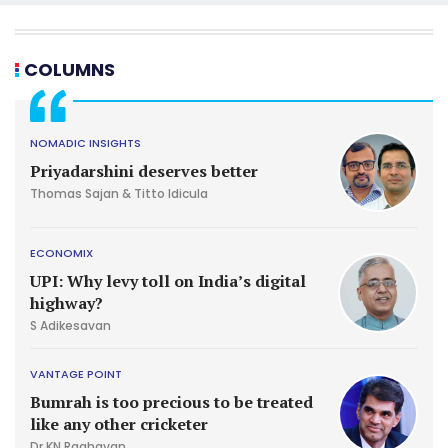
COLUMNS
NOMADIC INSIGHTS
Priyadarshini deserves better
Thomas Sajan & Titto Idicula
ECONOMIX
UPI: Why levy toll on India’s digital
highway?
S Adikesavan
VANTAGE POINT
Bumrah is too precious to be treated
like any other cricketer
Dr KN Raghavan