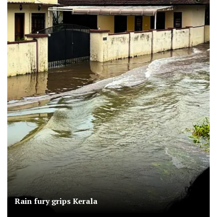
Rain fury grips Kerala