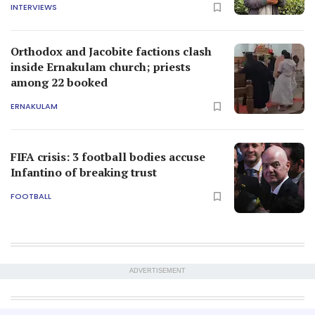
INTERVIEWS
Orthodox and Jacobite factions clash
inside Ernakulam church; priests
among 22 booked
ERNAKULAM
FIFA crisis: 3 football bodies accuse
Infantino of breaking trust
FOOTBALL
ADVERTISEMENT