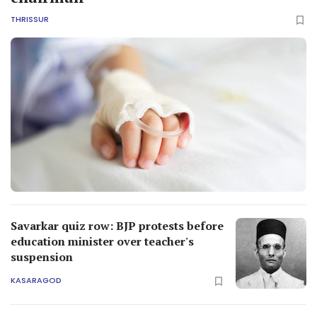
THRISSUR
Savarkar quiz row: BJP protests before
education minister over teacher's
suspension
KASARAGOD