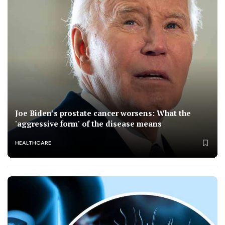
Joe Biden's prostate cancer worsens: What the
'aggressive form' of the disease means
HEALTHCARE