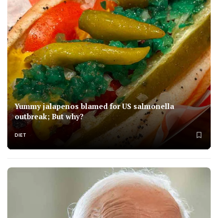
Yummy jalapenos blamed for US salmonella
outbreak; But why?
DIET