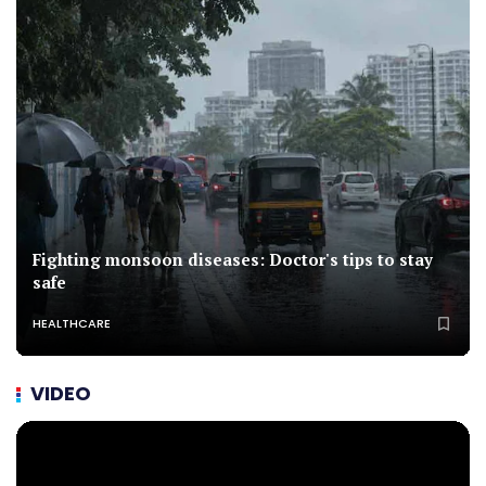
Fighting monsoon diseases: Doctor's tips to stay
safe
HEALTHCARE
VIDEO