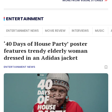
MORE FROM VISUAL STORIES
ENTERTAINMENT
ENTERTAINMENT NEWS
MOVIE REVIEW
INTERVIEWS
MUSIC
‘40 Days of House Party’ poster
features trendy elderly woman
dressed in an Adidas jacket
ENTERTAINMENT NEWS