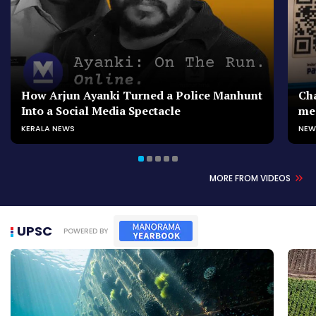
How Arjun Ayanki Turned a Police Manhunt
Cha
Into a Social Media Spectacle
me
KERALA NEWS
NEW
MORE FROM VIDEOS
UPSC
POWERED BY