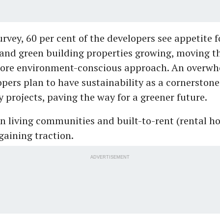
urvey, 60 per cent of the developers see appetite f
and green building properties growing, moving t
ore environment-conscious approach. An overw
opers plan to have sustainability as a cornerstone 
y projects, paving the way for a greener future.
en living communities and built-to-rent (rental h
gaining traction.
ADVERTISEMENT