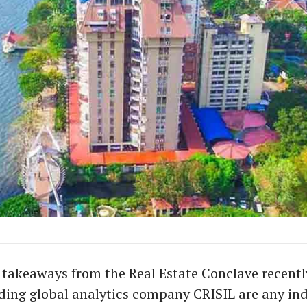
e takeaways from the Real Estate Conclave recentl
ding global analytics company CRISIL are any ind