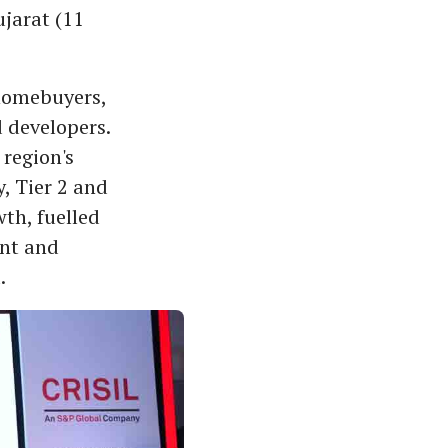
ujarat (11
homebuyers,
 developers.
region's
, Tier 2 and
wth, fuelled
ent and
.