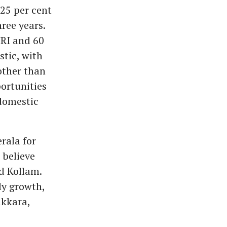
 25 per cent
ree years.
NRI and 60
tic, with
other than
ortunities
 domestic
rala for
 believe
d Kollam.
y growth,
ikkara,