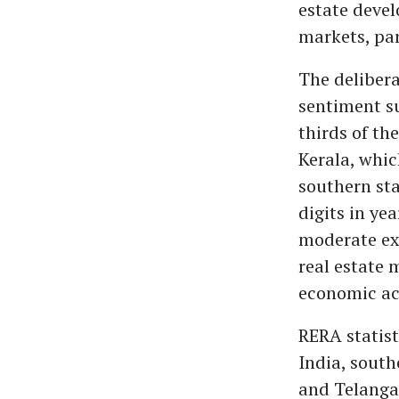
estate devel
markets, par
The delibera
sentiment su
thirds of th
Kerala, whic
southern sta
digits in ye
moderate ex
real estate 
economic act
RERA statist
India, sout
and Telangan