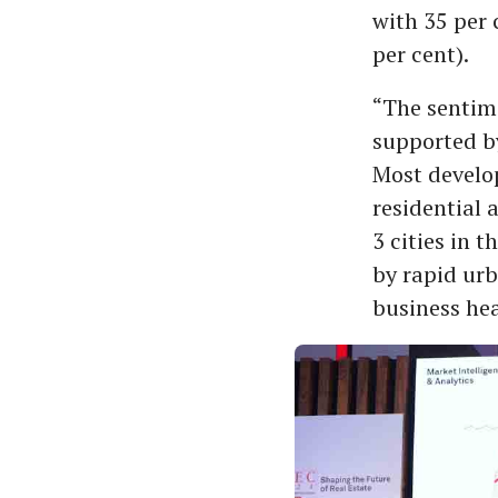
with 35 per 
per cent).
“The sentim
supported by
Most develop
residential 
3 cities in t
by rapid urb
business hea