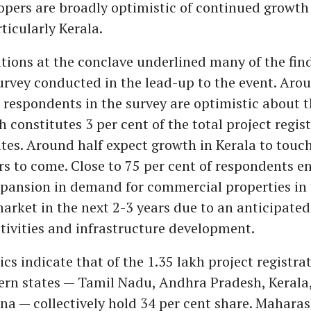
opers are broadly optimistic of continued growth
ticularly Kerala.
tions at the conclave underlined many of the find
rvey conducted in the lead-up to the event. Aro
e respondents in the survey are optimistic about 
h constitutes 3 per cent of the total project regist
tes. Around half expect growth in Kerala to touc
ars to come. Close to 75 per cent of respondents e
pansion in demand for commercial properties in 
market in the next 2-3 years due to an anticipated
ivities and infrastructure development.
ics indicate that of the 1.35 lakh project registra
hern states — Tamil Nadu, Andhra Pradesh, Kerala
a — collectively hold 34 per cent share. Maharas