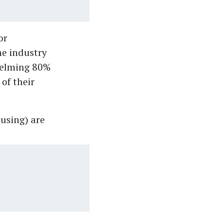
or
he industry
helming 80%
of their
ousing) are