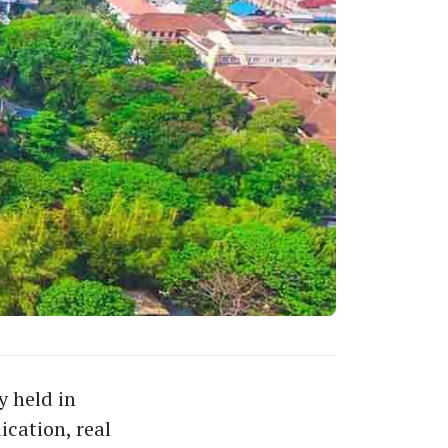
y held in
ication, real