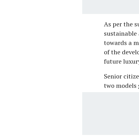
As per the s
sustainable 
towards a m
of the devel
future luxur
Senior citiz
two models 