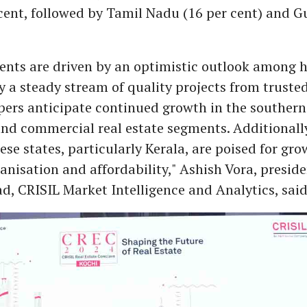
cent, followed by Tamil Nadu (16 per cent) and G
ents are driven by an optimistic outlook among 
 a steady stream of quality projects from trusted
ers anticipate continued growth in the southern 
and commercial real estate segments. Additionally
hese states, particularly Kerala, are poised for gro
anisation and affordability," Ashish Vora, presid
d, CRISIL Market Intelligence and Analytics, said