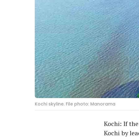
Kochi skyline. File photo: Manorama
Kochi: If th
Kochi by lea