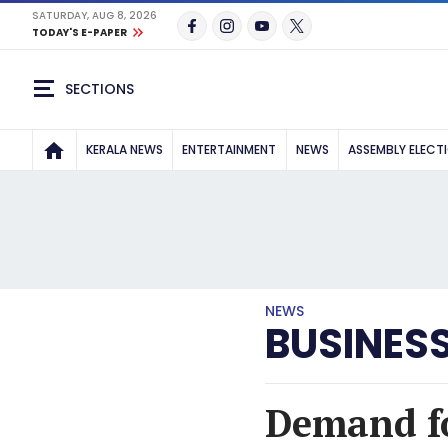
SATURDAY, AUG 8, 2026
TODAY'S E-PAPER
SECTIONS
KERALA NEWS
ENTERTAINMENT
NEWS
ASSEMBLY ELECT
NEWS
BUSINES
Demand fo