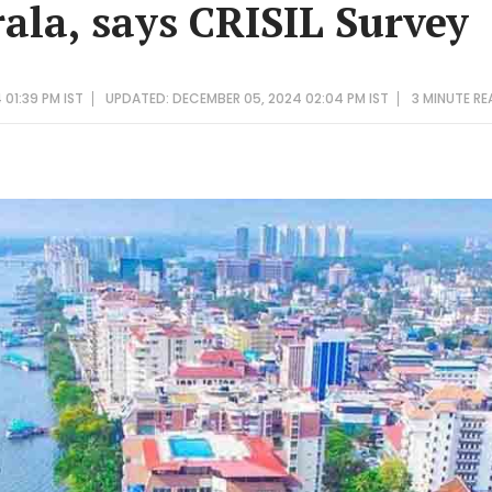
rala, says CRISIL Survey
01:39 PM IST
UPDATED: DECEMBER 05, 2024 02:04 PM IST
3 MINUTE
RE