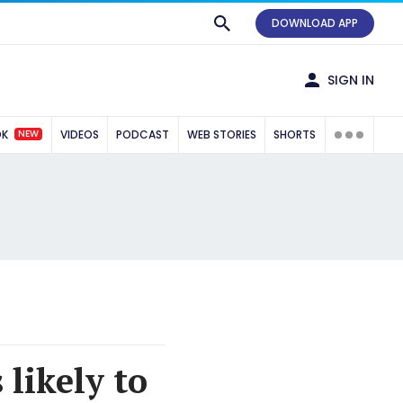
DOWNLOAD APP
SIGN IN
NEW
OK
VIDEOS
PODCAST
WEB STORIES
SHORTS
likely to