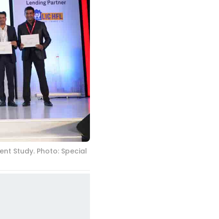
nt Study. Photo: Special