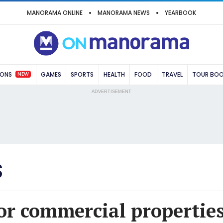
MANORAMA ONLINE
MANORAMA NEWS
YEARBOOK
NEW
IONS
GAMES
SPORTS
HEALTH
FOOD
TRAVEL
TOUR BO
ADVERTISEMENT
S
r commercial properties 