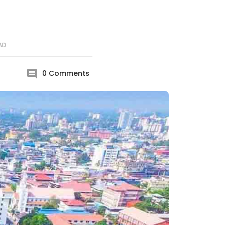
AD
0
Comments