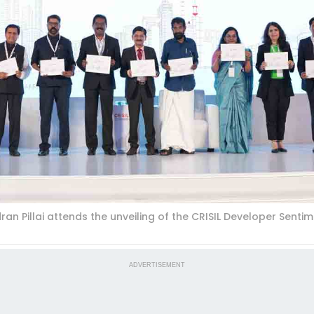
 Pillai attends the unveiling of the CRISIL Developer Sentime
ADVERTISEMENT