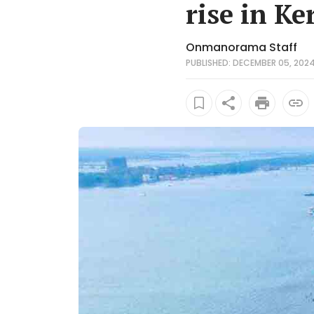
rise in Ke
Onmanorama Staff
PUBLISHED: DECEMBER 05, 2024 