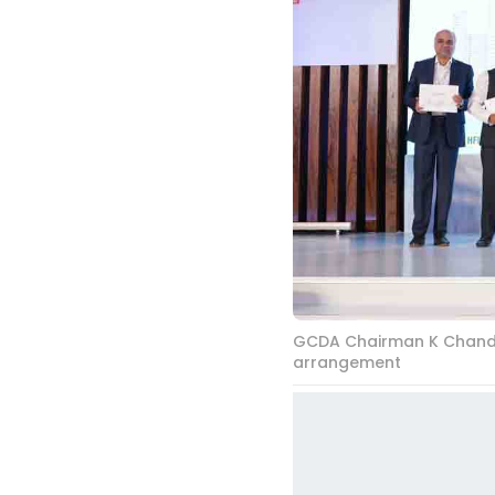
GCDA Chairman K Chandran
arrangement