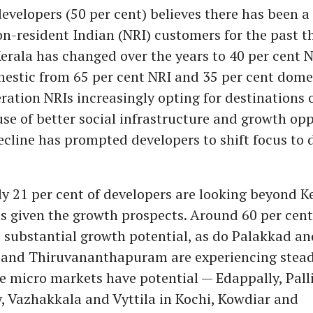
evelopers (50 per cent) believes there has been a
on-resident Indian (NRI) customers for the past th
erala has changed over the years to 40 per cent 
estic from 65 per cent NRI and 35 per cent domes
ation NRIs increasingly opting for destinations 
se of better social infrastructure and growth opp
ecline has prompted developers to shift focus to
y 21 per cent of developers are looking beyond Ke
ts given the growth prospects. Around 60 per cent
 substantial growth potential, as do Palakkad an
 and Thiruvananthapuram are experiencing stead
he micro markets have potential — Edappally, Pall
, Vazhakkala and Vyttila in Kochi, Kowdiar and