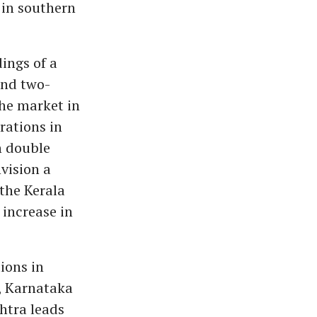
 in southern
ings of a
und two-
the market in
rations in
h double
nvision a
the Kerala
 increase in
tions in
, Karnataka
htra leads