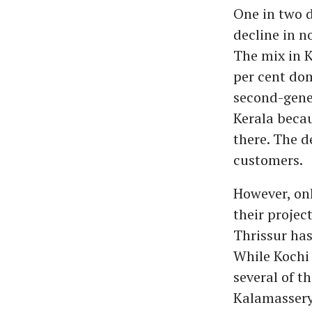
One in two d
decline in n
The mix in K
per cent dom
second-gener
Kerala becau
there. The d
customers.
However, onl
their projec
Thrissur has
While Kochi
several of t
Kalamassery