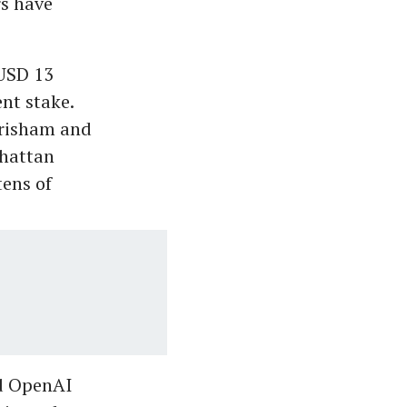
rs have
 USD 13
ent stake.
Grisham and
nhattan
tens of
ed OpenAI