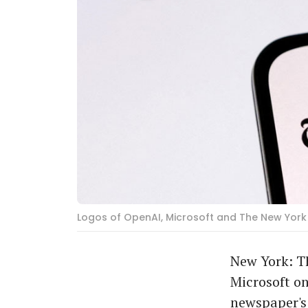
Logos of OpenAI, Microsoft and The New York 
New York: T
Microsoft on
newspaper's 