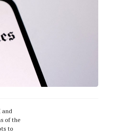
I and
s of the
ts to