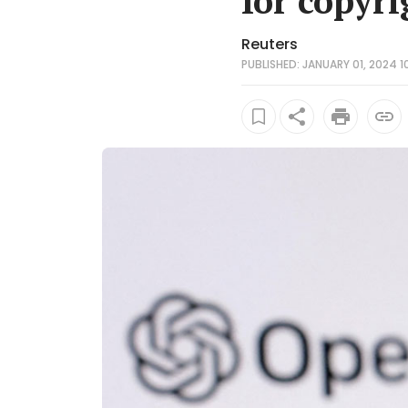
for copyri
Reuters
PUBLISHED: JANUARY 01, 2024 1