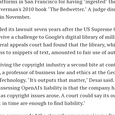
tforms in San Francisco for having "ingested" the
ilverman's 2010 book "The Bedwetter." A judge di
 in November.
led its lawsuit seven years after the US Supreme 
vive a challenge to Google's digital library of mill
eral appeals court had found that the library, wh
ss to snippets of text, amounted to fair use of au
iving the copyright industry a second bite at cont
 a professor of business law and ethics at the Ge
Technology. "It's outputs that matter," Desai said.
ssessing OpenAI's liability is that the company h
 as copyright issues arose. A court could say its o
in time are enough to find liability."