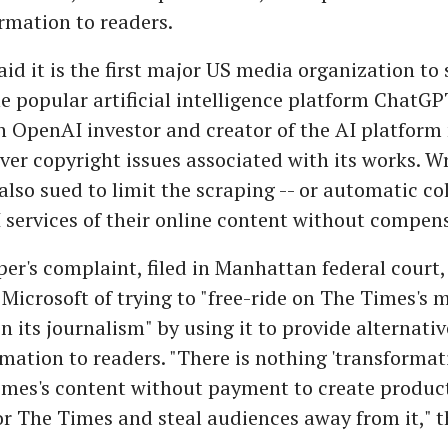
rmation to readers.
id it is the first major US media organization to
he popular artificial intelligence platform ChatGP
an OpenAI investor and creator of the AI platfor
over copyright issues associated with its works. W
also sued to limit the scraping -- or automatic col
I services of their online content without compen
r's complaint, filed in Manhattan federal court
icrosoft of trying to "free-ride on The Times's 
n its journalism" by using it to provide alternati
rmation to readers. "There is nothing 'transformat
imes's content without payment to create produc
or The Times and steal audiences away from it," 