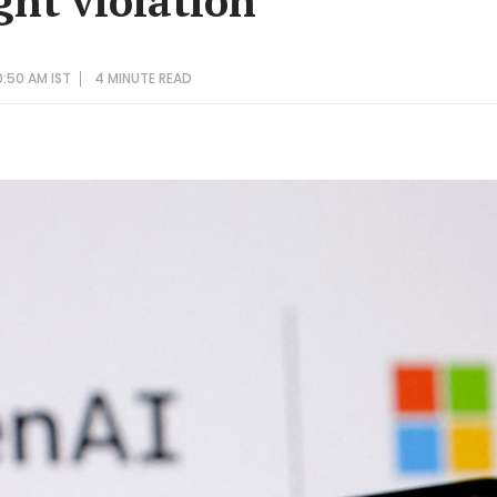
ght violation
0:50 AM IST
4 MINUTE
READ