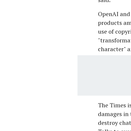
OpenAI and M
products amo
use of copyr
"transformat
character" a
The Times is
damages in t
destroy chat