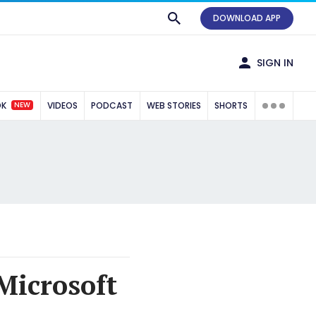
DOWNLOAD APP
SIGN IN
NEW
OK
VIDEOS
PODCAST
WEB STORIES
SHORTS
Microsoft