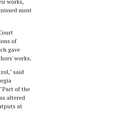
ir works,
smissed most
Court
ions of
ich gave
thors' works.
rol," said
orgia
 "Part of the
as altered
utputs at