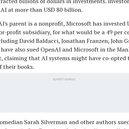
racted billions of dollars in investments. Investo
AI at more than USD 80 billion.
's parent is a nonprofit, Microsoft has invested
for-profit subsidiary, for what would be a 49 per c
cluding David Baldacci, Jonathan Franzen, John 
 have also sued OpenAI and Microsoft in the Ma
t, claiming that AI systems might have co-opted 
 their books.
ADVERTISEMENT
e comedian Sarah Silverman and other authors su