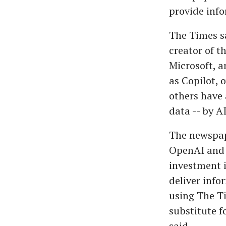
provide info
The Times sa
creator of t
Microsoft, 
as Copilot, 
others have 
data -- by A
The newspape
OpenAI and M
investment i
deliver info
using The T
substitute f
said.