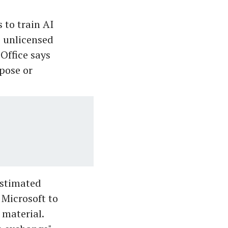
 to train AI
e unlicensed
Office says
pose or
estimated
 Microsoft to
 material.