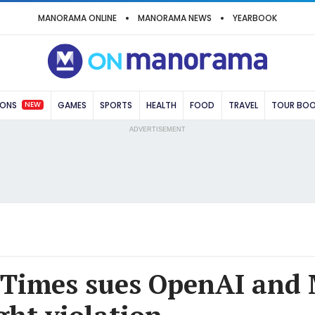
MANORAMA ONLINE
MANORAMA NEWS
YEARBOOK
NEW
IONS
GAMES
SPORTS
HEALTH
FOOD
TRAVEL
TOUR BO
ADVERTISEMENT
Times sues OpenAI and 