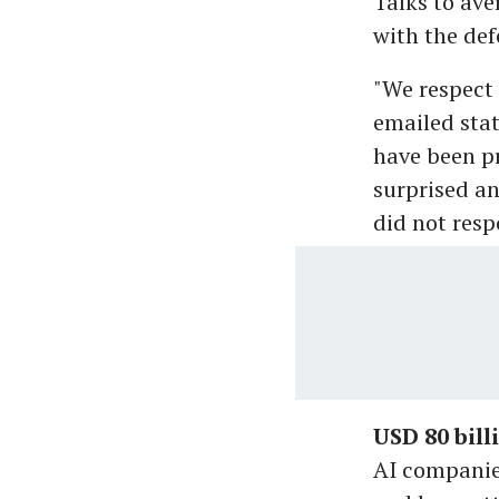
Talks to ave
with the def
"We respect 
emailed sta
have been pr
surprised a
did not res
USD 80 bill
AI companies