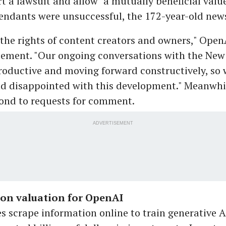
rt a lawsuit and allow "a mutually beneficial val
endants were unsuccessful, the 172-year-old new
the rights of content creators and owners," Open
tement. "Our ongoing conversations with the New
oductive and moving forward constructively, so 
nd disappointed with this development." Meanwhil
pond to requests for comment.
ADVERTISEMENT
ion valuation for OpenAI
 scrape information online to train generative A