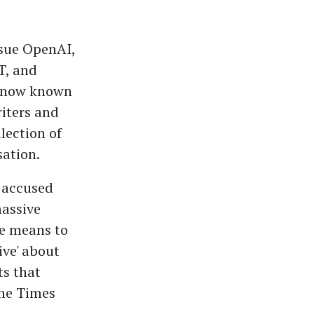
 sue OpenAI,
T, and
m now known
riters and
lection of
sation.
, accused
massive
ve means to
ive' about
ts that
the Times