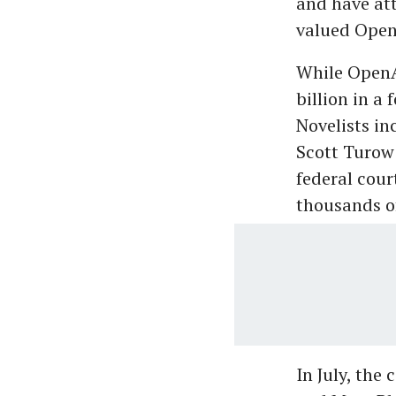
and have att
valued Open
While OpenAI
billion in a 
Novelists in
Scott Turow
federal cour
thousands of
In July, th