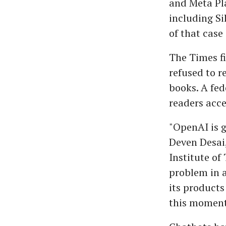
and Meta Pla
including S
of that case
The Times fi
refused to re
books. A fed
readers acce
"OpenAI is g
Deven Desai,
Institute of 
problem in a
its products
this moment 