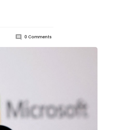
0
Comments