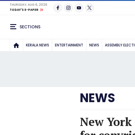
THURSDAY, AUG 6, 2026
TODAY'S E-PAPER
SECTIONS
KERALA NEWS
ENTERTAINMENT
NEWS
ASSEMBLY ELECT
NEWS
New York 