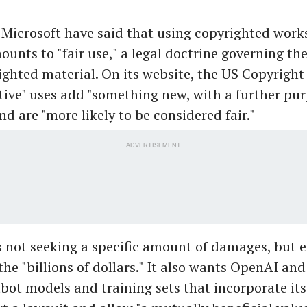
icrosoft have said that using copyrighted works
unts to "fair use," a legal doctrine governing th
ighted material. On its website, the US Copyright 
ive" uses add "something new, with a further pur
nd are "more likely to be considered fair."
ADVERTISEMENT
 not seeking a specific amount of damages, but 
he "billions of dollars." It also wants OpenAI and
bot models and training sets that incorporate its