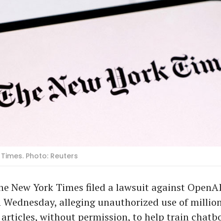
Times. Photo: Reuters
he New York Times filed a lawsuit against OpenA
 Wednesday, alleging unauthorized use of million
articles, without permission, to help train chatbo