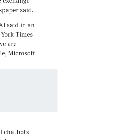
ue exchange"
spaper said.
AI said in an
 York Times
we are
e, Microsoft
I chatbots