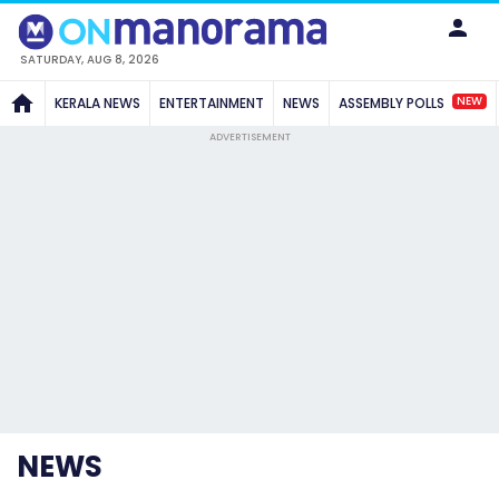
SATURDAY, AUG 8, 2026
NEW
KERALA NEWS
ENTERTAINMENT
NEWS
ASSEMBLY POLLS
ADVERTISEMENT
NEWS