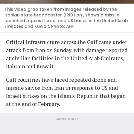
This video grab taken from images released by the
Iranian state broadcaster (IRIB) on , shows a missile
launched against Israel and US bases in the United Arab
Emirates and Kuwait. Photo: AFP
Critical infrastructure across the Gulf came under
attack from Iran on Sunday, with damage reported
at civilian facilities in the United Arab Emirates,
Bahrain and Kuwait.
Gulf countries have faced repeated drone and
missile salvos from Iran in response to US and
Israeli strikes on the Islamic Republic that began
at the end of February.
ADVERTISEMENT