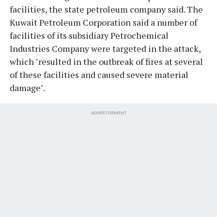
facilities, the state petroleum company said. The
Kuwait Petroleum Corporation said a number of
facilities of its subsidiary Petrochemical
Industries Company were targeted in the attack,
which "resulted in the outbreak of fires at several
of these facilities and caused severe material
damage".
ADVERTISEMENT