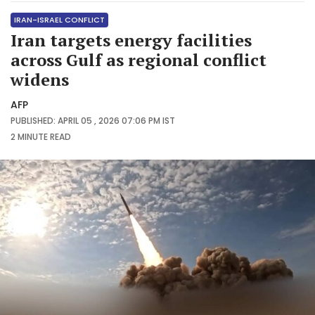
IRAN-ISRAEL CONFLICT
Iran targets energy facilities
across Gulf as regional conflict
widens
AFP
PUBLISHED: APRIL 05 , 2026 07:06 PM IST
2 MINUTE
READ