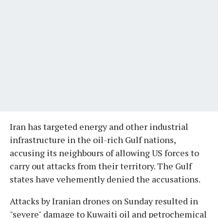
Iran has targeted energy and other industrial
infrastructure in the oil-rich Gulf nations,
accusing its neighbours of allowing US forces to
carry out attacks from their territory. The Gulf
states have vehemently denied the accusations.
Attacks by Iranian drones on Sunday resulted in
"severe" damage to Kuwaiti oil and petrochemical