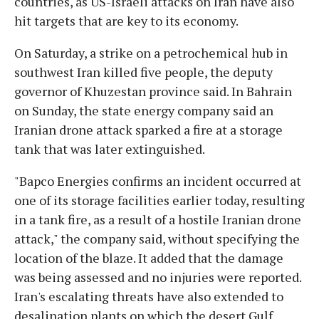
countries, as US-Israeli attacks on Iran have also
hit targets that are key to its economy.
On Saturday, a strike on a petrochemical hub in
southwest Iran killed five people, the deputy
governor of Khuzestan province said. In Bahrain
on Sunday, the state energy company said an
Iranian drone attack sparked a fire at a storage
tank that was later extinguished.
"Bapco Energies confirms an incident occurred at
one of its storage facilities earlier today, resulting
in a tank fire, as a result of a hostile Iranian drone
attack," the company said, without specifying the
location of the blaze. It added that the damage
was being assessed and no injuries were reported.
Iran's escalating threats have also extended to
desalination plants on which the desert Gulf