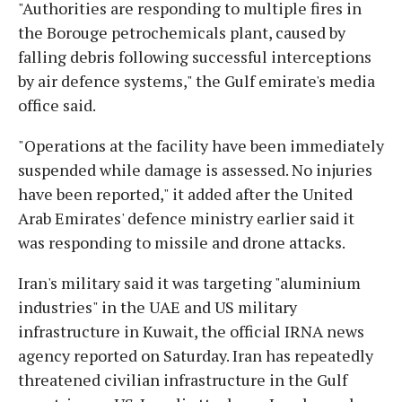
"Authorities are responding to multiple fires in
the Borouge petrochemicals plant, caused by
falling debris following successful interceptions
by air defence systems," the Gulf emirate's media
office said.
"Operations at the facility have been immediately
suspended while damage is assessed. No injuries
have been reported," it added after the United
Arab Emirates' defence ministry earlier said it
was responding to missile and drone attacks.
Iran's military said it was targeting "aluminium
industries" in the UAE and US military
infrastructure in Kuwait, the official IRNA news
agency reported on Saturday. Iran has repeatedly
threatened civilian infrastructure in the Gulf