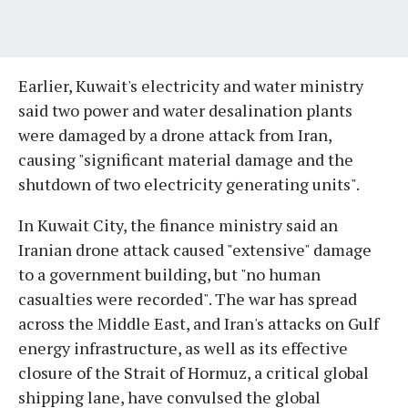
Earlier, Kuwait's electricity and water ministry
said two power and water desalination plants
were damaged by a drone attack from Iran,
causing "significant material damage and the
shutdown of two electricity generating units".
In Kuwait City, the finance ministry said an
Iranian drone attack caused "extensive" damage
to a government building, but "no human
casualties were recorded". The war has spread
across the Middle East, and Iran's attacks on Gulf
energy infrastructure, as well as its effective
closure of the Strait of Hormuz, a critical global
shipping lane, have convulsed the global