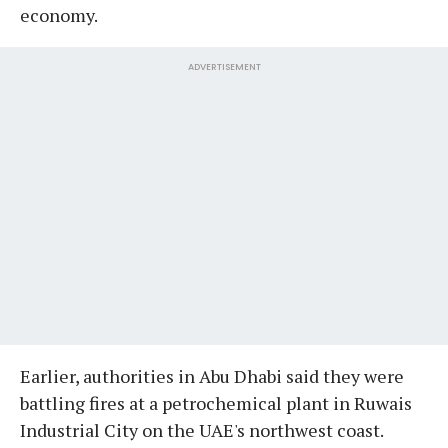
economy.
ADVERTISEMENT
Earlier, authorities in Abu Dhabi said they were
battling fires at a petrochemical plant in Ruwais
Industrial City on the UAE's northwest coast.