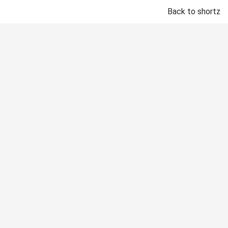
Back to shortz