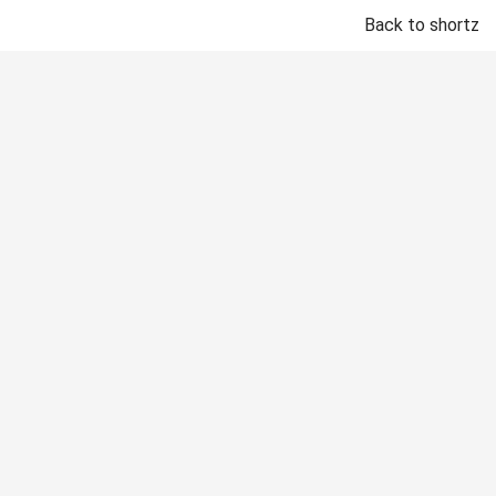
Back to shortz