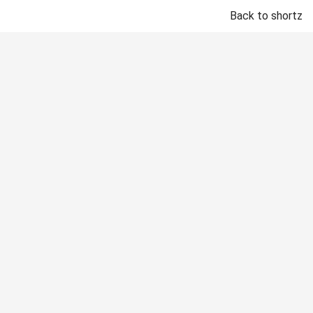
Back to shortz