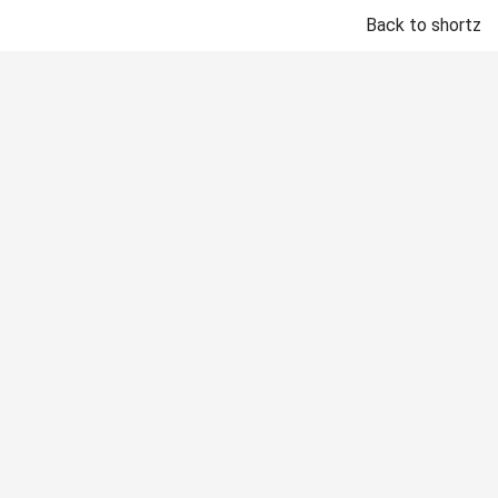
Back to shortz