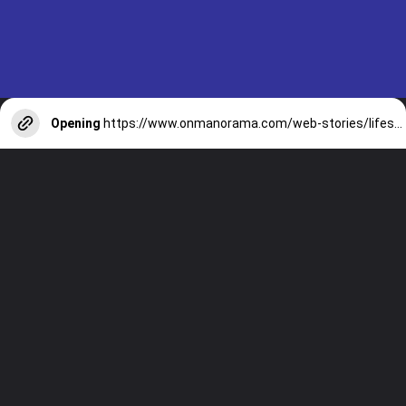
Opening
https://www.onmanorama.com/web-stories/lifestyle/2025/11/19/include-root-vegetables-in-diet-health-benefits.html
WEB STORIES
For More Webstories Visit:
onmanorama.com/web-stories.html