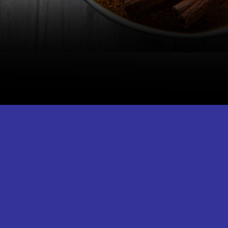
People with iron deficiency, hormone-
sensitive conditions, and those
undergoing surgery should avoid
turmeric milk.
Image Credit: iStock