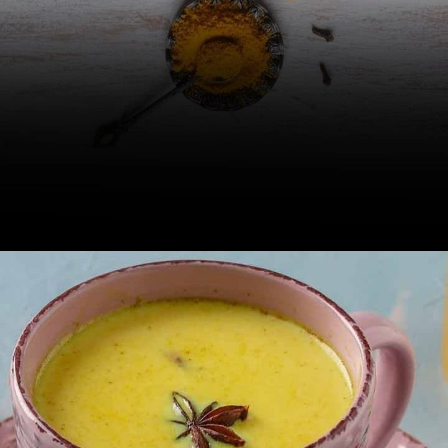
Golden milk or turmeric milk, a
celebrated Ayurvedic drink, is known
to be rich in nutrients.
Image Credit: iStock