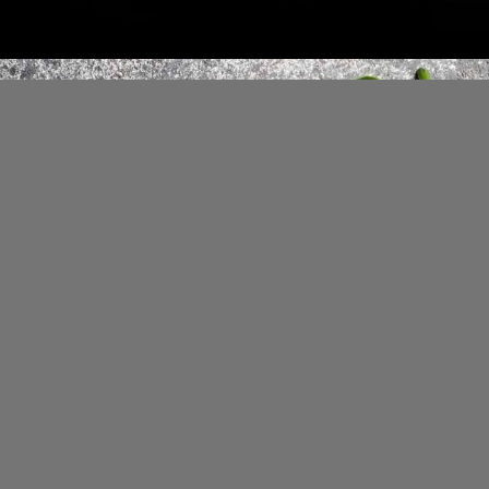
However, the concoction should be
consumed in moderation, and it
doesn't suit everyone.
Image Credit: iStock