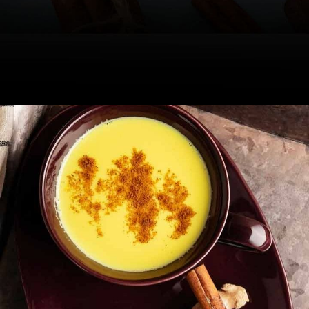
Drinking a cup of it before bed aids
good sleep, say experts.
Image Credit: iStock