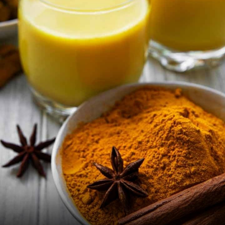
Image Credit: iStock