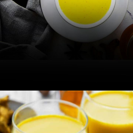
If you consume blood-thinning
medicines regularly, the milk can
increase the risk of bleeding.