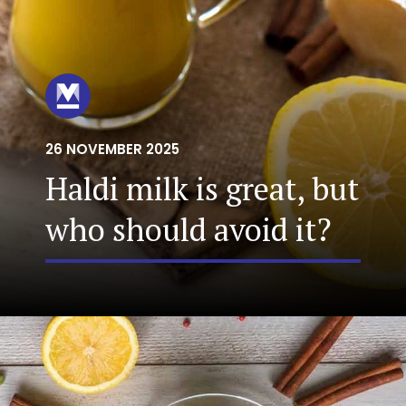
26 NOVEMBER 2025
Haldi milk is great, but
who should avoid it?