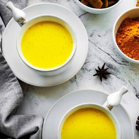
Avoid turmeric milk if you have
gallbladder issues, as it can worsen
gallstones.
Image Credit: iStock