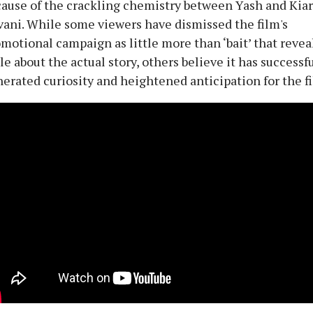
ause of the crackling chemistry between Yash and Kia
ani. While some viewers have dismissed the film's
motional campaign as little more than ‘bait’ that revea
tle about the actual story, others believe it has successf
erated curiosity and heightened anticipation for the f