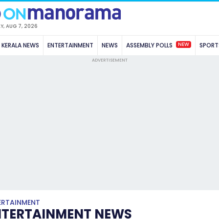
Y, AUG 7, 2026
NEW
KERALA NEWS
ENTERTAINMENT
NEWS
ASSEMBLY POLLS
SPORT
ADVERTISEMENT
ERTAINMENT
NTERTAINMENT NEWS