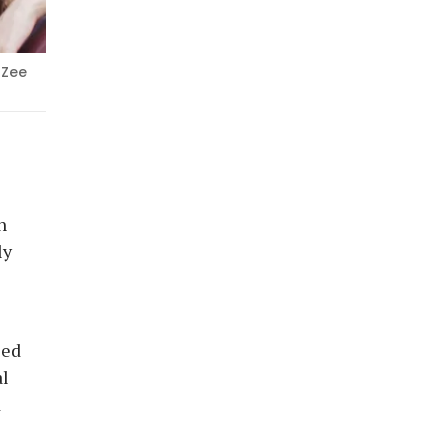
 Zee
n
ly
sed
al
d