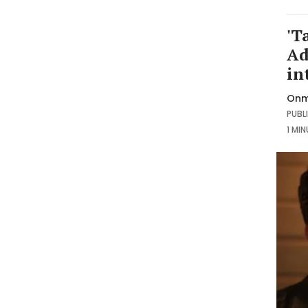
'T
Ad
in
Onm
PUBLI
1 MI