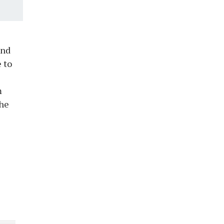
and
 to
m
the