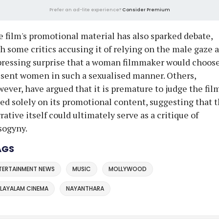
Prefer an ad-lite experience?
Consider Premium
 film's promotional material has also sparked debate,
h some critics accusing it of relying on the male gaze 
ressing surprise that a woman filmmaker would choose
sent women in such a sexualised manner. Others,
ever, have argued that it is premature to judge the fil
ed solely on its promotional content, suggesting that 
rative itself could ultimately serve as a critique of
sogyny.
AGS
TERTAINMENT NEWS
MUSIC
MOLLYWOOD
LAYALAM CINEMA
NAYANTHARA