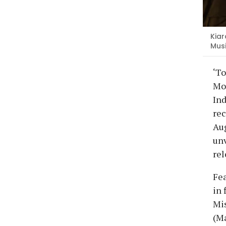
Kiar
Mus
‘To
Moh
Ind
rec
Aug
unv
rel
Fea
in 
Mis
(Ma