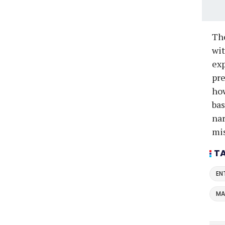
The
wit
exp
pre
how
bas
nar
mi
T
EN
MA