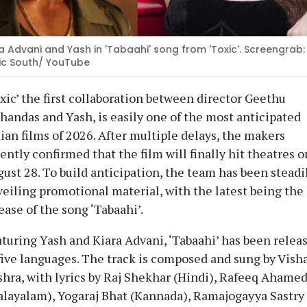
a Advani and Yash in 'Tabaahi' song from 'Toxic'. Screengrab:
ic South/ YouTube
xic’ the first collaboration between director Geethu
andas and Yash, is easily one of the most anticipated
ian films of 2026. After multiple delays, the makers
ently confirmed that the film will finally hit theatres o
ust 28. To build anticipation, the team has been steadi
eiling promotional material, with the latest being the
ease of the song ‘Tabaahi’.
turing Yash and Kiara Advani, ‘Tabaahi’ has been relea
five languages. The track is composed and sung by Vish
hra, with lyrics by Raj Shekhar (Hindi), Rafeeq Ahame
layalam), Yogaraj Bhat (Kannada), Ramajogayya Sastry