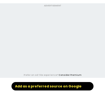
ADVERTISEMENT
Prefer an ad-lite experience?
Consider Premium
Add as a preferred source on Google