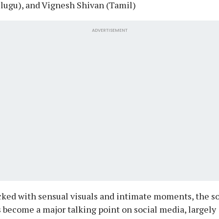
lugu), and Vignesh Shivan (Tamil)
ADVERTISEMENT
ked with sensual visuals and intimate moments, the s
 become a major talking point on social media, largely