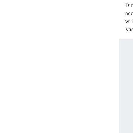
Dir
acc
wri
Vas