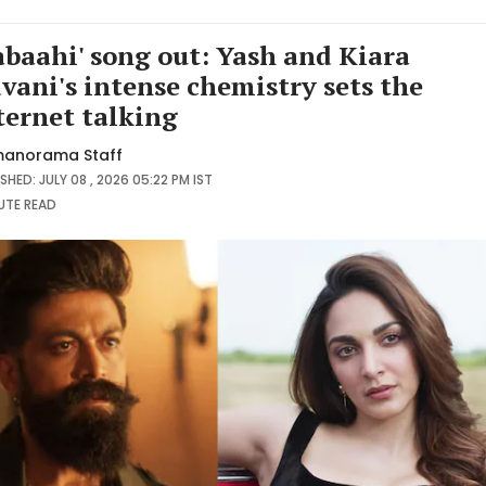
abaahi' song out: Yash and Kiara
vani's intense chemistry sets the
ternet talking
anorama Staff
SHED: JULY 08 , 2026 05:22 PM IST
NUTE
READ