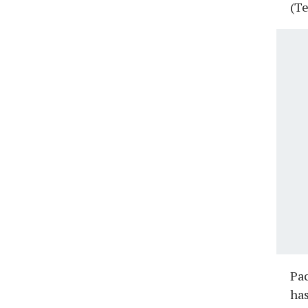
(Te
Pac
has