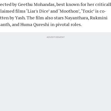
ected by Geethu Mohandas, best known for her critical
laimed films ‘Liar's Dice’ and ‘Moothon’, ‘Toxic’ is co-
tten by Yash. The film also stars Nayanthara, Rukmini
anth, and Huma Qureshi in pivotal roles.
ADVERTISEMENT