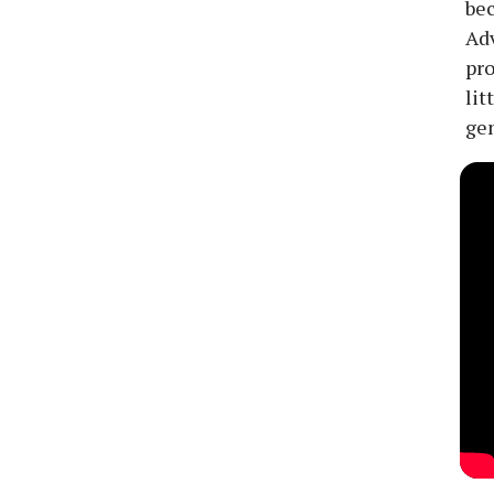
bec
Adv
pro
lit
gen