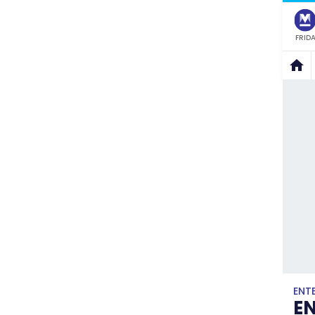
FRIDA
ENT
E