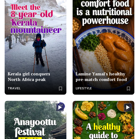
Kerala girl conquers
Lamine Yamal's healthy
North Africa peak
pre-match comfort food
TRAVEL
LIFESTYLE