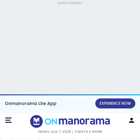
ADVERTISEMENT
Onmanorama Lite App
EXPERIENCE NOW
FRIDAY, AUG 7, 2026
TODAY'S E-PAPER