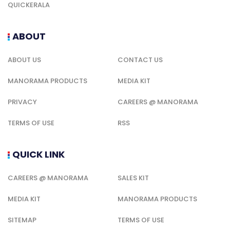
QUICKERALA
ABOUT
ABOUT US
CONTACT US
MANORAMA PRODUCTS
MEDIA KIT
PRIVACY
CAREERS @ MANORAMA
TERMS OF USE
RSS
QUICK LINK
CAREERS @ MANORAMA
SALES KIT
MEDIA KIT
MANORAMA PRODUCTS
SITEMAP
TERMS OF USE