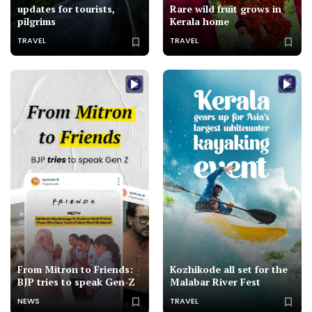
updates for tourists,
Rare wild fruit grows in
pilgrims
Kerala home
TRAVEL
TRAVEL
From Mitron to Friends:
Kozhikode all set for the
BJP tries to speak Gen-Z
Malabar River Fest
NEWS
TRAVEL