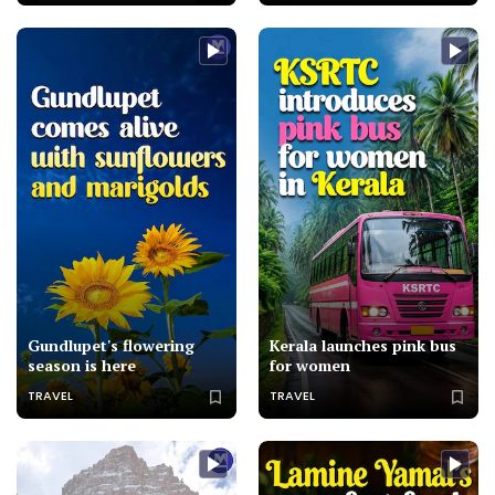
Gundlupet's flowering
Kerala launches pink bus
season is here
for women
TRAVEL
TRAVEL