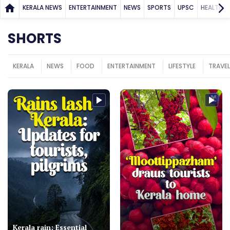
KERALA NEWS
ENTERTAINMENT
NEWS
SPORTS
UPSC
HEALTH
SHORTS
KERALA
NEWS
FOOD
ENTERTAINMENT
LIFESTYLE
TRAVEL
Kerala rain: Essential