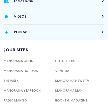
E-EDITIONS
VIDEOS
PODCAST
OUR SITES
MANORAMA ONLINE
HELLO ADDRESS
MANORAMA HORIZON
VANITHA
THE WEEK
MANORAMA NEWS TV
MANORAMA YEARBOOK
MANORAMA MAX
RADIO MANGO
BOOKS & MAGAZINE