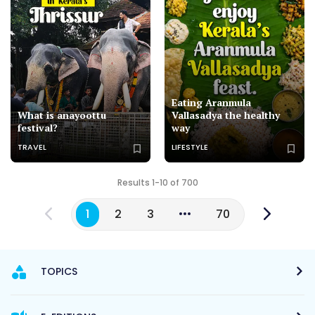
Eating Aranmula
What is anayoottu
Vallasadya the healthy
festival?
way
TRAVEL
LIFESTYLE
Results 1-10 of 700
1
2
3
70
TOPICS