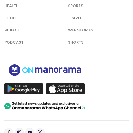
HEALTH
SPORTS
FOOD
TRAVEL
VIDEOS
WEB STORIES
PODCAST
SHORTS