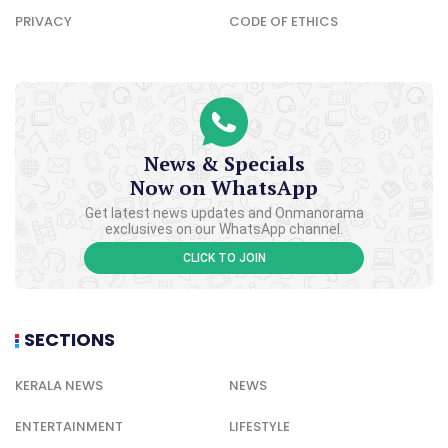
PRIVACY
CODE OF ETHICS
News & Specials
Now on WhatsApp
Get latest news updates and Onmanorama
exclusives on our WhatsApp channel.
CLICK TO JOIN
SECTIONS
KERALA NEWS
NEWS
ENTERTAINMENT
LIFESTYLE