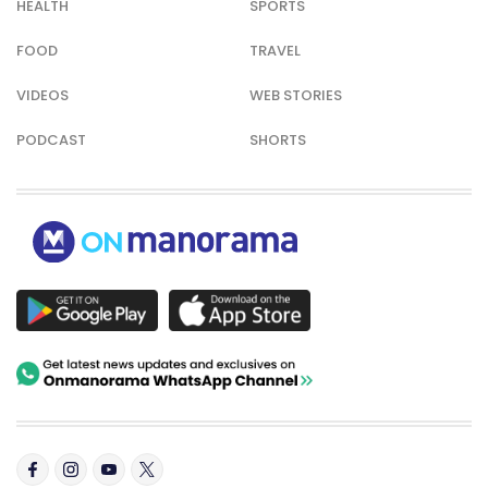
HEALTH
SPORTS
FOOD
TRAVEL
VIDEOS
WEB STORIES
PODCAST
SHORTS