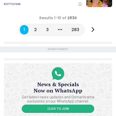
KOTTAYAM
Results 1-10 of
2830
1
2
3
283
ADVERTISEMENT
News & Specials
Now on WhatsApp
Get latest news updates and Onmanorama
exclusives on our WhatsApp channel.
CLICK TO JOIN