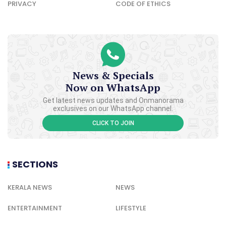
PRIVACY
CODE OF ETHICS
News & Specials
Now on WhatsApp
Get latest news updates and Onmanorama
exclusives on our WhatsApp channel.
CLICK TO JOIN
SECTIONS
KERALA NEWS
NEWS
ENTERTAINMENT
LIFESTYLE