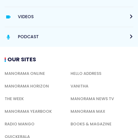
VIDEOS
PODCAST
OUR SITES
MANORAMA ONLINE
HELLO ADDRESS
MANORAMA HORIZON
VANITHA
THE WEEK
MANORAMA NEWS TV
MANORAMA YEARBOOK
MANORAMA MAX
RADIO MANGO
BOOKS & MAGAZINE
QUICKERALA