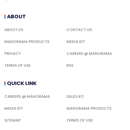
ABOUT
ABOUT US
CONTACT US
MANORAMA PRODUCTS
MEDIA KIT
PRIVACY
CAREERS @ MANORAMA
TERMS OF USE
RSS
QUICK LINK
CAREERS @ MANORAMA
SALES KIT
MEDIA KIT
MANORAMA PRODUCTS
SITEMAP
TERMS OF USE