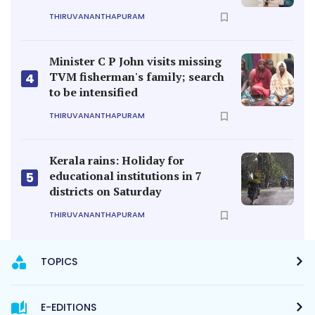
THIRUVANANTHAPURAM
Minister C P John visits missing
TVM fisherman's family; search
4
to be intensified
THIRUVANANTHAPURAM
Kerala rains: Holiday for
educational institutions in 7
5
districts on Saturday
THIRUVANANTHAPURAM
TOPICS
E-EDITIONS