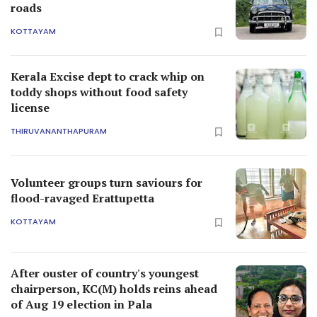
roads
KOTTAYAM
Kerala Excise dept to crack whip on
toddy shops without food safety
license
THIRUVANANTHAPURAM
Volunteer groups turn saviours for
flood-ravaged Erattupetta
KOTTAYAM
After ouster of country's youngest
chairperson, KC(M) holds reins ahead
of Aug 19 election in Pala