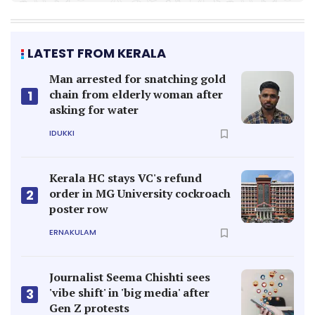
LATEST FROM KERALA
Man arrested for snatching gold
chain from elderly woman after
1
asking for water
IDUKKI
Kerala HC stays VC's refund
order in MG University cockroach
2
poster row
ERNAKULAM
Journalist Seema Chishti sees
'vibe shift' in 'big media' after
3
Gen Z protests