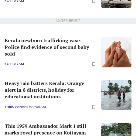
KOTTAYAM
ADVERTISEMENT
Kerala newborn trafficking case:
Police find evidence of second baby
sold
KOTTAYAM
Heavy rain batters Kerala: Orange
alert in 8 districts, holiday for
educational institutions
THIRUVANANTHAPURAM
This 1959 Ambassador Mark 1 still
marks royal presence on Kottayam