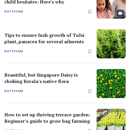
child hesitates: Here's why
KOTTAYAM
Tips to ensure lush growth of Tulsi
plant, panacea for several ailments
KOTTAYAM
Beautiful, but Singapore Daisy is
choking Kerala's native flora
KOTTAYAM
How to set up thriving terrace garden:
Beginner's guide to grow bag farming