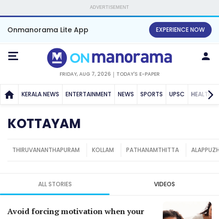
ADVERTISEMENT
Onmanorama Lite App
EXPERIENCE NOW
FRIDAY, AUG 7, 2026
TODAY'S E-PAPER
KERALA NEWS
ENTERTAINMENT
NEWS
SPORTS
UPSC
HEALTH
KOTTAYAM
THIRUVANANTHAPURAM
KOLLAM
PATHANAMTHITTA
ALAPPUZ
ALL STORIES
VIDEOS
Avoid forcing motivation when your