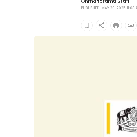
Onmanorama Staff
PUBLISHED: MAY 20, 2025 11:08 