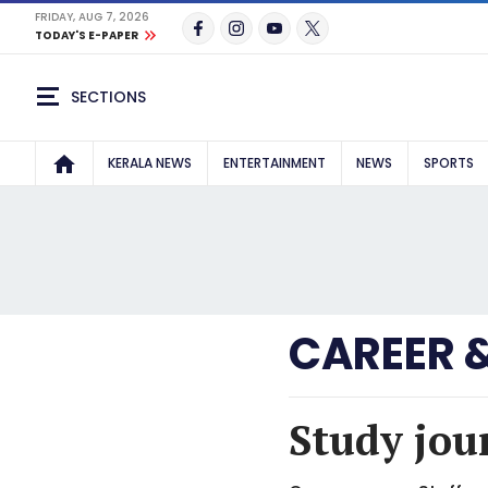
FRIDAY, AUG 7, 2026
TODAY'S E-PAPER
SECTIONS
KERALA NEWS
ENTERTAINMENT
NEWS
SPORTS
CAREER 
Study jo