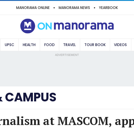
MANORAMA ONLINE
MANORAMA NEWS
YEARBOOK
UPSC
HEALTH
FOOD
TRAVEL
TOUR BOOK
VIDEOS
ADVERTISEMENT
& CAMPUS
urnalism at MASCOM, ap