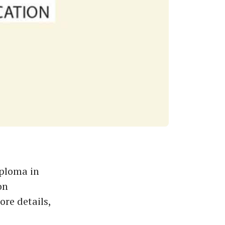
iploma in
on
re details,