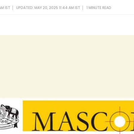
AM IST
UPDATED: MAY 20, 2025 11:44 AM IST
1 MINUTE
READ