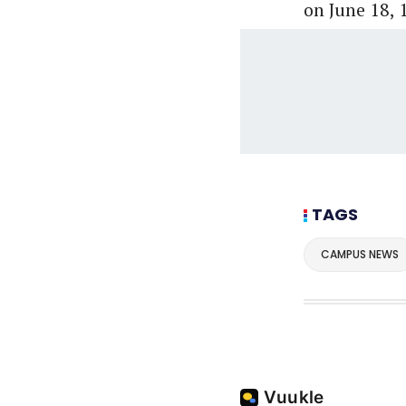
on June 18, 1
TAGS
CAMPUS NEWS