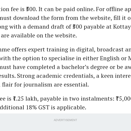
on fee is ₹500. It can be paid online. For offline a
ust download the form from the website, fill it 
ong with a demand draft of ₹500 payable at Kotta
 are available on the website.
e offers expert training in digital, broadcast a
with the option to specialise in either English or
ust have completed a bachelor’s degree or be aw
esults. Strong academic credentials, a keen intere
 flair for journalism are essential.
ee is ₹1.25 lakh, payable in two instalments: ₹75,0
additional 18% GST is applicable.
ADVERTISEMENT