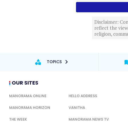
Disclaimer: Com
reflect the vi
religion, commu
TOPICS
OUR SITES
MANORAMA ONLINE
HELLO ADDRESS
MANORAMA HORIZON
VANITHA
THE WEEK
MANORAMA NEWS TV