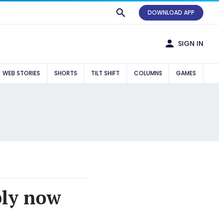
DOWNLOAD APP
SIGN IN
WEB STORIES
SHORTS
TILT SHIFT
COLUMNS
GAMES
ply now