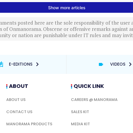
ments posted here are the sole responsibility of the user
ews of Onmanorama. Obscene or offensive remarks against a
nity or nation are punishable under IT rules and may invite
E-EDITIONS
VIDEOS
ABOUT
QUICK LINK
ABOUT US
CAREERS @ MANORAMA
CONTACT US
SALES KIT
MANORAMA PRODUCTS
MEDIA KIT