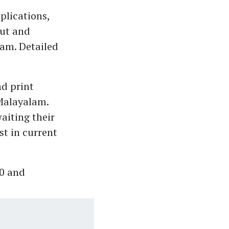
pplications,
out and
yam. Detailed
nd print
 Malayalam.
aiting their
st in current
00 and