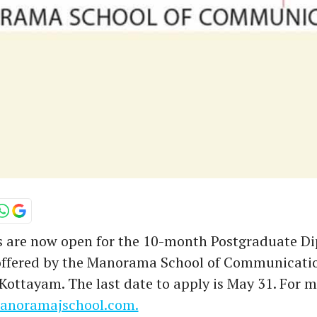
s are now open for the 10-month Postgraduate D
offered by the Manorama School of Communicati
ttayam. The last date to apply is May 31. For mo
noramajschool.com.