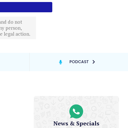
 and do not
ny person,
 legal action.
PODCAST
News & Specials