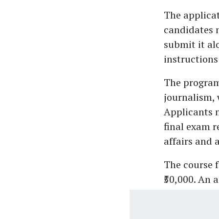
The applicati
candidates m
submit it al
instructions
The programm
journalism, 
Applicants m
final exam r
affairs and a
The course f
₹50,000. An 