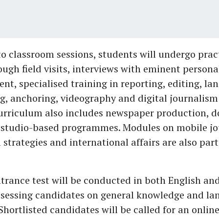
to classroom sessions, students will undergo prac
ough field visits, interviews with eminent personal
nt, specialised training in reporting, editing, lan
g, anchoring, videography and digital journalism 
curriculum also includes newspaper production, 
studio-based programmes. Modules on mobile jo
 strategies and international affairs are also part
trance test will be conducted in both English a
assessing candidates on general knowledge and l
 Shortlisted candidates will be called for an onlin