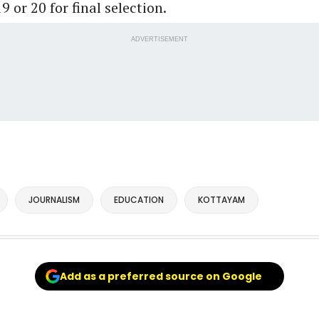
9 or 20 for final selection.
ADVERTISEMENT
JOURNALISM
EDUCATION
KOTTAYAM
Add as a preferred source on Google