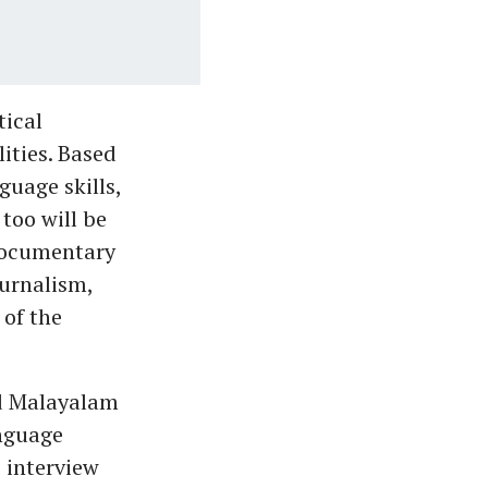
tical
ities. Based
guage skills,
too will be
documentary
urnalism,
 of the
nd Malayalam
anguage
e interview