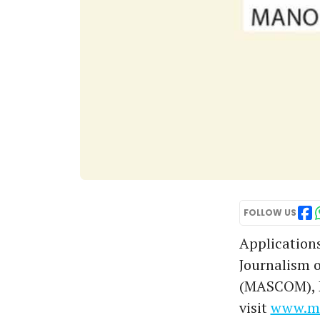
FOLLOW US
Application
Journalism 
(MASCOM), Ko
visit
www.ma