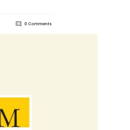
0
Comments