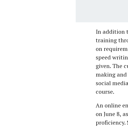
In addition 
training thr
on requireme
speed writin
given. The 
making and 
social media
course.
An online en
on June 8, 
proficiency.