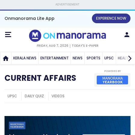
ADVERTISEMENT
Onmanorama Lite App
EXPERIENCE NOW
FRIDAY, AUG 7, 2026
TODAY'S E-PAPER
KERALA NEWS
ENTERTAINMENT
NEWS
SPORTS
UPSC
HEALTH
POWERED BY
CURRENT AFFAIRS
UPSC
DAILY QUIZ
VIDEOS