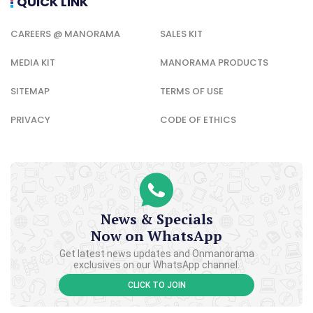
QUICK LINK
CAREERS @ MANORAMA
SALES KIT
MEDIA KIT
MANORAMA PRODUCTS
SITEMAP
TERMS OF USE
PRIVACY
CODE OF ETHICS
News & Specials
Now on WhatsApp
Get latest news updates and Onmanorama
exclusives on our WhatsApp channel.
CLICK TO JOIN