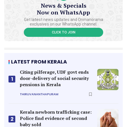
News & Specials
Now on WhatsApp
Get latest news updates and Onmanorama
exclusives on our WhatsApp channel.
CLICK TO JOIN
LATEST FROM KERALA
Citing pilferage, UDF govt ends
door-delivery of social security
1
pensions in Kerala
THIRUVANANTHAPURAM
Kerala newborn trafficking case:
Police find evidence of second
2
baby sold