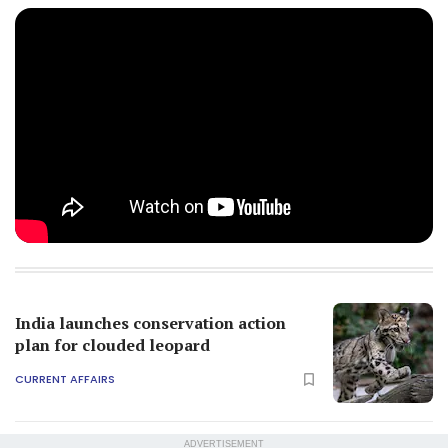
India launches conservation action
plan for clouded leopard
CURRENT AFFAIRS
ADVERTISEMENT