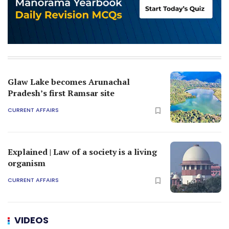
Glaw Lake becomes Arunachal
Pradesh’s first Ramsar site
CURRENT AFFAIRS
Explained | Law of a society is a living
organism
CURRENT AFFAIRS
VIDEOS