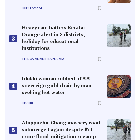
KOTTAYAM
Heavy rain batters Kerala:
Orange alert in 8 districts,
3
holiday for educational
institutions
THIRUVANANTHAPURAM
Idukki woman robbed of 5.5-
sovereign gold chain by man
4
seeking hot water
IDUKKI
Alappuzha-Changanassery road
submerged again despite ₹671
5
crore flood-mitigation revamp