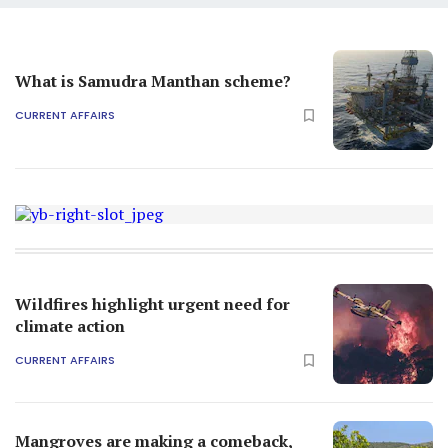
What is Samudra Manthan scheme?
CURRENT AFFAIRS
Wildfires highlight urgent need for
climate action
CURRENT AFFAIRS
Mangroves are making a comeback,