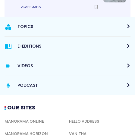
ALAPPUZHA
TOPICS
E-EDITIONS
VIDEOS
PODCAST
OUR SITES
MANORAMA ONLINE
HELLO ADDRESS
MANORAMA HORIZON
VANITHA