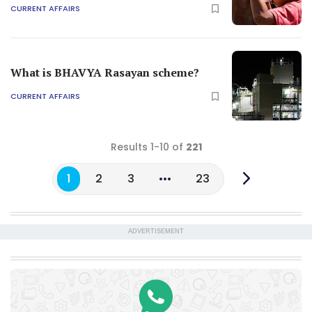
CURRENT AFFAIRS
What is BHAVYA Rasayan scheme?
CURRENT AFFAIRS
Results 1-10 of
221
1
2
3
23
ADVERTISEMENT