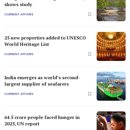
shows study
CURRENT AFFAIRS
25 new properties added to UNESCO
World Heritage List
CURRENT AFFAIRS
India emerges as world’s second-
largest supplier of seafarers
CURRENT AFFAIRS
64.5 crore people faced hunger in
2025, UN report