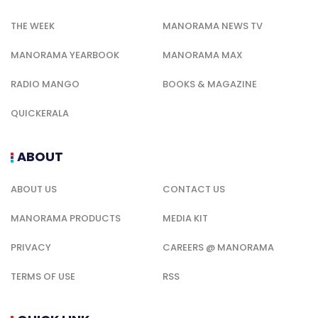
THE WEEK
MANORAMA NEWS TV
MANORAMA YEARBOOK
MANORAMA MAX
RADIO MANGO
BOOKS & MAGAZINE
QUICKERALA
ABOUT
ABOUT US
CONTACT US
MANORAMA PRODUCTS
MEDIA KIT
PRIVACY
CAREERS @ MANORAMA
TERMS OF USE
RSS