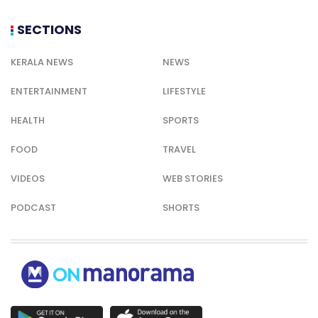
SECTIONS
KERALA NEWS
NEWS
ENTERTAINMENT
LIFESTYLE
HEALTH
SPORTS
FOOD
TRAVEL
VIDEOS
WEB STORIES
PODCAST
SHORTS