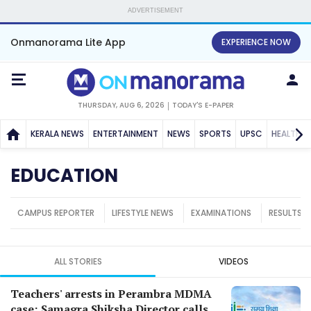
ADVERTISEMENT
Onmanorama Lite App
EXPERIENCE NOW
THURSDAY, AUG 6, 2026
TODAY'S E-PAPER
KERALA NEWS
ENTERTAINMENT
NEWS
SPORTS
UPSC
HEALTH
EDUCATION
CAMPUS REPORTER
LIFESTYLE NEWS
EXAMINATIONS
RESULTS
ALL STORIES
VIDEOS
Teachers' arrests in Perambra MDMA
case; Samagra Shiksha Director calls