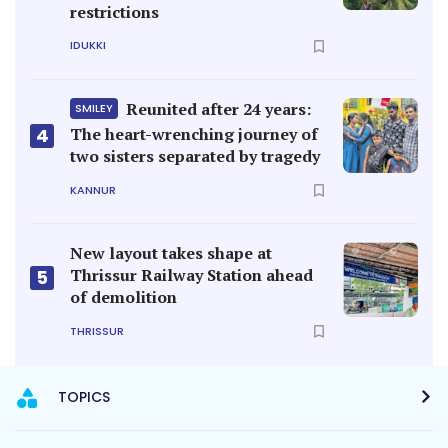
restrictions
IDUKKI
Reunited after 24 years:
SMILEY
4
The heart-wrenching journey of
two sisters separated by tragedy
KANNUR
New layout takes shape at
Thrissur Railway Station ahead
5
of demolition
THRISSUR
TOPICS