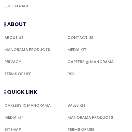
QUICKERALA
ABOUT
ABOUT US
CONTACT US
MANORAMA PRODUCTS
MEDIA KIT
PRIVACY
CAREERS @ MANORAMA
TERMS OF USE
RSS
QUICK LINK
CAREERS @ MANORAMA
SALES KIT
MEDIA KIT
MANORAMA PRODUCTS
SITEMAP
TERMS OF USE