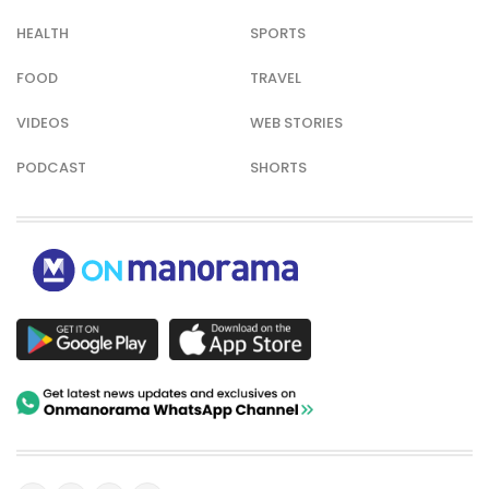
HEALTH
SPORTS
FOOD
TRAVEL
VIDEOS
WEB STORIES
PODCAST
SHORTS