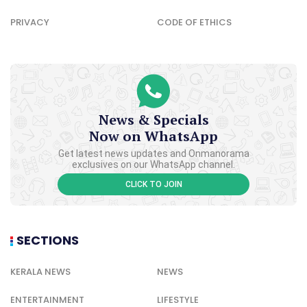
PRIVACY
CODE OF ETHICS
News & Specials
Now on WhatsApp
Get latest news updates and Onmanorama
exclusives on our WhatsApp channel.
CLICK TO JOIN
SECTIONS
KERALA NEWS
NEWS
ENTERTAINMENT
LIFESTYLE