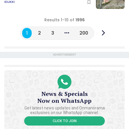
IDUKKI
Results 1-10 of
1996
1
2
3
200
ADVERTISEMENT
News & Specials
Now on WhatsApp
Get latest news updates and Onmanorama
exclusives on our WhatsApp channel.
CLICK TO JOIN