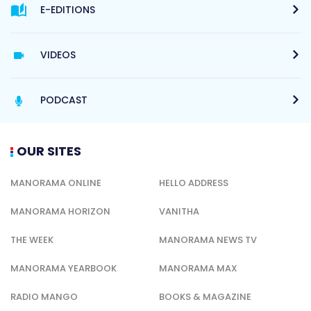
E-EDITIONS
VIDEOS
PODCAST
OUR SITES
MANORAMA ONLINE
HELLO ADDRESS
MANORAMA HORIZON
VANITHA
THE WEEK
MANORAMA NEWS TV
MANORAMA YEARBOOK
MANORAMA MAX
RADIO MANGO
BOOKS & MAGAZINE