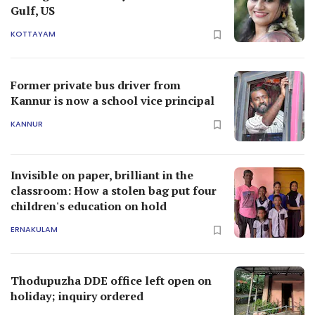
Gulf, US
KOTTAYAM
Former private bus driver from
Kannur is now a school vice principal
KANNUR
Invisible on paper, brilliant in the
classroom: How a stolen bag put four
children's education on hold
ERNAKULAM
Thodupuzha DDE office left open on
holiday; inquiry ordered