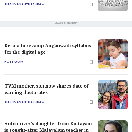
THIRUVANANTHAPURAM
ADVERTISEMENT
Kerala to revamp Anganwadi syllabus
for the digital age
KOTTAYAM
TVM mother, son now shares date of
earning doctorates
THIRUVANANTHAPURAM
Auto driver's daughter from Kottayam
is sought-after Malayalam teacher in