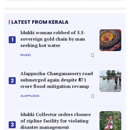
LATEST FROM KERALA
Idukki woman robbed of 5.5-
sovereign gold chain by man
1
seeking hot water
IDUKKI
Alappuzha-Changanassery road
submerged again despite ₹671
2
crore flood-mitigation revamp
ALAPPUZHA
Idukki Collector orders closure
of zipline facility for violating
3
disaster management