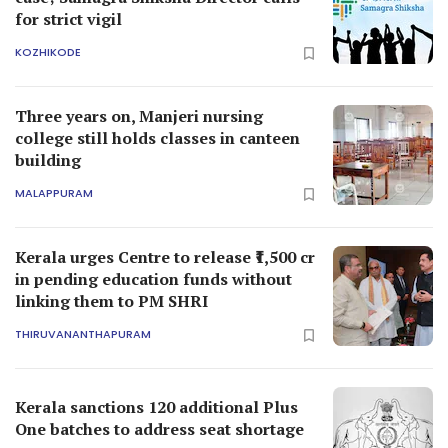
for strict vigil
KOZHIKODE
Three years on, Manjeri nursing
college still holds classes in canteen
building
MALAPPURAM
Kerala urges Centre to release ₹1,500 cr
in pending education funds without
linking them to PM SHRI
THIRUVANANTHAPURAM
Kerala sanctions 120 additional Plus
One batches to address seat shortage