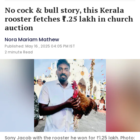
No cock & bull story, this Kerala
rooster fetches ₹1.25 lakh in church
auction
Nora Mariam Mathew
Published: May 16 , 2025 04:05 PM IST
2 minute
Read
Sony Jacob with the rooster he won for ₹1.25 lakh. Photo: