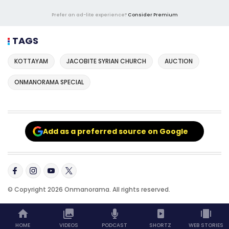
Prefer an ad-lite experience?
Consider Premium
TAGS
KOTTAYAM
JACOBITE SYRIAN CHURCH
AUCTION
ONMANORAMA SPECIAL
Add as a preferred source on Google
© Copyright 2026 Onmanorama. All rights reserved.
HOME
VIDEOS
PODCAST
SHORTZ
WEB STORIES