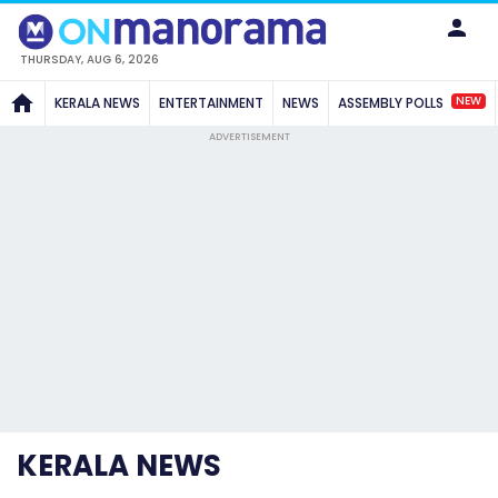
THURSDAY, AUG 6, 2026
NEW
KERALA NEWS
ENTERTAINMENT
NEWS
ASSEMBLY POLLS
ADVERTISEMENT
KERALA NEWS