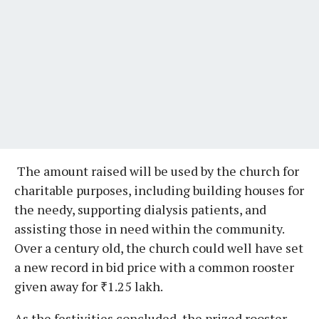
The amount raised will be used by the church for
charitable purposes, including building houses for
the needy, supporting dialysis patients, and
assisting those in need within the community.
Over a century old, the church could well have set
a new record in bid price with a common rooster
given away for ₹1.25 lakh.
As the festivities concluded, the prized rooster