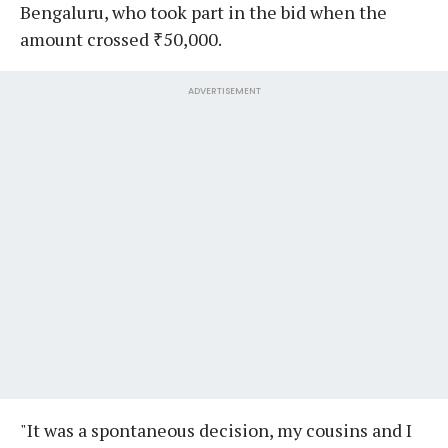
Bengaluru, who took part in the bid when the
amount crossed ₹50,000.
ADVERTISEMENT
"It was a spontaneous decision, my cousins and I