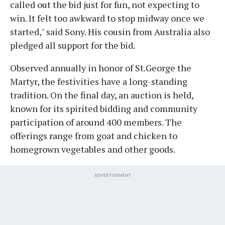
called out the bid just for fun, not expecting to
win. It felt too awkward to stop midway once we
started," said Sony. His cousin from Australia also
pledged all support for the bid.
Observed annually in honor of St.George the
Martyr, the festivities have a long-standing
tradition. On the final day, an auction is held,
known for its spirited bidding and community
participation of around 400 members. The
offerings range from goat and chicken to
homegrown vegetables and other goods.
ADVERTISEMENT