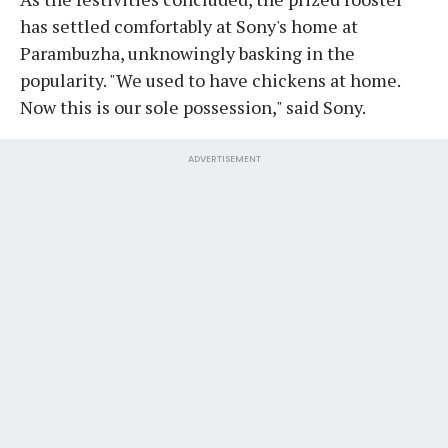
has settled comfortably at Sony's home at
Parambuzha, unknowingly basking in the
popularity. "We used to have chickens at home.
Now this is our sole possession," said Sony.
ADVERTISEMENT