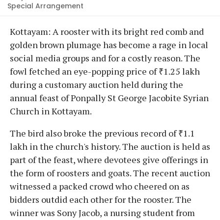
Special Arrangement
Kottayam: A rooster with its bright red comb and
golden brown plumage has become a rage in local
social media groups and for a costly reason. The
fowl fetched an eye-popping price of ₹1.25 lakh
during a customary auction held during the
annual feast of Ponpally St George Jacobite Syrian
Church in Kottayam.
The bird also broke the previous record of ₹1.1
lakh in the church's history. The auction is held as
part of the feast, where devotees give offerings in
the form of roosters and goats. The recent auction
witnessed a packed crowd who cheered on as
bidders outdid each other for the rooster. The
winner was Sony Jacob, a nursing student from