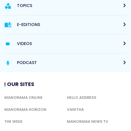
TOPICS
E-EDITIONS
VIDEOS
PODCAST
OUR SITES
MANORAMA ONLINE
HELLO ADDRESS
MANORAMA HORIZON
VANITHA
THE WEEK
MANORAMA NEWS TV