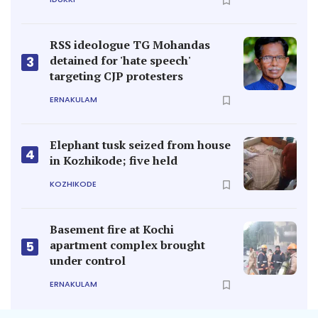
RSS ideologue TG Mohandas
detained for 'hate speech'
3
targeting CJP protesters
ERNAKULAM
Elephant tusk seized from house
4
in Kozhikode; five held
KOZHIKODE
Basement fire at Kochi
apartment complex brought
5
under control
ERNAKULAM