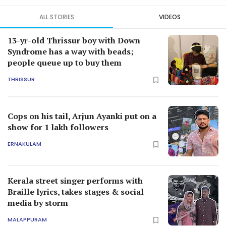
ALL STORIES
VIDEOS
13-yr-old Thrissur boy with Down
Syndrome has a way with beads;
people queue up to buy them
THRISSUR
Cops on his tail, Arjun Ayanki put on a
show for 1 lakh followers
ERNAKULAM
Kerala street singer performs with
Braille lyrics, takes stages & social
media by storm
MALAPPURAM