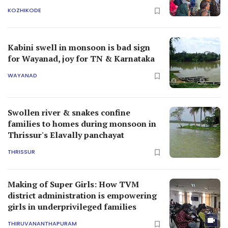
KOZHIKODE
Kabini swell in monsoon is bad sign
for Wayanad, joy for TN & Karnataka
WAYANAD
Swollen river & snakes confine
families to homes during monsoon in
Thrissur's Elavally panchayat
THRISSUR
Making of Super Girls: How TVM
district administration is empowering
girls in underprivileged families
THIRUVANANTHAPURAM