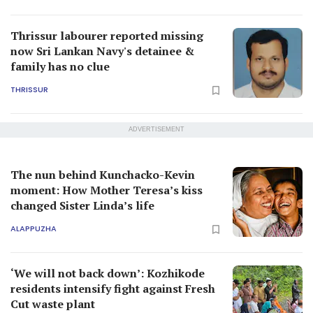
Thrissur labourer reported missing
now Sri Lankan Navy's detainee &
family has no clue
THRISSUR
ADVERTISEMENT
The nun behind Kunchacko-Kevin
moment: How Mother Teresa’s kiss
changed Sister Linda’s life
ALAPPUZHA
‘We will not back down’: Kozhikode
residents intensify fight against Fresh
Cut waste plant