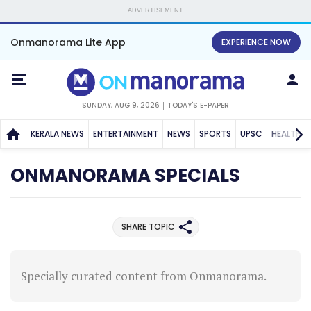
ADVERTISEMENT
Onmanorama Lite App
EXPERIENCE NOW
SUNDAY, AUG 9, 2026
TODAY'S E-PAPER
KERALA NEWS
ENTERTAINMENT
NEWS
SPORTS
UPSC
HEALTH
ONMANORAMA SPECIALS
SHARE TOPIC
Specially curated content from Onmanorama.