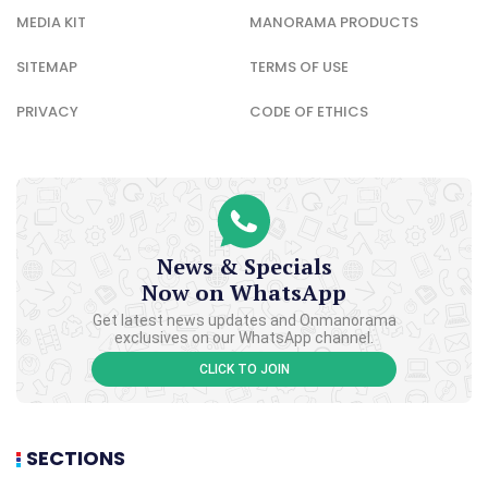
MEDIA KIT
MANORAMA PRODUCTS
SITEMAP
TERMS OF USE
PRIVACY
CODE OF ETHICS
News & Specials
Now on WhatsApp
Get latest news updates and Onmanorama
exclusives on our WhatsApp channel.
CLICK TO JOIN
SECTIONS