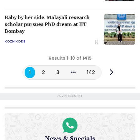
Baby by her side, Malayali research
scholar pursues PhD dream at IIT
Bombay
KOZHIKODE
Results 1-10 of
1415
1
2
3
142
ADVERTISEMENT
News & Specials