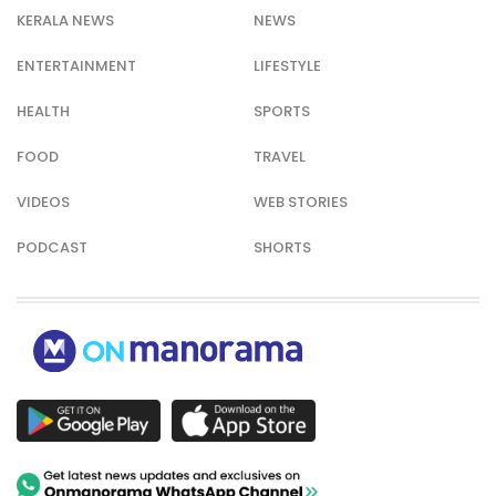
KERALA NEWS
NEWS
ENTERTAINMENT
LIFESTYLE
HEALTH
SPORTS
FOOD
TRAVEL
VIDEOS
WEB STORIES
PODCAST
SHORTS