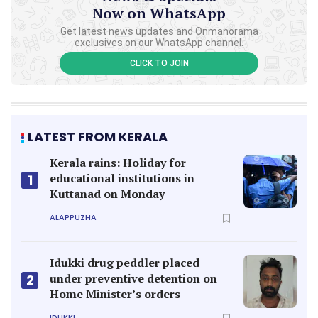
Now on WhatsApp
Get latest news updates and Onmanorama
exclusives on our WhatsApp channel.
CLICK TO JOIN
LATEST FROM KERALA
Kerala rains: Holiday for
educational institutions in
1
Kuttanad on Monday
ALAPPUZHA
Idukki drug peddler placed
under preventive detention on
2
Home Minister’s orders
IDUKKI