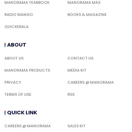
MANORAMA YEARBOOK
MANORAMA MAX
RADIO MANGO
BOOKS & MAGAZINE
QUICKERALA
ABOUT
ABOUT US
CONTACT US
MANORAMA PRODUCTS
MEDIA KIT
PRIVACY
CAREERS @ MANORAMA
TERMS OF USE
RSS
QUICK LINK
CAREERS @ MANORAMA
SALES KIT