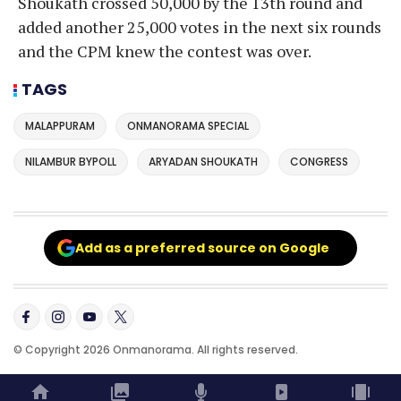
Shoukath crossed 50,000 by the 13th round and
added another 25,000 votes in the next six rounds
and the CPM knew the contest was over.
TAGS
MALAPPURAM
ONMANORAMA SPECIAL
NILAMBUR BYPOLL
ARYADAN SHOUKATH
CONGRESS
Add as a preferred source on Google
© Copyright 2026 Onmanorama. All rights reserved.