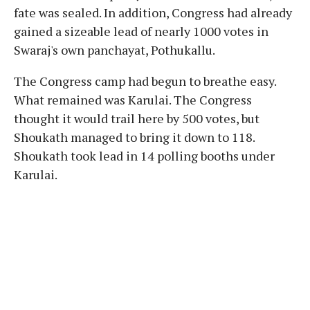
fate was sealed. In addition, Congress had already
gained a sizeable lead of nearly 1000 votes in
Swaraj's own panchayat, Pothukallu.
The Congress camp had begun to breathe easy.
What remained was Karulai. The Congress
thought it would trail here by 500 votes, but
Shoukath managed to bring it down to 118.
Shoukath took lead in 14 polling booths under
Karulai.