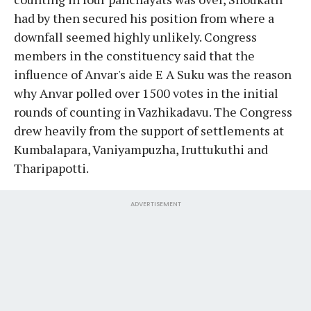
had by then secured his position from where a
downfall seemed highly unlikely. Congress
members in the constituency said that the
influence of Anvar's aide E A Suku was the reason
why Anvar polled over 1500 votes in the initial
rounds of counting in Vazhikadavu. The Congress
drew heavily from the support of settlements at
Kumbalapara, Vaniyampuzha, Iruttukuthi and
Tharipapotti.
ADVERTISEMENT