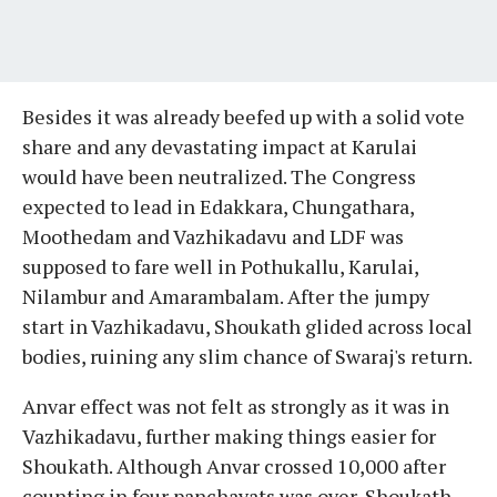
Besides it was already beefed up with a solid vote
share and any devastating impact at Karulai
would have been neutralized. The Congress
expected to lead in Edakkara, Chungathara,
Moothedam and Vazhikadavu and LDF was
supposed to fare well in Pothukallu, Karulai,
Nilambur and Amarambalam. After the jumpy
start in Vazhikadavu, Shoukath glided across local
bodies, ruining any slim chance of Swaraj's return.
Anvar effect was not felt as strongly as it was in
Vazhikadavu, further making things easier for
Shoukath. Although Anvar crossed 10,000 after
counting in four panchayats was over, Shoukath