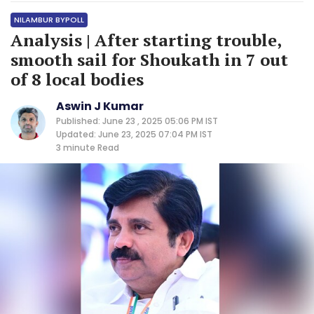
NILAMBUR BYPOLL
Analysis | After starting trouble,
smooth sail for Shoukath in 7 out
of 8 local bodies
Aswin J Kumar
Published: June 23 , 2025 05:06 PM IST
Updated: June 23, 2025 07:04 PM IST
3 minute
Read