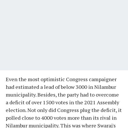
Even the most optimistic Congress campaigner
had estimated a lead of below 3000 in Nilambur
municipality. Besides, the party had to overcome
a deficit of over 1500 votes in the 2021 Assembly
election. Not only did Congress plug the deficit, it
polled close to 4000 votes more than its rival in
Nilambur municipality. This was where Swaraj's