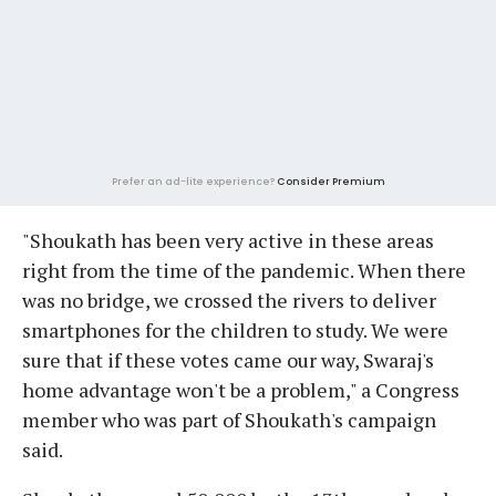
Prefer an ad-lite experience?
Consider Premium
"Shoukath has been very active in these areas
right from the time of the pandemic. When there
was no bridge, we crossed the rivers to deliver
smartphones for the children to study. We were
sure that if these votes came our way, Swaraj's
home advantage won't be a problem," a Congress
member who was part of Shoukath's campaign
said.