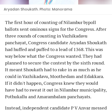
Aryadan Shoukath. Photo: Manorama
The first hour of counting of Nilambur bypoll
ballots sent ominous signs for the Congress. After
three rounds of counting in Vazhikadavu
panchayat, Congress candidate Aryadan Shoukath
had huffed and puffed to a lead of 1368. This was
way below what the Congress wanted. They had
planned to secure the contest by the sixth round.
It meant Shoukath had to rake in as much as he
could in Vazhikadavu, Moothedam and Edakkara.
If it didn't happen, Congress knew they would
have had to sweat it out in Nilambur municipality,
Pothukallu and Amarambalam panchayats.
Instead, independent candidate P V Anvar messed