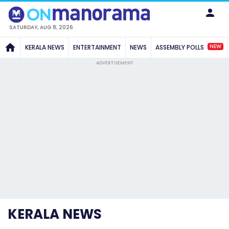
SATURDAY, AUG 8, 2026
NEW
KERALA NEWS
ENTERTAINMENT
NEWS
ASSEMBLY POLLS
ADVERTISEMENT
KERALA NEWS