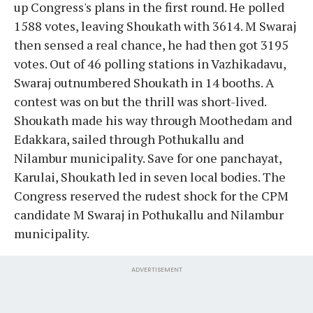
up Congress's plans in the first round. He polled
1588 votes, leaving Shoukath with 3614. M Swaraj
then sensed a real chance, he had then got 3195
votes. Out of 46 polling stations in Vazhikadavu,
Swaraj outnumbered Shoukath in 14 booths. A
contest was on but the thrill was short-lived.
Shoukath made his way through Moothedam and
Edakkara, sailed through Pothukallu and
Nilambur municipality. Save for one panchayat,
Karulai, Shoukath led in seven local bodies. The
Congress reserved the rudest shock for the CPM
candidate M Swaraj in Pothukallu and Nilambur
municipality.
ADVERTISEMENT