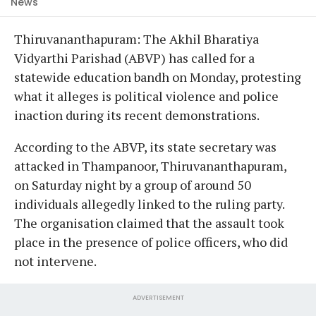
News
Thiruvananthapuram: The Akhil Bharatiya
Vidyarthi Parishad (ABVP) has called for a
statewide education bandh on Monday, protesting
what it alleges is political violence and police
inaction during its recent demonstrations.
According to the ABVP, its state secretary was
attacked in Thampanoor, Thiruvananthapuram,
on Saturday night by a group of around 50
individuals allegedly linked to the ruling party.
The organisation claimed that the assault took
place in the presence of police officers, who did
not intervene.
ADVERTISEMENT