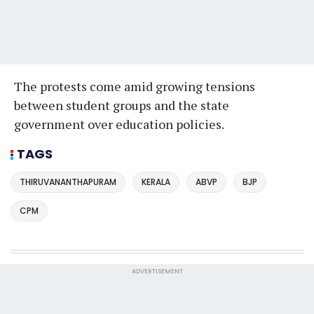
The protests come amid growing tensions
between student groups and the state
government over education policies.
TAGS
THIRUVANANTHAPURAM
KERALA
ABVP
BJP
CPM
ADVERTISEMENT