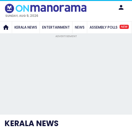
SUNDAY, AUG 9, 2026
NEW
KERALA NEWS
ENTERTAINMENT
NEWS
ASSEMBLY POLLS
ADVERTISEMENT
KERALA NEWS