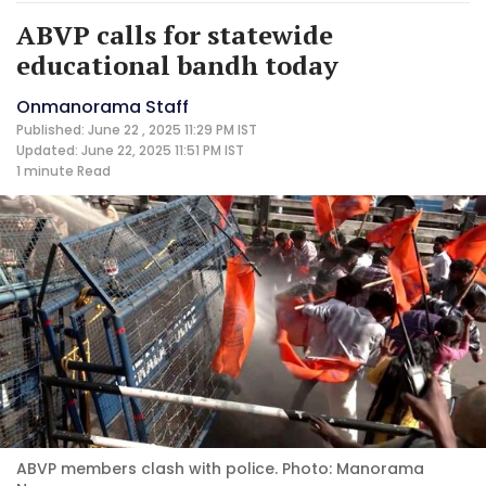
ABVP calls for statewide
educational bandh today
Onmanorama Staff
Published: June 22 , 2025 11:29 PM IST
Updated: June 22, 2025 11:51 PM IST
1 minute
Read
ABVP members clash with police. Photo: Manorama