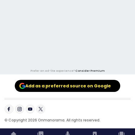
Prefer an ad-lite experience?
Consider Premium
Add as a preferred source on Google
© Copyright 2026 Onmanorama. All rights reserved.