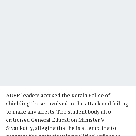
ABVP leaders accused the Kerala Police of
shielding those involved in the attack and failing
to make any arrests. The student body also
criticised General Education Minister V
Sivankutty, alleging that he is attempting to
suppress the protests using political influence