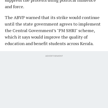
and force.
The ABVP warned that its strike would continue
until the state government agrees to implement
the Central Government’s "PM SHRI" scheme,
which it says would improve the quality of
education and benefit students across Kerala.
ADVERTISEMENT