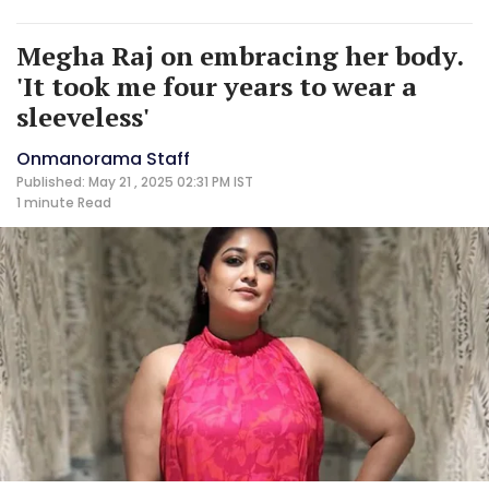
Megha Raj on embracing her body.
'It took me four years to wear a
sleeveless'
Onmanorama Staff
Published: May 21 , 2025 02:31 PM IST
1 minute
Read