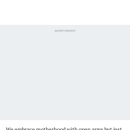
ADVERTISEMENT
We embrace motherhood with open arms but just