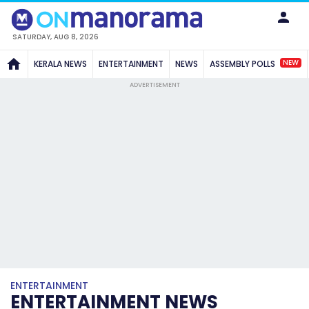
SATURDAY, AUG 8, 2026
NEW
KERALA NEWS
ENTERTAINMENT
NEWS
ASSEMBLY POLLS
ADVERTISEMENT
ENTERTAINMENT
ENTERTAINMENT NEWS