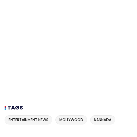
TAGS
ENTERTAINMENT NEWS
MOLLYWOOD
KANNADA