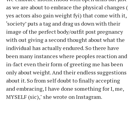
as we are about to embrace the physical changes (
yes actors also gain weight fyi) that come with it,
‘society’ puts a tag and drag us down with their
image of the perfect body/outfit post pregnancy
with out giving a second thought about what the
individual has actually endured. So there have
been many instances where peoples reaction and
in-fact even their form of greeting me has been
only about weight. And their endless suggestions
about it. So from self doubt to finally accepting
and embracing, I have done something for I, me,
MYSELF (sic)," she wrote on Instagram.