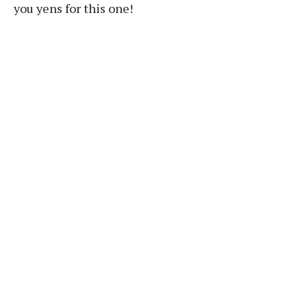
you yens for this one!