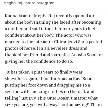
Megha Raj. Photo: Instagram
Kannada actor Megha Raj recently opened up
about the bodyshaming she faced after becoming
a mother and said it took her four years to feel
confident about her body. The actor who was
married to the late actor Chiranjeevi Sarja posted
photos of herself in a sleeveless dress and
thanked her friend and journalist Anusha Sood for
giving her the confidence to do so.
"It has taken 4 plus years to finally wear
sleeveless again! If not for Anusha Ravi Sood
putting her foot down and dragging me to a
section with amazing clothes on the rack and
telling ‘Just Buy This One! Doesn’t matter what
size you are, you will always look amazing!’ Thank