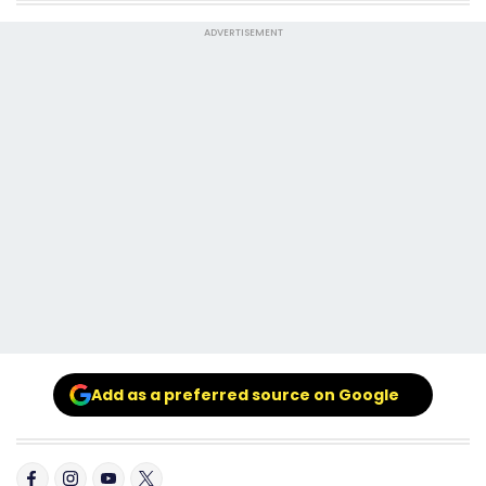
ADVERTISEMENT
Add as a preferred source on Google