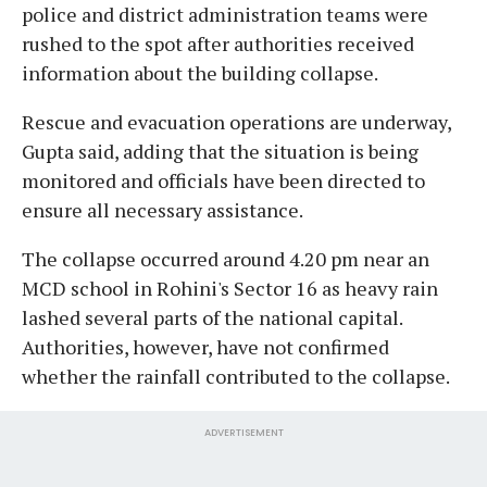
police and district administration teams were
rushed to the spot after authorities received
information about the building collapse.
Rescue and evacuation operations are underway,
Gupta said, adding that the situation is being
monitored and officials have been directed to
ensure all necessary assistance.
The collapse occurred around 4.20 pm near an
MCD school in Rohini's Sector 16 as heavy rain
lashed several parts of the national capital.
Authorities, however, have not confirmed
whether the rainfall contributed to the collapse.
ADVERTISEMENT