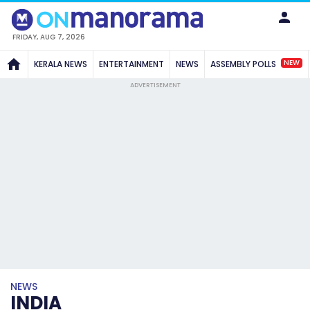
FRIDAY, AUG 7, 2026
NEW
KERALA NEWS
ENTERTAINMENT
NEWS
ASSEMBLY POLLS
ADVERTISEMENT
NEWS
INDIA