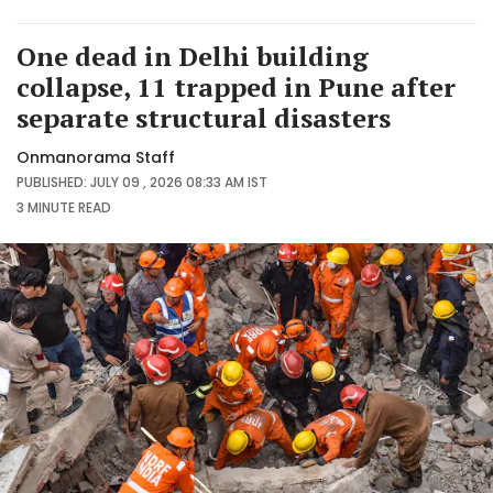
One dead in Delhi building
collapse, 11 trapped in Pune after
separate structural disasters
Onmanorama Staff
PUBLISHED: JULY 09 , 2026 08:33 AM IST
3 MINUTE
READ