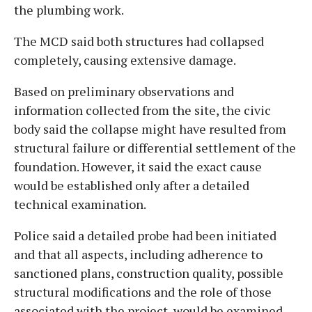
the plumbing work.
The MCD said both structures had collapsed
completely, causing extensive damage.
Based on preliminary observations and
information collected from the site, the civic
body said the collapse might have resulted from
structural failure or differential settlement of the
foundation. However, it said the exact cause
would be established only after a detailed
technical examination.
Police said a detailed probe had been initiated
and that all aspects, including adherence to
sanctioned plans, construction quality, possible
structural modifications and the role of those
associated with the project, would be examined.