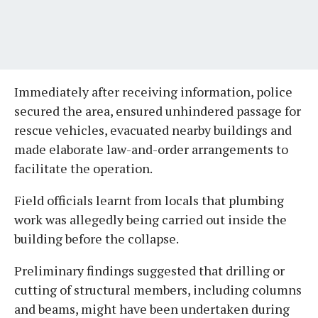
Immediately after receiving information, police
secured the area, ensured unhindered passage for
rescue vehicles, evacuated nearby buildings and
made elaborate law-and-order arrangements to
facilitate the operation.
Field officials learnt from locals that plumbing
work was allegedly being carried out inside the
building before the collapse.
Preliminary findings suggested that drilling or
cutting of structural members, including columns
and beams, might have been undertaken during