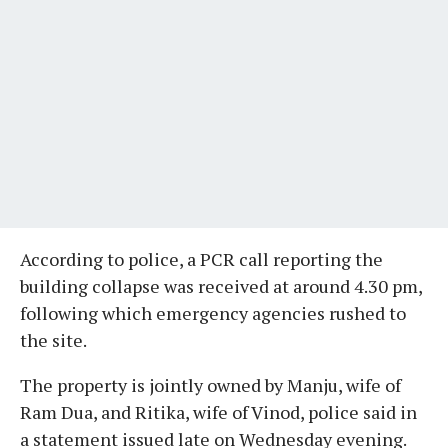
According to police, a PCR call reporting the
building collapse was received at around 4.30 pm,
following which emergency agencies rushed to
the site.
The property is jointly owned by Manju, wife of
Ram Dua, and Ritika, wife of Vinod, police said in
a statement issued late on Wednesday evening.