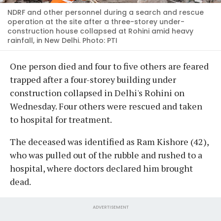
NDRF and other personnel during a search and rescue
operation at the site after a three-storey under-
construction house collapsed at Rohini amid heavy
rainfall, in New Delhi. Photo: PTI
One person died and four to five others are feared
trapped after a four-storey building under
construction collapsed in Delhi's Rohini on
Wednesday. Four others were rescued and taken
to hospital for treatment.
The deceased was identified as Ram Kishore (42),
who was pulled out of the rubble and rushed to a
hospital, where doctors declared him brought
dead.
ADVERTISEMENT