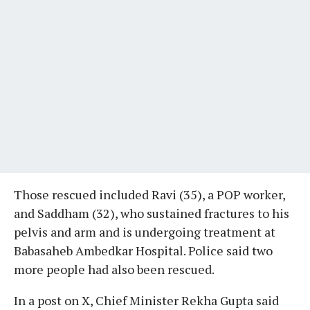
Those rescued included Ravi (35), a POP worker,
and Saddham (32), who sustained fractures to his
pelvis and arm and is undergoing treatment at
Babasaheb Ambedkar Hospital. Police said two
more people had also been rescued.
In a post on X, Chief Minister Rekha Gupta said