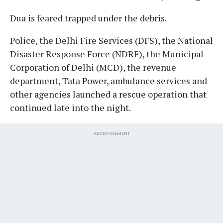
Dua is feared trapped under the debris.
Police, the Delhi Fire Services (DFS), the National
Disaster Response Force (NDRF), the Municipal
Corporation of Delhi (MCD), the revenue
department, Tata Power, ambulance services and
other agencies launched a rescue operation that
continued late into the night.
ADVERTISEMENT