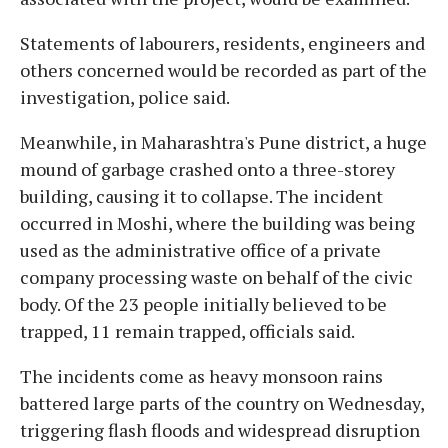
Statements of labourers, residents, engineers and
others concerned would be recorded as part of the
investigation, police said.
Meanwhile, in Maharashtra's Pune district, a huge
mound of garbage crashed onto a three-storey
building, causing it to collapse. The incident
occurred in Moshi, where the building was being
used as the administrative office of a private
company processing waste on behalf of the civic
body. Of the 23 people initially believed to be
trapped, 11 remain trapped, officials said.
The incidents come as heavy monsoon rains
battered large parts of the country on Wednesday,
triggering flash floods and widespread disruption