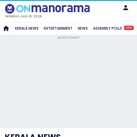
MONDAY, AUG 10, 2026
NEW
KERALA NEWS
ENTERTAINMENT
NEWS
ASSEMBLY POLLS
ADVERTISEMENT