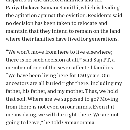
Pariyathukavu Samara Samithi, which is leading
the agitation against the eviction. Residents said
no decision has been taken to relocate and
maintain that they intend to remain on the land
where their families have lived for generations.
“We won't move from here to live elsewhere;
there is no such decision at all,” said Saji PT, a
member of one of the seven affected families.
“We have been living here for 130 years. Our
ancestors are all buried right there, including my
father, his father, and my mother. Thus, we hold
that soil. Where are we supposed to go? Moving
from there is not even on our minds. Even if it
means dying, we will die right there. We are not
going to leave,” he told Onmanorama.