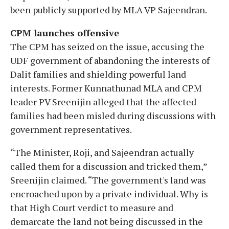
been publicly supported by MLA VP Sajeendran.
CPM launches offensive
The CPM has seized on the issue, accusing the
UDF government of abandoning the interests of
Dalit families and shielding powerful land
interests. Former Kunnathunad MLA and CPM
leader PV Sreenijin alleged that the affected
families had been misled during discussions with
government representatives.
“The Minister, Roji, and Sajeendran actually
called them for a discussion and tricked them,”
Sreenijin claimed. “The government's land was
encroached upon by a private individual. Why is
that High Court verdict to measure and
demarcate the land not being discussed in the