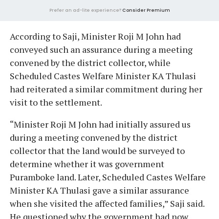
Prefer an ad-lite experience?
Consider Premium
According to Saji, Minister Roji M John had
conveyed such an assurance during a meeting
convened by the district collector, while
Scheduled Castes Welfare Minister KA Thulasi
had reiterated a similar commitment during her
visit to the settlement.
“Minister Roji M John had initially assured us
during a meeting convened by the district
collector that the land would be surveyed to
determine whether it was government
Puramboke land. Later, Scheduled Castes Welfare
Minister KA Thulasi gave a similar assurance
when she visited the affected families,” Saji said.
He questioned why the government had now