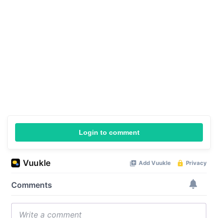
Login to comment