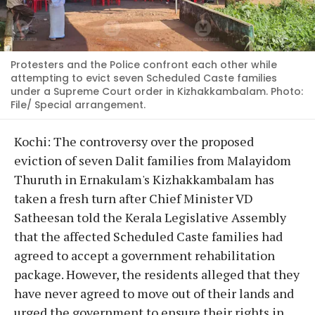
Protesters and the Police confront each other while
attempting to evict seven Scheduled Caste families
under a Supreme Court order in Kizhakkambalam. Photo:
File/ Special arrangement.
Kochi: The controversy over the proposed
eviction of seven Dalit families from Malayidom
Thuruth in Ernakulam's Kizhakkambalam has
taken a fresh turn after Chief Minister VD
Satheesan told the Kerala Legislative Assembly
that the affected Scheduled Caste families had
agreed to accept a government rehabilitation
package. However, the residents alleged that they
have never agreed to move out of their lands and
urged the government to ensure their rights in