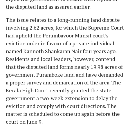
the disputed land as assured earlier.
The issue relates to a long-running land dispute
involving 2.62 acres, for which the Supreme Court
had upheld the Perumbavoor Munsif court’s
eviction order in favour of a private individual
named Kannoth Shankaran Nair four years ago.
Residents and local leaders, however, contend
that the disputed land forms nearly 19.98 acres of
government Puramboke land and have demanded
a proper survey and demarcation of the area. The
Kerala High Court recently granted the state
government a two-week extension to delay the
eviction and comply with court directions. The
matter is scheduled to come up again before the
court on June 9.