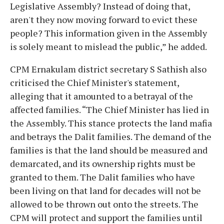
Legislative Assembly? Instead of doing that,
aren't they now moving forward to evict these
people? This information given in the Assembly
is solely meant to mislead the public,” he added.
CPM Ernakulam district secretary S Sathish also
criticised the Chief Minister's statement,
alleging that it amounted to a betrayal of the
affected families. “The Chief Minister has lied in
the Assembly. This stance protects the land mafia
and betrays the Dalit families. The demand of the
families is that the land should be measured and
demarcated, and its ownership rights must be
granted to them. The Dalit families who have
been living on that land for decades will not be
allowed to be thrown out onto the streets. The
CPM will protect and support the families until