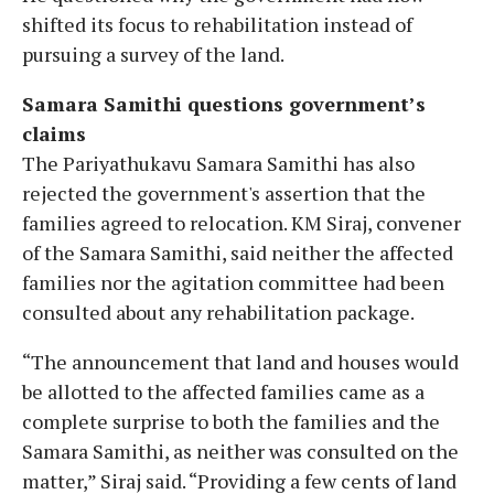
shifted its focus to rehabilitation instead of
pursuing a survey of the land.
Samara Samithi questions government’s
claims
The Pariyathukavu Samara Samithi has also
rejected the government's assertion that the
families agreed to relocation. KM Siraj, convener
of the Samara Samithi, said neither the affected
families nor the agitation committee had been
consulted about any rehabilitation package.
“The announcement that land and houses would
be allotted to the affected families came as a
complete surprise to both the families and the
Samara Samithi, as neither was consulted on the
matter,” Siraj said. “Providing a few cents of land