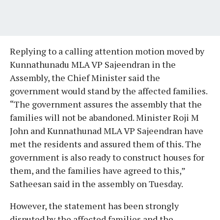
Replying to a calling attention motion moved by
Kunnathunadu MLA VP Sajeendran in the
Assembly, the Chief Minister said the
government would stand by the affected families.
“The government assures the assembly that the
families will not be abandoned. Minister Roji M
John and Kunnathunad MLA VP Sajeendran have
met the residents and assured them of this. The
government is also ready to construct houses for
them, and the families have agreed to this,”
Satheesan said in the assembly on Tuesday.
However, the statement has been strongly
disputed by the affected families and the