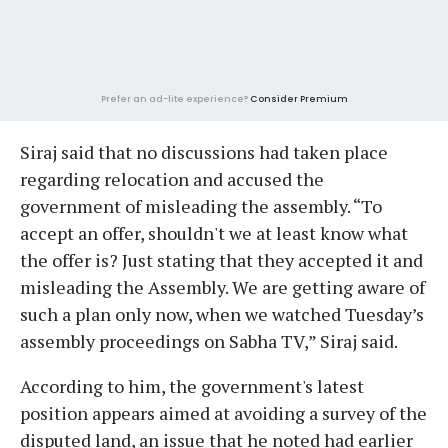
Prefer an ad-lite experience?
Consider Premium
Siraj said that no discussions had taken place
regarding relocation and accused the
government of misleading the assembly. “To
accept an offer, shouldn't we at least know what
the offer is? Just stating that they accepted it and
misleading the Assembly. We are getting aware of
such a plan only now, when we watched Tuesday’s
assembly proceedings on Sabha TV,” Siraj said.
According to him, the government's latest
position appears aimed at avoiding a survey of the
disputed land, an issue that he noted had earlier