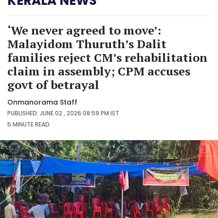
KERALA NEWS
‘We never agreed to move’:
Malayidom Thuruth’s Dalit
families reject CM’s rehabilitation
claim in assembly; CPM accuses
govt of betrayal
Onmanorama Staff
PUBLISHED: JUNE 02 , 2026 08:59 PM IST
5 MINUTE
READ