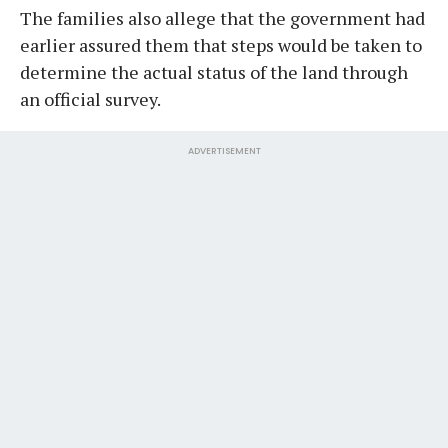
The families also allege that the government had
earlier assured them that steps would be taken to
determine the actual status of the land through
an official survey.
ADVERTISEMENT