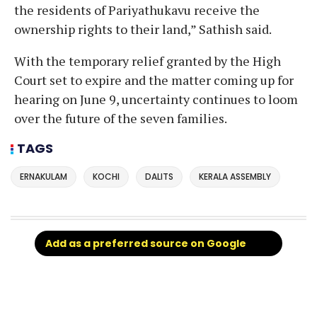
the residents of Pariyathukavu receive the
ownership rights to their land,” Sathish said.
With the temporary relief granted by the High
Court set to expire and the matter coming up for
hearing on June 9, uncertainty continues to loom
over the future of the seven families.
TAGS
ERNAKULAM
KOCHI
DALITS
KERALA ASSEMBLY
Add as a preferred source on Google