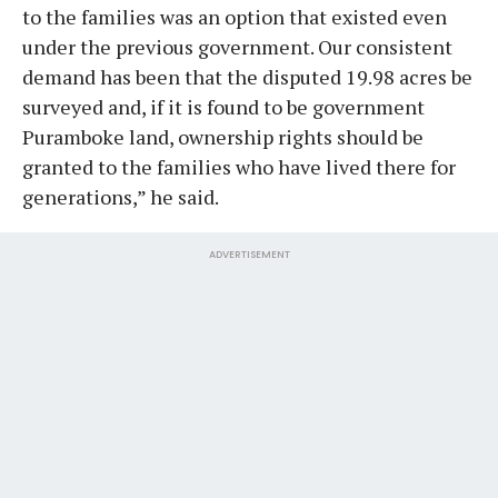
to the families was an option that existed even
under the previous government. Our consistent
demand has been that the disputed 19.98 acres be
surveyed and, if it is found to be government
Puramboke land, ownership rights should be
granted to the families who have lived there for
generations,” he said.
ADVERTISEMENT