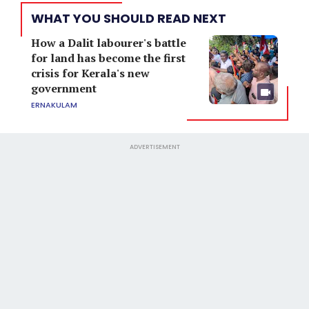
WHAT YOU SHOULD READ NEXT
How a Dalit labourer's battle
for land has become the first
crisis for Kerala's new
government
ERNAKULAM
ADVERTISEMENT