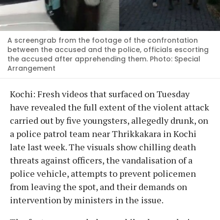
A screengrab from the footage of the confrontation
between the accused and the police, officials escorting
the accused after apprehending them. Photo: Special
Arrangement
Kochi: Fresh videos that surfaced on Tuesday
have revealed the full extent of the violent attack
carried out by five youngsters, allegedly drunk, on
a police patrol team near Thrikkakara in Kochi
late last week. The visuals show chilling death
threats against officers, the vandalisation of a
police vehicle, attempts to prevent policemen
from leaving the spot, and their demands on
intervention by ministers in the issue.