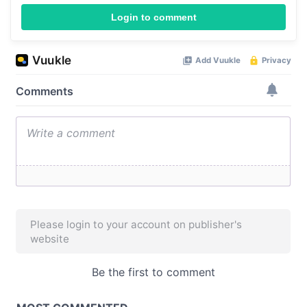
Login to comment