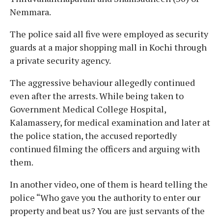
Nemmara.
The police said all five were employed as security
guards at a major shopping mall in Kochi through
a private security agency.
The aggressive behaviour allegedly continued
even after the arrests. While being taken to
Government Medical College Hospital,
Kalamassery, for medical examination and later at
the police station, the accused reportedly
continued filming the officers and arguing with
them.
In another video, one of them is heard telling the
police “Who gave you the authority to enter our
property and beat us? You are just servants of the