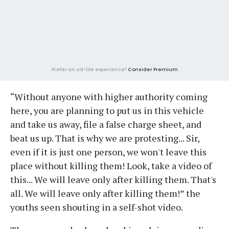
Prefer an ad-lite experience?
Consider Premium
“Without anyone with higher authority coming
here, you are planning to put us in this vehicle
and take us away, file a false charge sheet, and
beat us up. That is why we are protesting... Sir,
even if it is just one person, we won't leave this
place without killing them! Look, take a video of
this... We will leave only after killing them. That's
all. We will leave only after killing them!” the
youths seen shouting in a self-shot video.