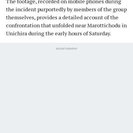
The footage, recorded on mobile phones during
the incident purportedly by members of the group
themselves, provides a detailed account of the
confrontation that unfolded near Marottichodu in
Unichira during the early hours of Saturday.
ADVERTISEMENT