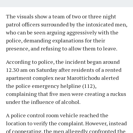
The visuals show a team of two or three night
patrol officers surrounded by the intoxicated men,
who can be seen arguing aggressively with the
police, demanding explanations for their
presence, and refusing to allow them to leave.
According to police, the incident began around
12.30 am on Saturday after residents of a rented
apartment complex near Marottichodu alerted
the police emergency helpline (112),
complaining that five men were creating a ruckus
under the influence of alcohol.
A police control room vehicle reached the
location to verify the complaint. However, instead
of cooperating, the men allegedly confronted the