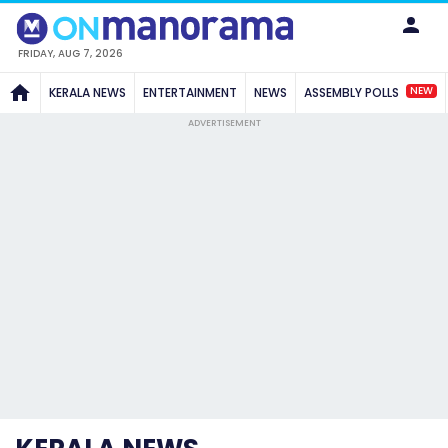
FRIDAY, AUG 7, 2026
NEW
KERALA NEWS
ENTERTAINMENT
NEWS
ASSEMBLY POLLS
ADVERTISEMENT