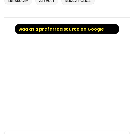
ERNAKULAM
ASSAULT
KERALA POLICE
Add as a preferred source on Google