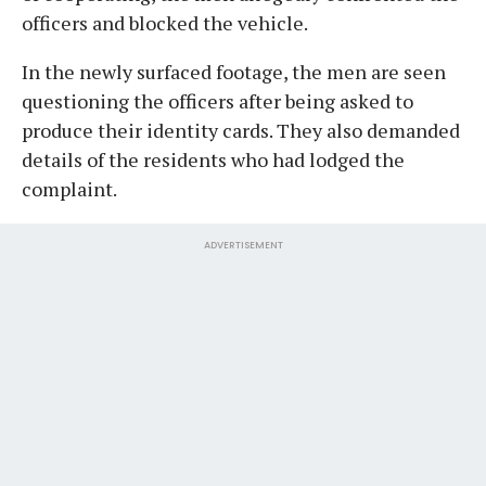
officers and blocked the vehicle.
In the newly surfaced footage, the men are seen
questioning the officers after being asked to
produce their identity cards. They also demanded
details of the residents who had lodged the
complaint.
ADVERTISEMENT