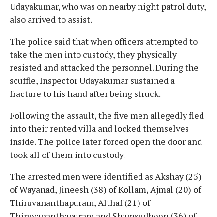
Udayakumar, who was on nearby night patrol duty,
also arrived to assist.
The police said that when officers attempted to
take the men into custody, they physically
resisted and attacked the personnel. During the
scuffle, Inspector Udayakumar sustained a
fracture to his hand after being struck.
Following the assault, the five men allegedly fled
into their rented villa and locked themselves
inside. The police later forced open the door and
took all of them into custody.
The arrested men were identified as Akshay (25)
of Wayanad, Jineesh (38) of Kollam, Ajmal (20) of
Thiruvananthapuram, Althaf (21) of
Thiruvananthapuram and Shamsudheen (36) of