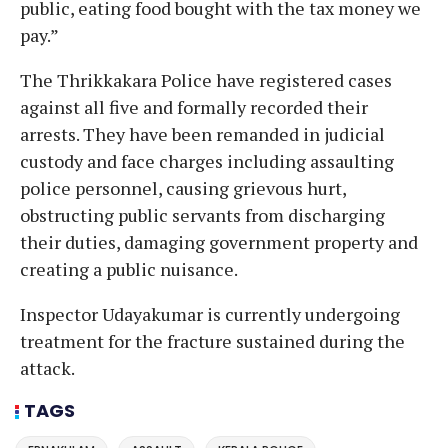
public, eating food bought with the tax money we
pay.”
The Thrikkakara Police have registered cases
against all five and formally recorded their
arrests. They have been remanded in judicial
custody and face charges including assaulting
police personnel, causing grievous hurt,
obstructing public servants from discharging
their duties, damaging government property and
creating a public nuisance.
Inspector Udayakumar is currently undergoing
treatment for the fracture sustained during the
attack.
TAGS