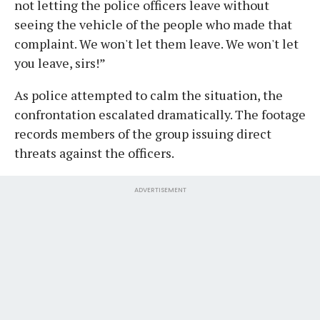
not letting the police officers leave without
seeing the vehicle of the people who made that
complaint. We won't let them leave. We won't let
you leave, sirs!”
As police attempted to calm the situation, the
confrontation escalated dramatically. The footage
records members of the group issuing direct
threats against the officers.
ADVERTISEMENT