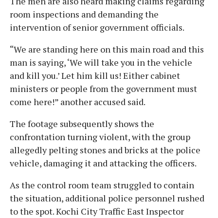
The men are also heard making claims regarding
room inspections and demanding the
intervention of senior government officials.
“We are standing here on this main road and this
man is saying, ‘We will take you in the vehicle
and kill you.’ Let him kill us! Either cabinet
ministers or people from the government must
come here!” another accused said.
The footage subsequently shows the
confrontation turning violent, with the group
allegedly pelting stones and bricks at the police
vehicle, damaging it and attacking the officers.
As the control room team struggled to contain
the situation, additional police personnel rushed
to the spot. Kochi City Traffic East Inspector