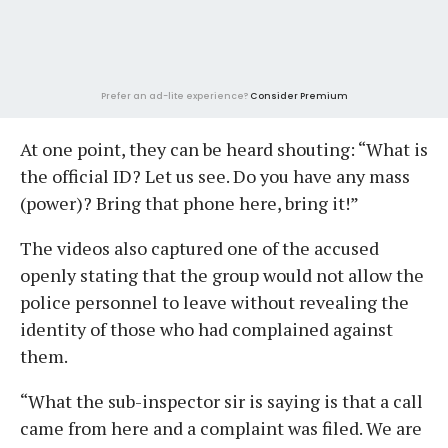
Prefer an ad-lite experience?
Consider Premium
At one point, they can be heard shouting: “What is
the official ID? Let us see. Do you have any mass
(power)? Bring that phone here, bring it!”
The videos also captured one of the accused
openly stating that the group would not allow the
police personnel to leave without revealing the
identity of those who had complained against
them.
“What the sub-inspector sir is saying is that a call
came from here and a complaint was filed. We are