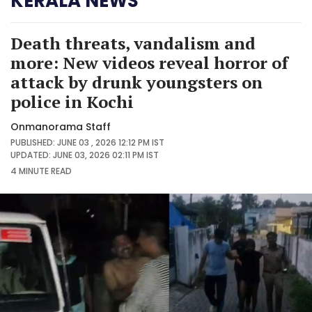
KERALA NEWS
Death threats, vandalism and
more: New videos reveal horror of
attack by drunk youngsters on
police in Kochi
Onmanorama Staff
PUBLISHED: JUNE 03 , 2026 12:12 PM IST
UPDATED: JUNE 03, 2026 02:11 PM IST
4 MINUTE
READ