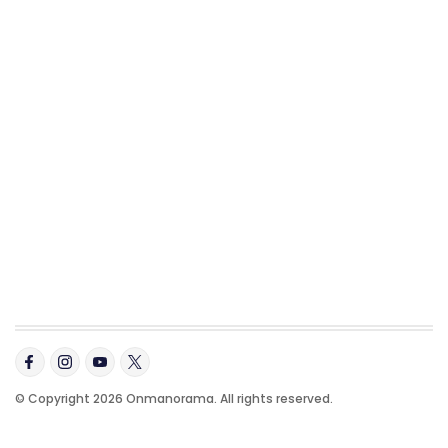
© Copyright 2026 Onmanorama. All rights reserved.