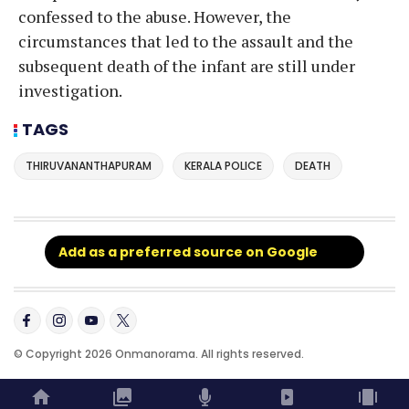
confessed to the abuse. However, the
circumstances that led to the assault and the
subsequent death of the infant are still under
investigation.
TAGS
THIRUVANANTHAPURAM
KERALA POLICE
DEATH
Add as a preferred source on Google
© Copyright 2026 Onmanorama. All rights reserved.