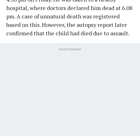
hospital, where doctors declared him dead at 6.08
pm. A case of unnatural death was registered
based on this. However, the autopsy report later
confirmed that the child had died due to assault.
ADVERTISEMENT