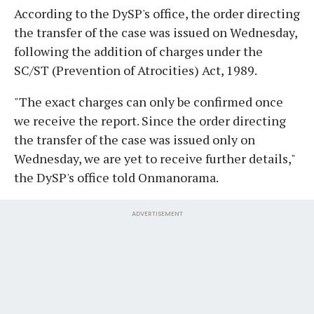
According to the DySP's office, the order directing
the transfer of the case was issued on Wednesday,
following the addition of charges under the
SC/ST (Prevention of Atrocities) Act, 1989.
"The exact charges can only be confirmed once
we receive the report. Since the order directing
the transfer of the case was issued only on
Wednesday, we are yet to receive further details,"
the DySP's office told Onmanorama.
ADVERTISEMENT