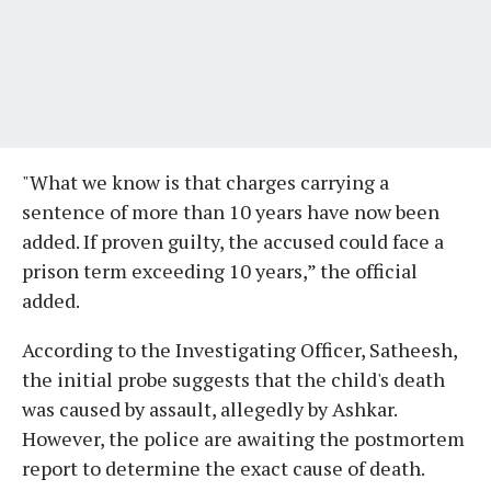
"What we know is that charges carrying a
sentence of more than 10 years have now been
added. If proven guilty, the accused could face a
prison term exceeding 10 years,” the official
added.
According to the Investigating Officer, Satheesh,
the initial probe suggests that the child's death
was caused by assault, allegedly by Ashkar.
However, the police are awaiting the postmortem
report to determine the exact cause of death.