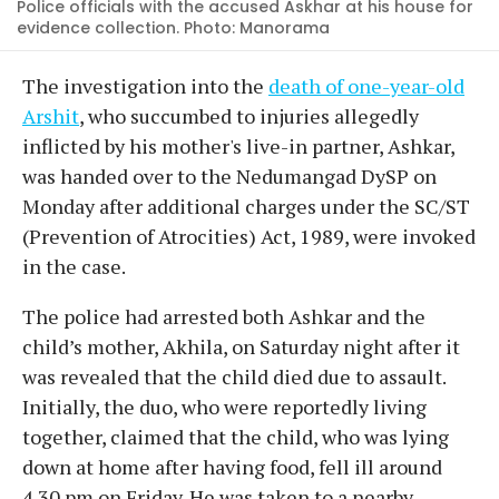
Police officials with the accused Askhar at his house for
evidence collection. Photo: Manorama
The investigation into the
death of one-year-old
Arshit
, who succumbed to injuries allegedly
inflicted by his mother's live-in partner, Ashkar,
was handed over to the Nedumangad DySP on
Monday after additional charges under the SC/ST
(Prevention of Atrocities) Act, 1989, were invoked
in the case.
The police had arrested both Ashkar and the
child’s mother, Akhila, on Saturday night after it
was revealed that the child died due to assault.
Initially, the duo, who were reportedly living
together, claimed that the child, who was lying
down at home after having food, fell ill around
4.30 pm on Friday. He was taken to a nearby