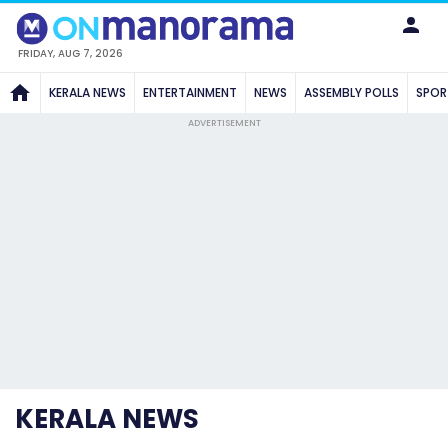
FRIDAY, AUG 7, 2026
KERALA NEWS
ENTERTAINMENT
NEWS
ASSEMBLY POLLS
SPOR
ADVERTISEMENT
KERALA NEWS