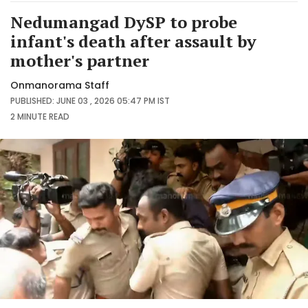
Nedumangad DySP to probe
infant's death after assault by
mother's partner
Onmanorama Staff
PUBLISHED: JUNE 03 , 2026 05:47 PM IST
2 MINUTE
READ