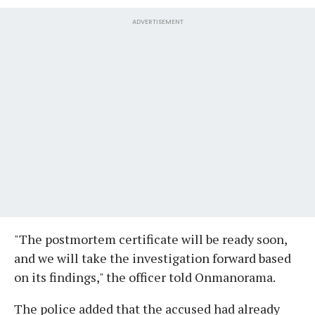
ADVERTISEMENT
"The postmortem certificate will be ready soon,
and we will take the investigation forward based
on its findings," the officer told Onmanorama.
The police added that the accused had already