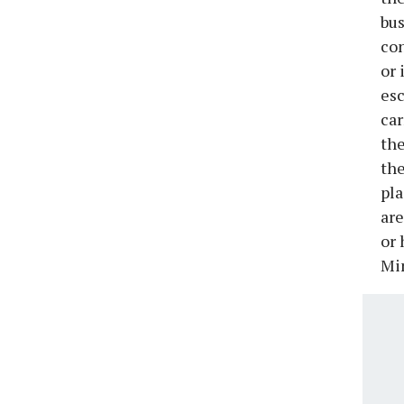
bus
con
or 
esc
car
the
the
pla
are
or 
Min