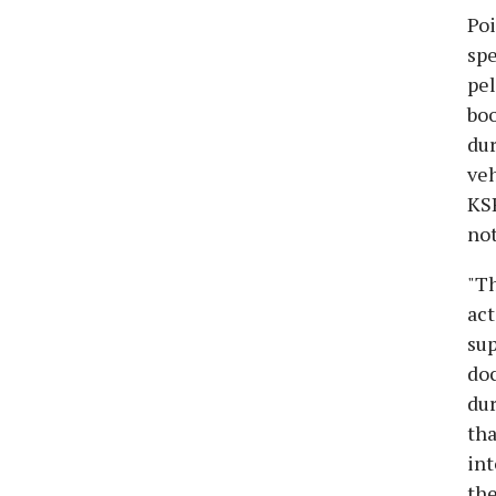
Poi
spe
pel
boo
dur
veh
KSR
not
"Th
act
sup
doc
dur
tha
int
the