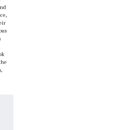
and
ce,
eir
bus
m
n
ok
the
,