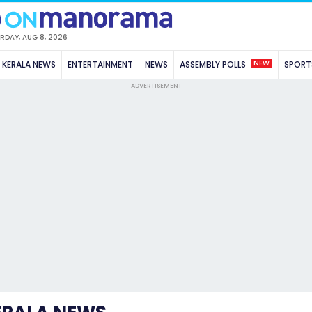
RDAY, AUG 8, 2026
NEW
KERALA NEWS
ENTERTAINMENT
NEWS
ASSEMBLY POLLS
SPORT
ADVERTISEMENT