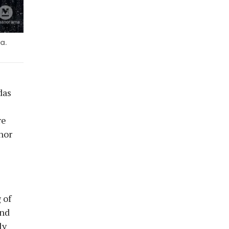
a.
das
re
nor
 of
and
ly