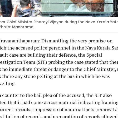
er Chief Minister Pinarayi Vijayan during the Nava Kerala Yatr
 Photo: Manorama.
iruvananthapuram: Dismantling the very premise on
ch the accused police personnel in the Nava Kerala Sa
ault case are building their defence, the Special
estigation Team (SIT) probing the case stated that the
 no immediate threat or danger to the Chief Minister, 
 there any stone pelting at the bus in which he was
velling.
a counter to the bail plea of the accused, the SIT also
ted that it had come across material indicating framing
orrect records, suppression of material facts, removal 
stitution of records, and preparation of records alleged