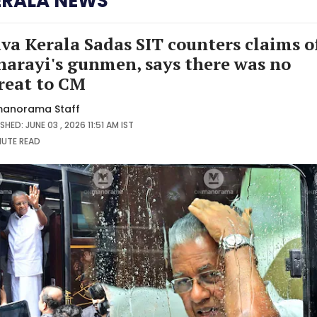
ERALA NEWS
va Kerala Sadas SIT counters claims o
narayi's gunmen, says there was no
reat to CM
anorama Staff
SHED: JUNE 03 , 2026 11:51 AM IST
NUTE
READ