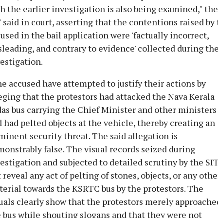
h the earlier investigation is also being examined," the
 said in court, asserting that the contentions raised by
used in the bail application were 'factually incorrect,
leading, and contrary to evidence' collected during th
estigation.
e accused have attempted to justify their actions by
eging that the protestors had attacked the Nava Kerala
as bus carrying the Chief Minister and other ministers
 had pelted objects at the vehicle, thereby creating an
inent security threat. The said allegation is
onstrably false. The visual records seized during
estigation and subjected to detailed scrutiny by the SI
 reveal any act of pelting of stones, objects, or any othe
erial towards the KSRTC bus by the protestors. The
uals clearly show that the protestors merely approache
 bus while shouting slogans and that they were not