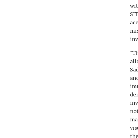
wit
SIT
acc
mis
inv
"Th
all
Sad
and
imm
dem
inv
not
mat
vis
the