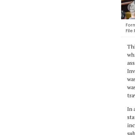
Form
File
Th
whi
ass
Inv
was
was
tra
In 
sta
inc
sub