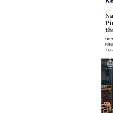
K
Na
Pi
th
Onm
PUBLI
4 MI