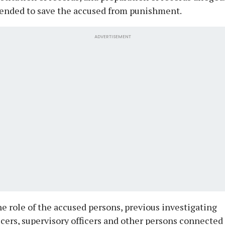
tended to save the accused from punishment.
ADVERTISEMENT
e role of the accused persons, previous investigating
icers, supervisory officers and other persons connected