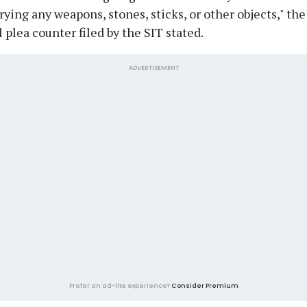
rying any weapons, stones, sticks, or other objects," the
l plea counter filed by the SIT stated.
ADVERTISEMENT
Prefer an ad-lite experience?
Consider Premium