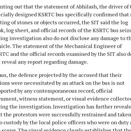
nting out that the statement of Abhilash, the driver of 
cially designed KSRTC bus specifically confirmed that
ting of stones or objects occurred, the SIT said the log
k, log sheet, and official records of the KSRTC bus seiz
ing investigation also do not disclose any damage to t
icle. The statement of the Mechanical Engineer of
TC and the official records examined by the SIT also d
 reveal any report regarding damage.
us, the defence projected by the accused that their
ions were necessitated by an attack on the bus is not
ported by any contemporaneous record, official
ument, witness statement, or visual evidence collecte
ing the investigation. Investigation has further reveal
t the protestors were successfully restrained and take
o custody by the local police officers who were on duty 
 scene. The visual evidence clearly establishes that th