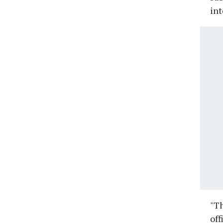
in
"Th
off