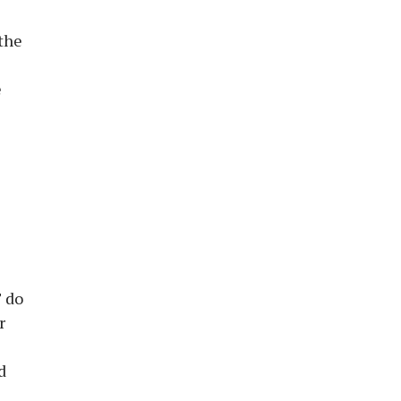
 the
e
T do
r
d