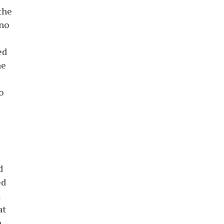
the
 no
ed
he
o
d
ed
n
at
e