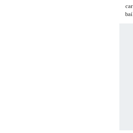
car
bai