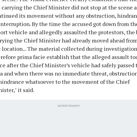
 carrying the Chief Minister did not stop at the scene 
tinued its movement without any obstruction, hindran
interruption. By the time the accused got down from th
ort vehicle and allegedly assaulted the protestors, the 
rying the Chief Minister had already moved ahead fro
 location... The material collected during investigatio
refore prima facie establish that the alleged assault to
ce after the Chief Minister’s vehicle had safely passed 
a and when there was no immediate threat, obstruction
hindrance whatsoever to the movement of the Chief
ister," it said.
ADVERTISEMENT