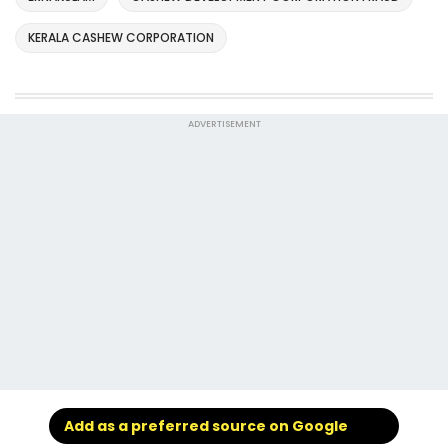
KERALA CASHEW CORPORATION
ADVERTISEMENT
Add as a preferred source on Google