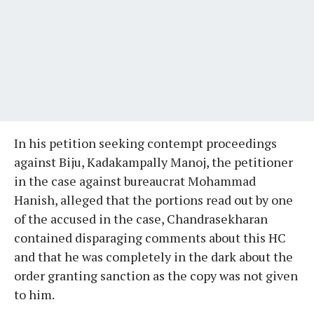
In his petition seeking contempt proceedings
against Biju, Kadakampally Manoj, the petitioner
in the case against bureaucrat Mohammad
Hanish, alleged that the portions read out by one
of the accused in the case, Chandrasekharan
contained disparaging comments about this HC
and that he was completely in the dark about the
order granting sanction as the copy was not given
to him.