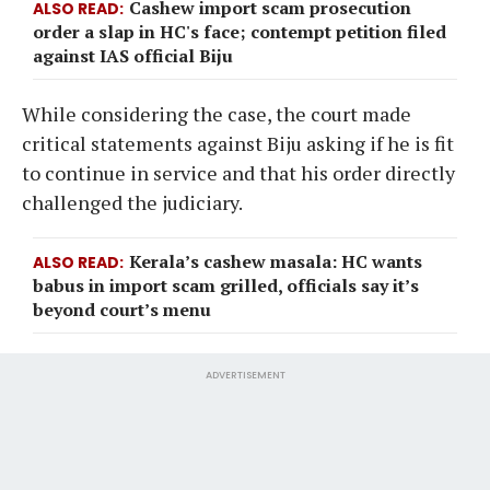
Cashew import scam prosecution
ALSO READ
order a slap in HC's face; contempt petition filed
against IAS official Biju
While considering the case, the court made
critical statements against Biju asking if he is fit
to continue in service and that his order directly
challenged the judiciary.
Kerala’s cashew masala: HC wants
ALSO READ
babus in import scam grilled, officials say it’s
beyond court’s menu
ADVERTISEMENT