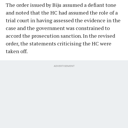
The order issued by Biju assumed a defiant tone
and noted that the HC had assumed the role of a
trial court in having assessed the evidence in the
case and the government was constrained to
accord the prosecution sanction. In the revised
order, the statements criticising the HC were
taken off.
ADVERTISEMENT