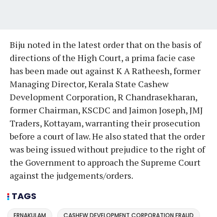
Biju noted in the latest order that on the basis of
directions of the High Court, a prima facie case
has been made out against K A Ratheesh, former
Managing Director, Kerala State Cashew
Development Corporation, R Chandrasekharan,
former Chairman, KSCDC and Jaimon Joseph, JMJ
Traders, Kottayam, warranting their prosecution
before a court of law. He also stated that the order
was being issued without prejudice to the right of
the Government to approach the Supreme Court
against the judgements/orders.
TAGS
ERNAKULAM
CASHEW DEVELOPMENT CORPORATION FRAUD