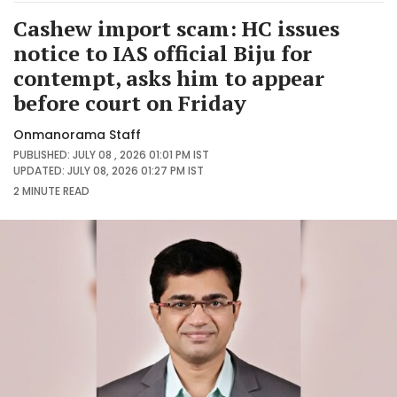
Cashew import scam: HC issues
notice to IAS official Biju for
contempt, asks him to appear
before court on Friday
Onmanorama Staff
PUBLISHED: JULY 08 , 2026 01:01 PM IST
UPDATED: JULY 08, 2026 01:27 PM IST
2 MINUTE
READ