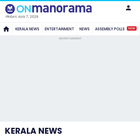
FRIDAY, AUG 7, 2026
NEW
KERALA NEWS
ENTERTAINMENT
NEWS
ASSEMBLY POLLS
ADVERTISEMENT
KERALA NEWS