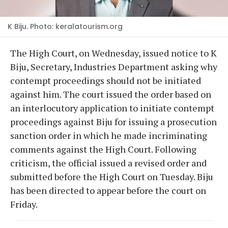
K Biju. Photo: keralatourism.org
The High Court, on Wednesday, issued notice to K
Biju, Secretary, Industries Department asking why
contempt proceedings should not be initiated
against him. The court issued the order based on
an interlocutory application to initiate contempt
proceedings against Biju for issuing a prosecution
sanction order in which he made incriminating
comments against the High Court. Following
criticism, the official issued a revised order and
submitted before the High Court on Tuesday. Biju
has been directed to appear before the court on
Friday.