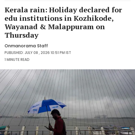
Kerala rain: Holiday declared for
edu institutions in Kozhikode,
Wayanad & Malappuram on
Thursday
Onmanorama Staff
PUBLISHED: JULY 08 , 2026 10:51 PM IST
1 MINUTE
READ