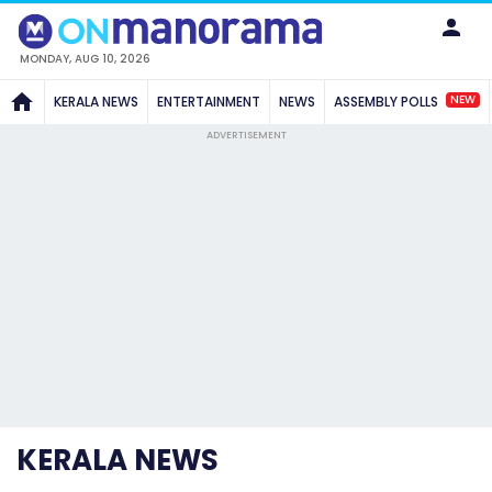
MONDAY, AUG 10, 2026
NEW
KERALA NEWS
ENTERTAINMENT
NEWS
ASSEMBLY POLLS
ADVERTISEMENT
KERALA NEWS