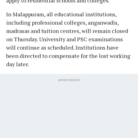
apply to residential schools and colleges.
In Malappuram, all educational institutions,
including professional colleges, anganwadis,
madrasas and tuition centres, will remain closed
on Thursday. University and PSC examinations
will continue as scheduled. Institutions have
been directed to compensate for the lost working
day later.
ADVERTISEMENT