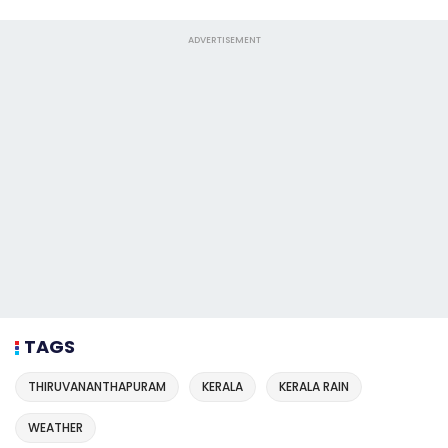
ADVERTISEMENT
TAGS
THIRUVANANTHAPURAM
KERALA
KERALA RAIN
WEATHER