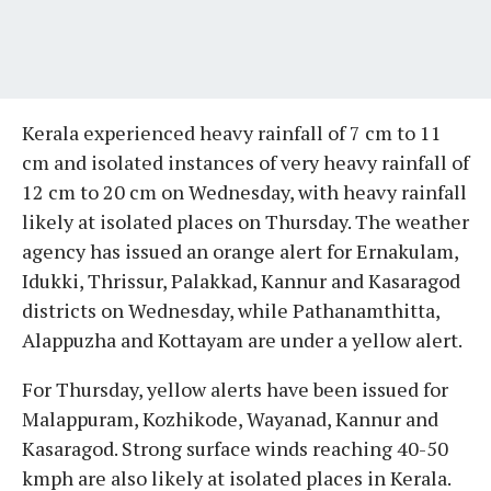
Kerala experienced heavy rainfall of 7 cm to 11
cm and isolated instances of very heavy rainfall of
12 cm to 20 cm on Wednesday, with heavy rainfall
likely at isolated places on Thursday. The weather
agency has issued an orange alert for Ernakulam,
Idukki, Thrissur, Palakkad, Kannur and Kasaragod
districts on Wednesday, while Pathanamthitta,
Alappuzha and Kottayam are under a yellow alert.
For Thursday, yellow alerts have been issued for
Malappuram, Kozhikode, Wayanad, Kannur and
Kasaragod. Strong surface winds reaching 40-50
kmph are also likely at isolated places in Kerala.