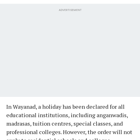
ADVERTISEMENT
In Wayanad, a holiday has been declared for all
educational institutions, including anganwadis,
madrasas, tuition centres, special classes, and
professional colleges. However, the order will not