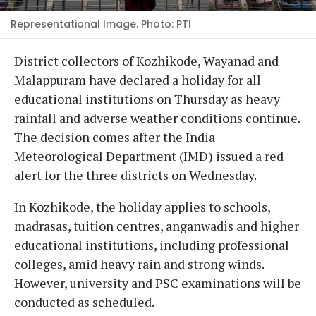
Representational Image. Photo: PTI
District collectors of Kozhikode, Wayanad and
Malappuram have declared a holiday for all
educational institutions on Thursday as heavy
rainfall and adverse weather conditions continue.
The decision comes after the India
Meteorological Department (IMD) issued a red
alert for the three districts on Wednesday.
In Kozhikode, the holiday applies to schools,
madrasas, tuition centres, anganwadis and higher
educational institutions, including professional
colleges, amid heavy rain and strong winds.
However, university and PSC examinations will be
conducted as scheduled.