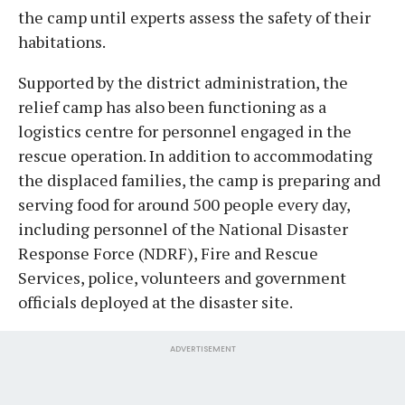
the camp until experts assess the safety of their
habitations.
Supported by the district administration, the
relief camp has also been functioning as a
logistics centre for personnel engaged in the
rescue operation. In addition to accommodating
the displaced families, the camp is preparing and
serving food for around 500 people every day,
including personnel of the National Disaster
Response Force (NDRF), Fire and Rescue
Services, police, volunteers and government
officials deployed at the disaster site.
ADVERTISEMENT