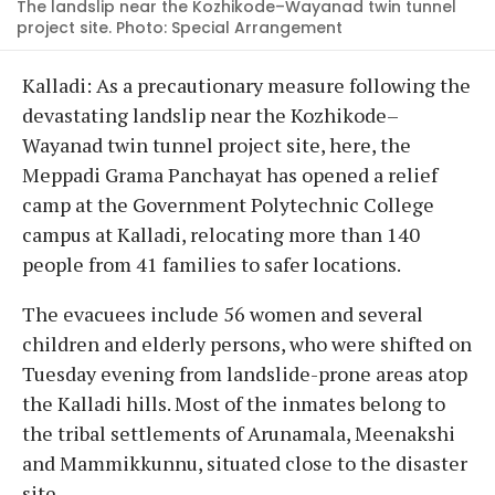
The landslip near the Kozhikode–Wayanad twin tunnel
project site. Photo: Special Arrangement
Kalladi: As a precautionary measure following the
devastating landslip near the Kozhikode–
Wayanad twin tunnel project site, here, the
Meppadi Grama Panchayat has opened a relief
camp at the Government Polytechnic College
campus at Kalladi, relocating more than 140
people from 41 families to safer locations.
The evacuees include 56 women and several
children and elderly persons, who were shifted on
Tuesday evening from landslide-prone areas atop
the Kalladi hills. Most of the inmates belong to
the tribal settlements of Arunamala, Meenakshi
and Mammikkunnu, situated close to the disaster
site.