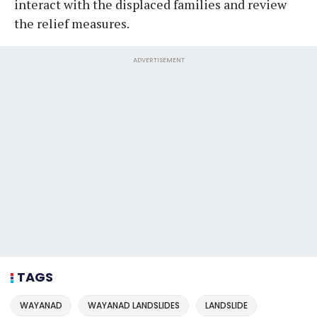
interact with the displaced families and review
the relief measures.
ADVERTISEMENT
TAGS
WAYANAD
WAYANAD LANDSLIDES
LANDSLIDE