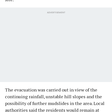
ADVERTISEMENT
The evacuation was carried out in view of the
continuing rainfall, unstable hill slopes and the
possibility of further mudslides in the area. Local
authorities said the residents would remain at