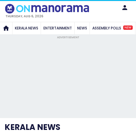
THURSDAY, AUG 6, 2026
NEW
KERALA NEWS
ENTERTAINMENT
NEWS
ASSEMBLY POLLS
ADVERTISEMENT
KERALA NEWS