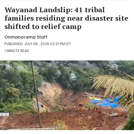
Wayanad Landslip: 41 tribal
families residing near disaster site
shifted to relief camp
Onmanorama Staff
PUBLISHED: JULY 08 , 2026 02:21 PM IST
1 MINUTE
READ