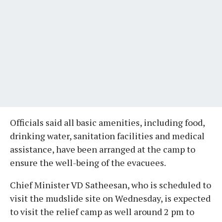
Officials said all basic amenities, including food,
drinking water, sanitation facilities and medical
assistance, have been arranged at the camp to
ensure the well-being of the evacuees.
Chief Minister VD Satheesan, who is scheduled to
visit the mudslide site on Wednesday, is expected
to visit the relief camp as well around 2 pm to