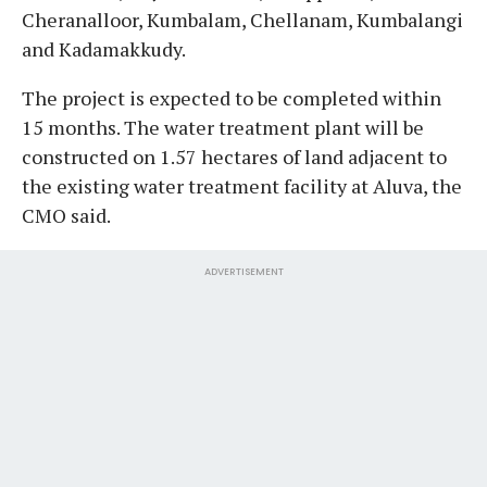
Cheranalloor, Kumbalam, Chellanam, Kumbalangi
and Kadamakkudy.
The project is expected to be completed within
15 months. The water treatment plant will be
constructed on 1.57 hectares of land adjacent to
the existing water treatment facility at Aluva, the
CMO said.
ADVERTISEMENT