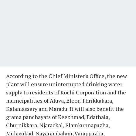
According to the Chief Minister's Office, the new
plant will ensure uninterrupted drinking water
supply to residents of Kochi Corporation and the
municipalities of Aluva, Eloor, Thrikkakara,
Kalamassery and Maradu. It will also benefit the
grama panchayats of Keezhmad, Edathala,
Churnikkara, Njarackal, Elamkunnapuzha,
Mulavukad, Nayarambalam, Varappuzha,