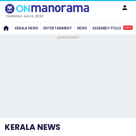
THURSDAY, AUG 6, 2026
NEW
KERALA NEWS
ENTERTAINMENT
NEWS
ASSEMBLY POLLS
ADVERTISEMENT
KERALA NEWS