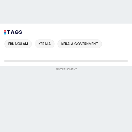
TAGS
ERNAKULAM
KERALA
KERALA GOVERNMENT
ADVERTISEMENT