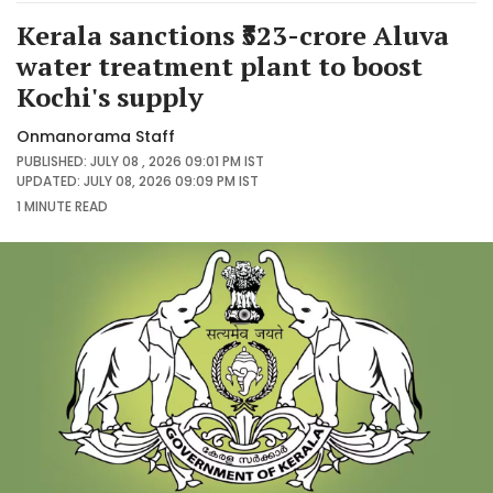
Kerala sanctions ₹523-crore Aluva
water treatment plant to boost
Kochi's supply
Onmanorama Staff
PUBLISHED: JULY 08 , 2026 09:01 PM IST
UPDATED: JULY 08, 2026 09:09 PM IST
1 MINUTE
READ