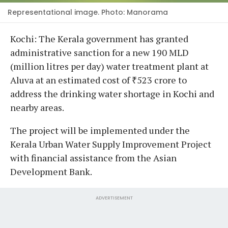
Representational image. Photo: Manorama
Kochi: The Kerala government has granted
administrative sanction for a new 190 MLD
(million litres per day) water treatment plant at
Aluva at an estimated cost of ₹523 crore to
address the drinking water shortage in Kochi and
nearby areas.
The project will be implemented under the
Kerala Urban Water Supply Improvement Project
with financial assistance from the Asian
Development Bank.
ADVERTISEMENT