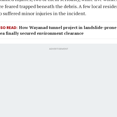
e feared trapped beneath the debris. A few local reside
o suffered minor injuries in the incident.
How Wayanad tunnel project in landslide-prone
LSO READ
ea finally secured environment clearance
ADVERTISEMENT