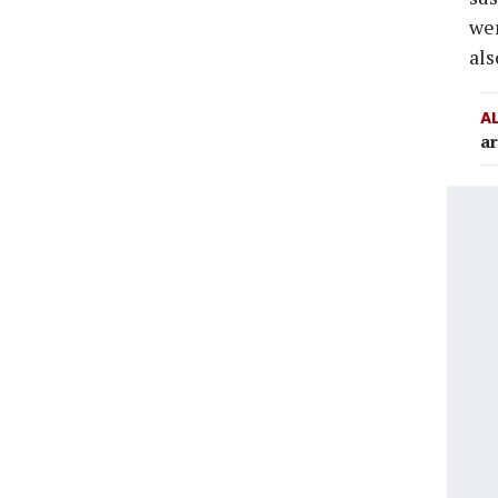
wer
als
A
ar