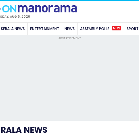
SDAY, AUG 6, 2026
NEW
KERALA NEWS
ENTERTAINMENT
NEWS
ASSEMBLY POLLS
SPORT
ADVERTISEMENT
ERALA NEWS