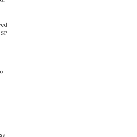
ved
 SP
to
ss