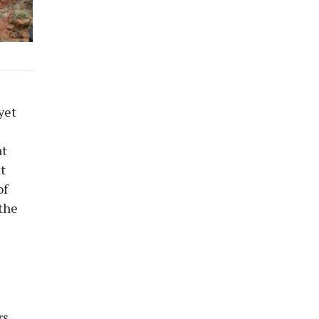
yet
at
t
of
the
rs