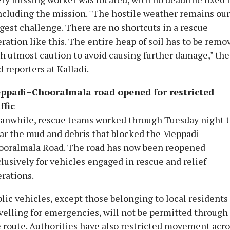
cluding the mission. "The hostile weather remains our
gest challenge. There are no shortcuts in a rescue
ration like this. The entire heap of soil has to be remo
h utmost caution to avoid causing further damage," the
d reporters at Kalladi.
ppadi–Chooralmala road opened for restricted
ffic
anwhile, rescue teams worked through Tuesday night 
ar the mud and debris that blocked the Meppadi–
ooralmala Road. The road has now been reopened
lusively for vehicles engaged in rescue and relief
rations.
lic vehicles, except those belonging to local residents
velling for emergencies, will not be permitted through
 route. Authorities have also restricted movement acro