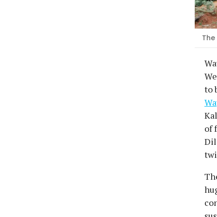
The 
Wa
Wed
to 
Way
Kal
of 
Dil
twi
The
hug
con
sus