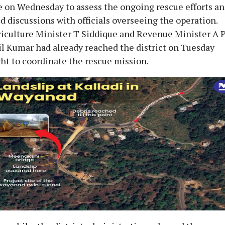
e on Wednesday to assess the ongoing rescue efforts a
d discussions with officials overseeing the operation.
iculture Minister T Siddique and Revenue Minister A 
l Kumar had already reached the district on Tuesday
ht to coordinate the rescue mission.