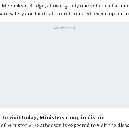
 Meenakshi Bridge, allowing only one vehicle at a time
ure safety and facilitate uninterrupted rescue operatio
ADVERTISEMENT
 to visit today; Ministers camp in district
ef Minister V D Satheesan is expected to visit the disa