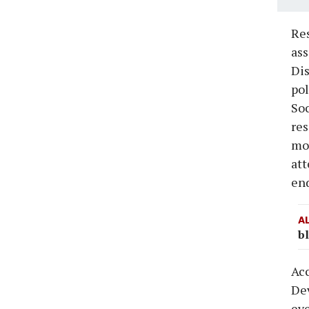
Res
ass
Dis
pol
Soc
res
mov
at
end
A
bl
Acc
Dev
eve