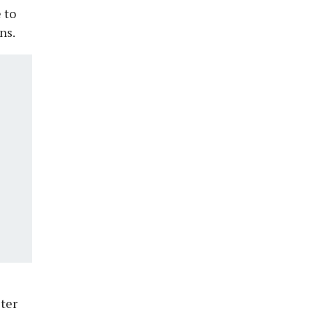
 to
ns.
ster