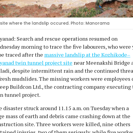
site where the landslip occured. Photo: Manorama
yanad: Search and rescue operations resumed on
nesday morning to trace the five labourers, who were 
be traced after the
massive landslip at the Kozhikode–
anad twin tunnel project site
near Meenakshi Bridge 
ladi, despite intermittent rain and the continued threa
fresh mudslides. The missing workers were employees 
eep Buildcon Ltd., the contracting company executing 
n tunnel project.
 disaster struck around 11.15 a.m. on Tuesday when a
e mass of earth and debris came crashing down at the
struction site. Three workers were killed, nine others
tained injuries, two of them seriously, while five worke