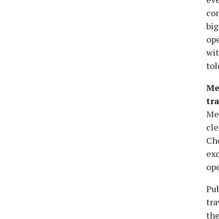
con
big
ope
wit
tol
Me
tra
Me
cle
Ch
exc
ope
Pub
tra
the