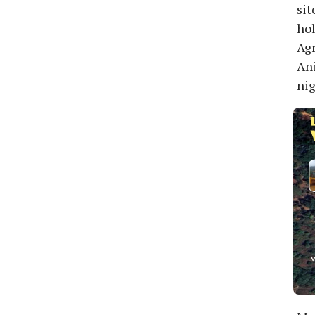
sit
hol
Agr
Ani
nig