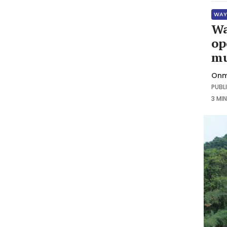
WAY
Wa
op
mu
Onm
PUBLI
3 MI