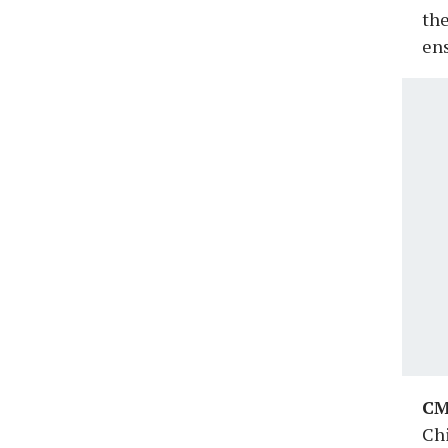
the
ens
CM
Chi