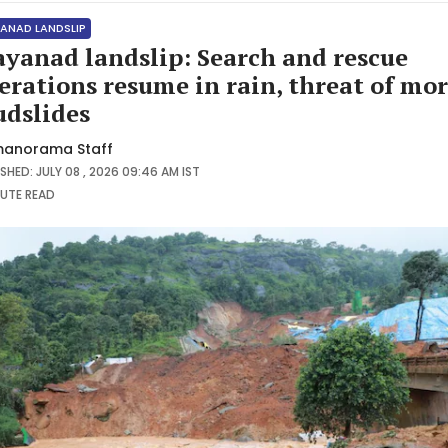
ANAD LANDSLIP
yanad landslip: Search and rescue
erations resume in rain, threat of mo
dslides
anorama Staff
SHED: JULY 08 , 2026 09:46 AM IST
NUTE
READ