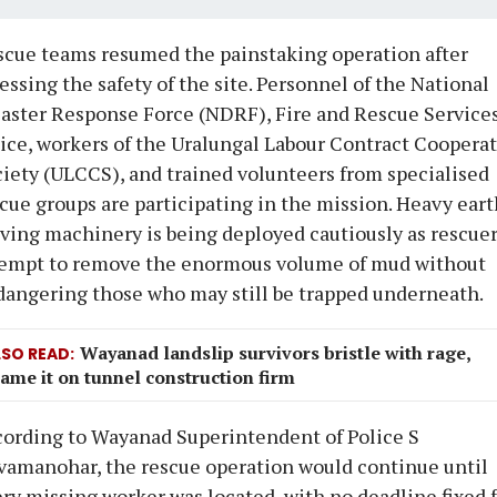
cue teams resumed the painstaking operation after
essing the safety of the site. Personnel of the National
aster Response Force (NDRF), Fire and Rescue Services
ice, workers of the Uralungal Labour Contract Coopera
iety (ULCCS), and trained volunteers from specialised
cue groups are participating in the mission. Heavy eart
ing machinery is being deployed cautiously as rescue
tempt to remove the enormous volume of mud without
angering those who may still be trapped underneath.
Wayanad landslip survivors bristle with rage,
LSO READ
ame it on tunnel construction firm
ording to Wayanad Superintendent of Police S
amanohar, the rescue operation would continue until
ry missing worker was located, with no deadline fixed 