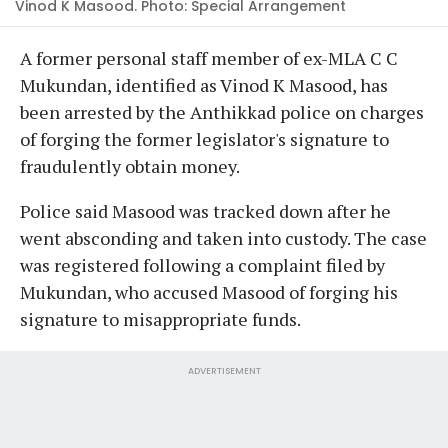
Vinod K Masood. Photo: Special Arrangement
A former personal staff member of ex-MLA C C
Mukundan, identified as Vinod K Masood, has
been arrested by the Anthikkad police on charges
of forging the former legislator's signature to
fraudulently obtain money.
Police said Masood was tracked down after he
went absconding and taken into custody. The case
was registered following a complaint filed by
Mukundan, who accused Masood of forging his
signature to misappropriate funds.
ADVERTISEMENT