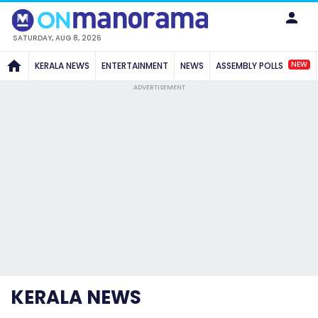
SATURDAY, AUG 8, 2026
NEW
KERALA NEWS
ENTERTAINMENT
NEWS
ASSEMBLY POLLS
ADVERTISEMENT
KERALA NEWS