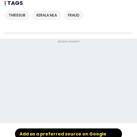
TAGS
THRISSUR
KERALA MLA
FRAUD
ADVERTISEMENT
Add as a preferred source on Google