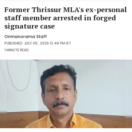
Former Thrissur MLA's ex-personal
staff member arrested in forged
signature case
Onmanorama Staff
PUBLISHED: JULY 09 , 2026 12:46 PM IST
1 MINUTE
READ