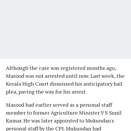
Although the case was registered months ago,
Masood was not arrested until now. Last week, the
Kerala High Court dismissed his anticipatory bail
plea, paving the way for his arrest.
Masood had earlier served as a personal staff
member to former Agriculture Minister V S Sunil
Kumar. He was later appointed to Mukundan's
personal staff by the CPI. Mukundan had