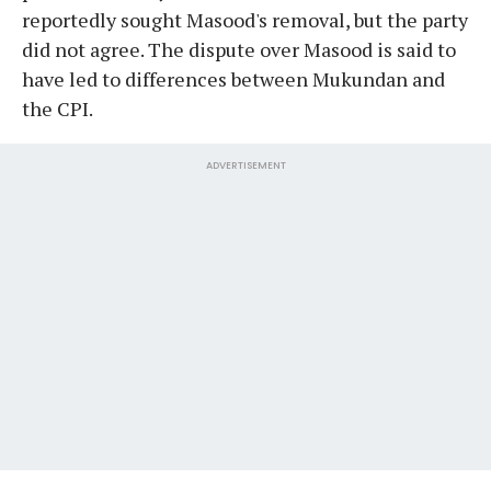
reportedly sought Masood's removal, but the party
did not agree. The dispute over Masood is said to
have led to differences between Mukundan and
the CPI.
ADVERTISEMENT