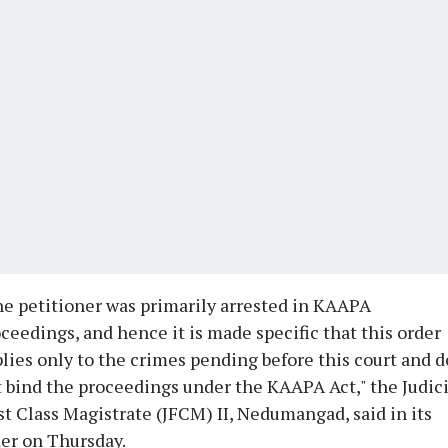
e petitioner was primarily arrested in KAAPA
ceedings, and hence it is made specific that this order
lies only to the crimes pending before this court and 
 bind the proceedings under the KAAPA Act," the Judici
st Class Magistrate (JFCM) II, Nedumangad, said in its
er on Thursday.