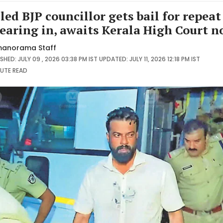
iled BJP councillor gets bail for repeat
earing in, awaits Kerala High Court n
anorama Staff
SHED: JULY 09 , 2026 03:38 PM IST
UPDATED: JULY 11, 2026 12:18 PM IST
NUTE
READ