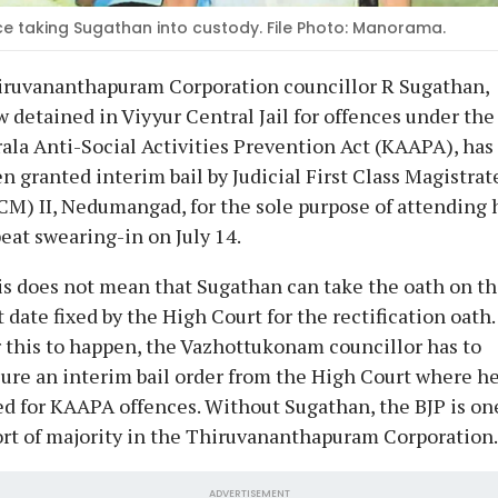
ce taking Sugathan into custody. File Photo: Manorama.
iruvananthapuram Corporation councillor R Sugathan,
 detained in Viyyur Central Jail for offences under the
ala Anti-Social Activities Prevention Act (KAAPA), has
n granted interim bail by Judicial First Class Magistrat
CM) II, Nedumangad, for the sole purpose of attending 
eat swearing-in on July 14.
s does not mean that Sugathan can take the oath on t
t date fixed by the High Court for the rectification oath.
 this to happen, the Vazhottukonam councillor has to
ure an interim bail order from the High Court where he
ed for KAAPA offences. Without Sugathan, the BJP is on
rt of majority in the Thiruvananthapuram Corporation.
ADVERTISEMENT