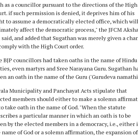
h as a councillor pursuant to the directions of the High
rt. if such permission is denied, it deprives him of his
ht to assume a democratically elected office, which wil
imately affect the democratic process," the JFCM Aksh
 said, and added that Sugathan was merely given a cha
comply with the High Court order.
 BJP councillors had taken oaths in the name of Hindu
ties, even martyrs and Sree Narayana Guru. Sugathan h
en an oath in the name of the Guru ('Gurudeva namathil
ala Municipality and Panchayat Acts stipulate that
cted members should either to make a solemn affirma
to take oath in the name of God. "When the statute
scribes a particular manner in which an oath is to be
en by the elected members in a democracy, i.e., either 
 name of God or a solemn affirmation, the expansion of