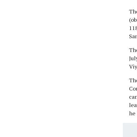
The
(ob
118
San
The
Jul
Vi
The
Cor
can
lea
he 