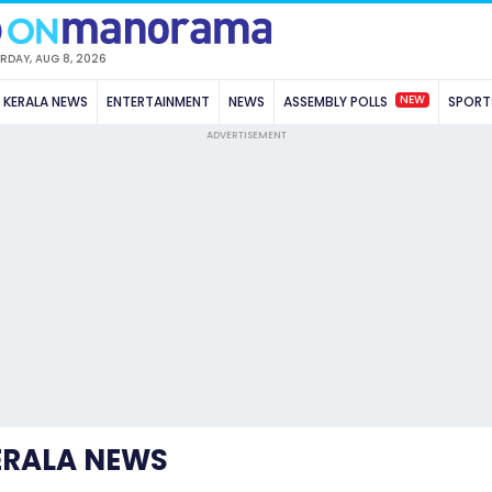
RDAY, AUG 8, 2026
NEW
KERALA NEWS
ENTERTAINMENT
NEWS
ASSEMBLY POLLS
SPORT
ADVERTISEMENT
ERALA NEWS