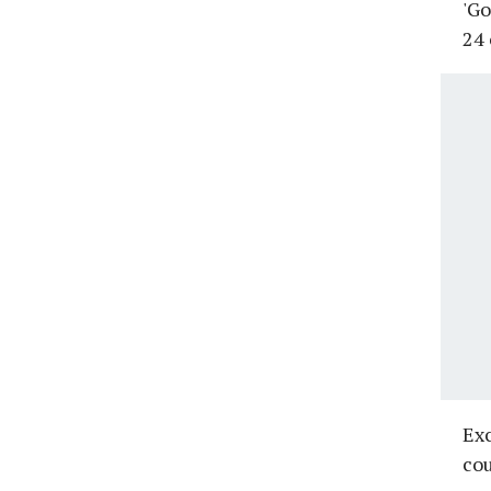
'Go
24 
Exc
cou