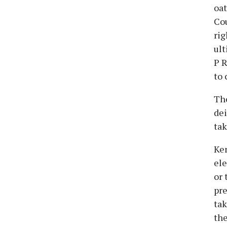
oat
Cou
rig
ult
P R
to 
The
dei
tak
Ker
ele
or 
pre
tak
the