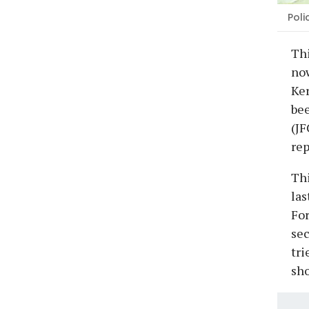
Poli
Th
now
Ker
bee
(JF
rep
Thi
las
For
sec
tri
sho