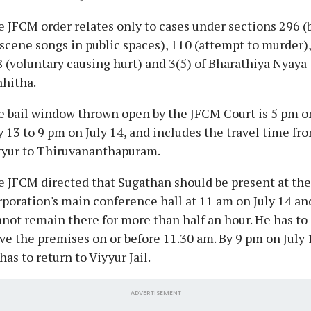
 JFCM order relates only to cases under sections 296 (
scene songs in public spaces), 110 (attempt to murder),
 (voluntary causing hurt) and 3(5) of Bharathiya Nyaya
hitha.
 bail window thrown open by the JFCM Court is 5 pm o
y 13 to 9 pm on July 14, and includes the travel time fr
yyur to Thiruvananthapuram.
 JFCM directed that Sugathan should be present at the
poration's main conference hall at 11 am on July 14 an
not remain there for more than half an hour. He has to
ve the premises on or before 11.30 am. By 9 pm on July 
has to return to Viyyur Jail.
ADVERTISEMENT