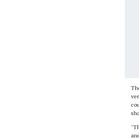
The
ver
cou
sho
"Th
and