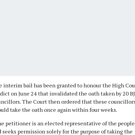
 interim bail has been granted to honour the High Cou
dict on June 24 that invalidated the oath taken by 20 B
ncillors. The Court then ordered that these councillor
uld take the oath once again within four weeks.
e petitioner is an elected representative of the people
 seeks permission solely for the purpose of taking the