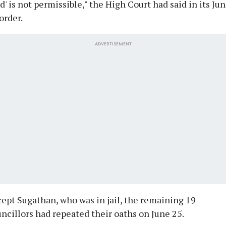
d' is not permissible," the High Court had said in its Ju
order.
ADVERTISEMENT
ept Sugathan, who was in jail, the remaining 19
ncillors had repeated their oaths on June 25.