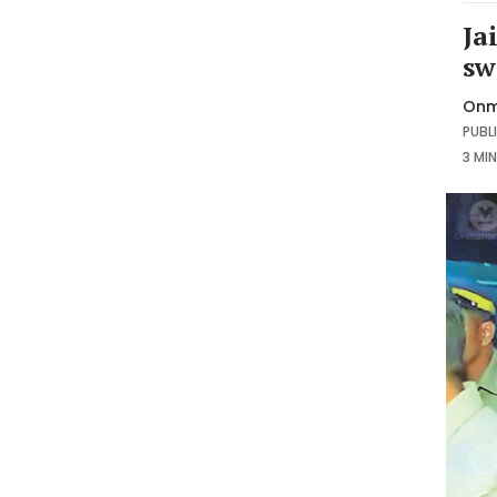
Ja
sw
Onm
PUBLI
3 MI