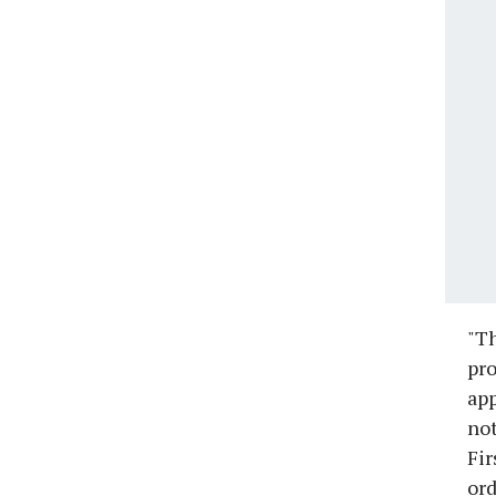
"Th
pro
app
not
Fir
ord