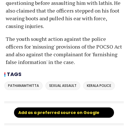
questioning before assaulting him with lathis. He
also claimed that the officers stepped on his foot
wearing boots and pulled his ear with force,
causing injuries.
The youth sought action against the police
officers for 'misusing' provisions of the POCSO Act
and also against the complainant for 'furnishing
false information' in the case.
TAGS
PATHANAMTHITTA
SEXUAL ASSAULT
KERALA POLICE
Add as a preferred source on Google