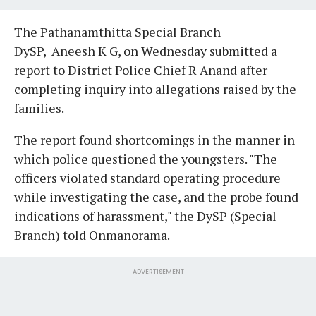
The Pathanamthitta Special Branch
DySP, Aneesh K G, on Wednesday submitted a
report to District Police Chief R Anand after
completing inquiry into allegations raised by the
families.
The report found shortcomings in the manner in
which police questioned the youngsters. "The
officers violated standard operating procedure
while investigating the case, and the probe found
indications of harassment," the DySP (Special
Branch) told Onmanorama.
ADVERTISEMENT