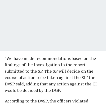
"We have made recommendations based on the
findings of the investigation in the report
submitted to the SP. The SP will decide on the
course of action to be taken against the SI," the
DySP said, adding that any action against the CI
would be decided by the DGP.
According to the DySP, the officers violated