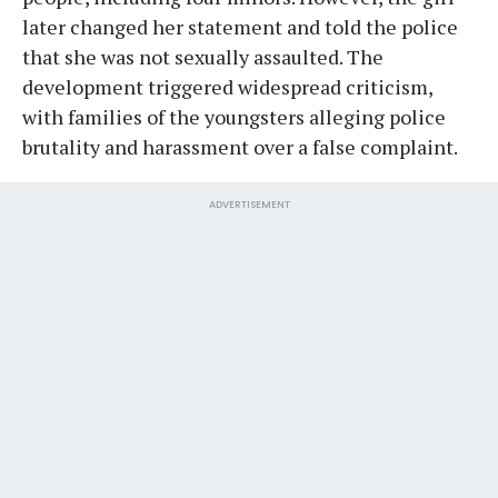
later changed her statement and told the police
that she was not sexually assaulted. The
development triggered widespread criticism,
with families of the youngsters alleging police
brutality and harassment over a false complaint.
ADVERTISEMENT