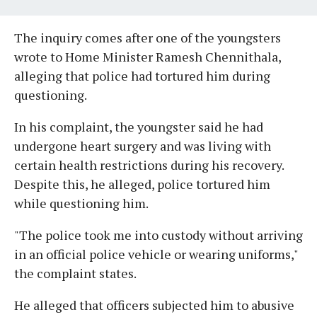
The inquiry comes after one of the youngsters
wrote to Home Minister Ramesh Chennithala,
alleging that police had tortured him during
questioning.
In his complaint, the youngster said he had
undergone heart surgery and was living with
certain health restrictions during his recovery.
Despite this, he alleged, police tortured him
while questioning him.
"The police took me into custody without arriving
in an official police vehicle or wearing uniforms,"
the complaint states.
He alleged that officers subjected him to abusive