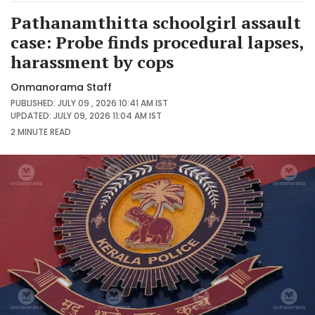
Pathanamthitta schoolgirl assault
case: Probe finds procedural lapses,
harassment by cops
Onmanorama Staff
PUBLISHED: JULY 09 , 2026 10:41 AM IST
UPDATED: JULY 09, 2026 11:04 AM IST
2 MINUTE
READ