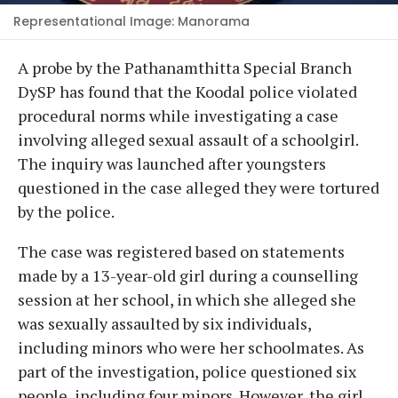
Representational Image: Manorama
A probe by the Pathanamthitta Special Branch
DySP has found that the Koodal police violated
procedural norms while investigating a case
involving alleged sexual assault of a schoolgirl.
The inquiry was launched after youngsters
questioned in the case alleged they were tortured
by the police.
The case was registered based on statements
made by a 13-year-old girl during a counselling
session at her school, in which she alleged she
was sexually assaulted by six individuals,
including minors who were her schoolmates. As
part of the investigation, police questioned six
people, including four minors. However, the girl