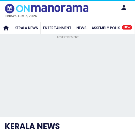
FRIDAY, AUG 7, 2026
NEW
KERALA NEWS
ENTERTAINMENT
NEWS
ASSEMBLY POLLS
ADVERTISEMENT
KERALA NEWS