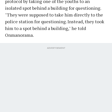
protocol by taking one of the youths to an
isolated spot behind a building for questioning.
"They were supposed to take him directly to the
police station for questioning. Instead, they took
him to a spot behind a building," he told
Onmanorama.
ADVERTISEMENT