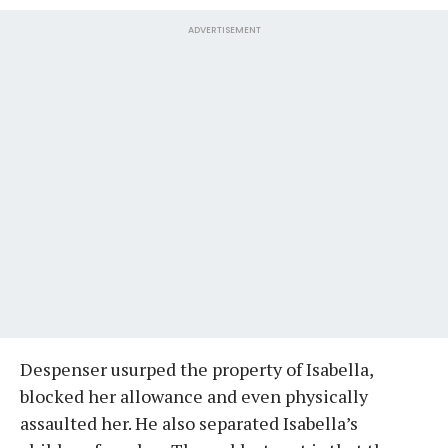
ADVERTISEMENT
Despenser usurped the property of Isabella,
blocked her allowance and even physically
assaulted her. He also separated Isabella’s