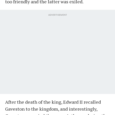
too friendly and the latter was exiled.
ADVERTISEMENT
After the death of the king, Edward II recalled
Gaveston to the kingdom, and interestingly,