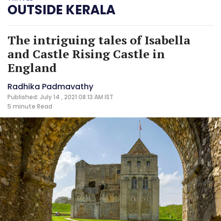
OUTSIDE KERALA
The intriguing tales of Isabella
and Castle Rising Castle in
England
Radhika Padmavathy
Published: July 14 , 2021 08:13 AM IST
5 minute
Read