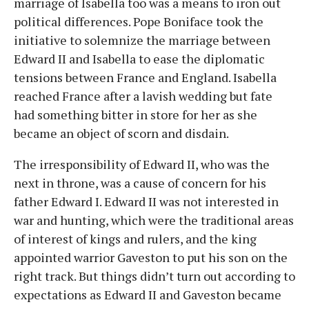
marriage of Isabella too was a means to iron out
political differences. Pope Boniface took the
initiative to solemnize the marriage between
Edward II and Isabella to ease the diplomatic
tensions between France and England. Isabella
reached France after a lavish wedding but fate
had something bitter in store for her as she
became an object of scorn and disdain.
The irresponsibility of Edward II, who was the
next in throne, was a cause of concern for his
father Edward I. Edward II was not interested in
war and hunting, which were the traditional areas
of interest of kings and rulers, and the king
appointed warrior Gaveston to put his son on the
right track. But things didn’t turn out according to
expectations as Edward II and Gaveston became