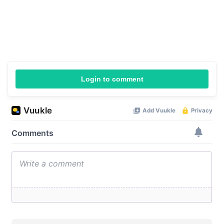
Login to comment