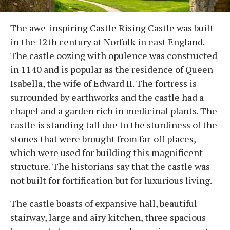
The awe-inspiring Castle Rising Castle was built
in the 12th century at Norfolk in east England.
The castle oozing with opulence was constructed
in 1140 and is popular as the residence of Queen
Isabella, the wife of Edward II. The fortress is
surrounded by earthworks and the castle had a
chapel and a garden rich in medicinal plants. The
castle is standing tall due to the sturdiness of the
stones that were brought from far-off places,
which were used for building this magnificent
structure. The historians say that the castle was
not built for fortification but for luxurious living.
The castle boasts of expansive hall, beautiful
stairway, large and airy kitchen, three spacious