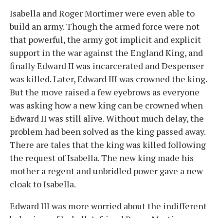
Isabella and Roger Mortimer were even able to
build an army. Though the armed force were not
that powerful, the army got implicit and explicit
support in the war against the England King, and
finally Edward II was incarcerated and Despenser
was killed. Later, Edward III was crowned the king.
But the move raised a few eyebrows as everyone
was asking how a new king can be crowned when
Edward II was still alive. Without much delay, the
problem had been solved as the king passed away.
There are tales that the king was killed following
the request of Isabella. The new king made his
mother a regent and unbridled power gave a new
cloak to Isabella.
Edward III was more worried about the indifferent