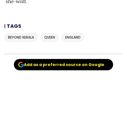
she-wolf.
TAGS
BEYOND KERALA
QUEEN
ENGLAND
Add as a preferred source on Google