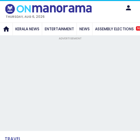
THURSDAY, AUG 6, 2026
N
KERALA NEWS
ENTERTAINMENT
NEWS
ASSEMBLY ELECTIONS
ADVERTISEMENT
TRAVEL