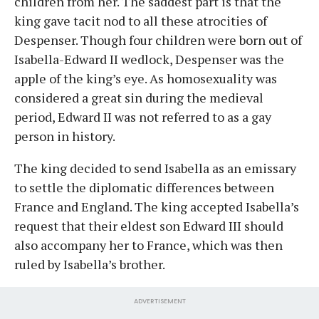
children from her. The saddest part is that the
king gave tacit nod to all these atrocities of
Despenser. Though four children were born out of
Isabella-Edward II wedlock, Despenser was the
apple of the king’s eye. As homosexuality was
considered a great sin during the medieval
period, Edward II was not referred to as a gay
person in history.
The king decided to send Isabella as an emissary
to settle the diplomatic differences between
France and England. The king accepted Isabella’s
request that their eldest son Edward III should
also accompany her to France, which was then
ruled by Isabella’s brother.
ADVERTISEMENT