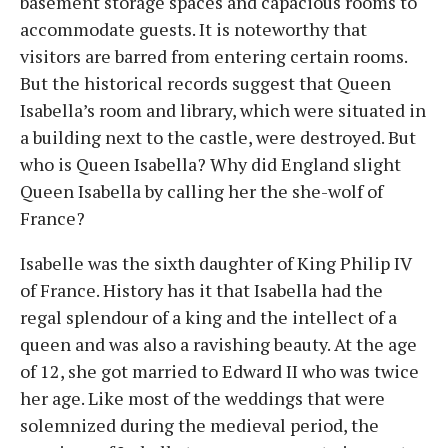
basement storage spaces and capacious rooms to
accommodate guests. It is noteworthy that
visitors are barred from entering certain rooms.
But the historical records suggest that Queen
Isabella’s room and library, which were situated in
a building next to the castle, were destroyed. But
who is Queen Isabella? Why did England slight
Queen Isabella by calling her the she-wolf of
France?
Isabelle was the sixth daughter of King Philip IV
of France. History has it that Isabella had the
regal splendour of a king and the intellect of a
queen and was also a ravishing beauty. At the age
of 12, she got married to Edward II who was twice
her age. Like most of the weddings that were
solemnized during the medieval period, the