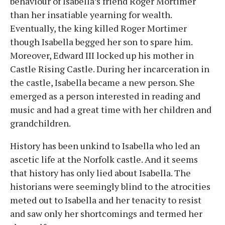
behaviour of Isabella’s friend Roger Mortimer
than her insatiable yearning for wealth.
Eventually, the king killed Roger Mortimer
though Isabella begged her son to spare him.
Moreover, Edward III locked up his mother in
Castle Rising Castle. During her incarceration in
the castle, Isabella became a new person. She
emerged as a person interested in reading and
music and had a great time with her children and
grandchildren.
History has been unkind to Isabella who led an
ascetic life at the Norfolk castle. And it seems
that history has only lied about Isabella. The
historians were seemingly blind to the atrocities
meted out to Isabella and her tenacity to resist
and saw only her shortcomings and termed her