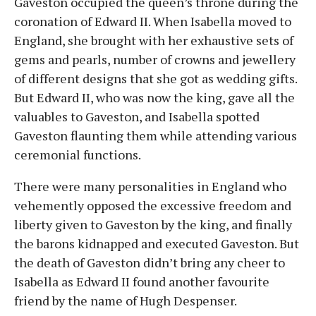
Gaveston occupied the queen’s throne during the
coronation of Edward II. When Isabella moved to
England, she brought with her exhaustive sets of
gems and pearls, number of crowns and jewellery
of different designs that she got as wedding gifts.
But Edward II, who was now the king, gave all the
valuables to Gaveston, and Isabella spotted
Gaveston flaunting them while attending various
ceremonial functions.
There were many personalities in England who
vehemently opposed the excessive freedom and
liberty given to Gaveston by the king, and finally
the barons kidnapped and executed Gaveston. But
the death of Gaveston didn’t bring any cheer to
Isabella as Edward II found another favourite
friend by the name of Hugh Despenser.