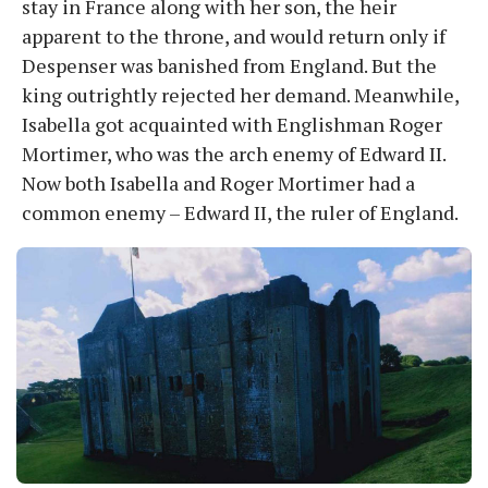
stay in France along with her son, the heir
apparent to the throne, and would return only if
Despenser was banished from England. But the
king outrightly rejected her demand. Meanwhile,
Isabella got acquainted with Englishman Roger
Mortimer, who was the arch enemy of Edward II.
Now both Isabella and Roger Mortimer had a
common enemy – Edward II, the ruler of England.