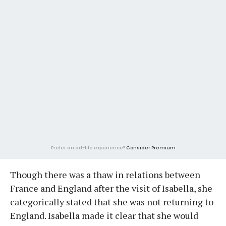
Prefer an ad-lite experience?
Consider Premium
Though there was a thaw in relations between
France and England after the visit of Isabella, she
categorically stated that she was not returning to
England. Isabella made it clear that she would