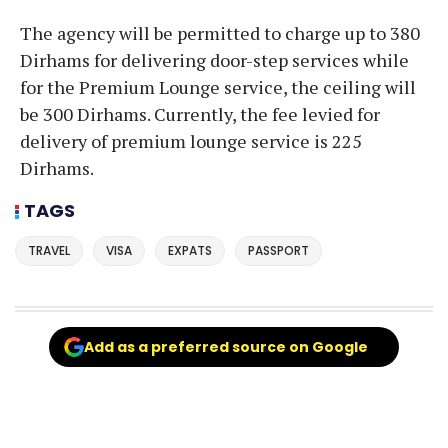
The agency will be permitted to charge up to 380
Dirhams for delivering door-step services while
for the Premium Lounge service, the ceiling will
be 300 Dirhams. Currently, the fee levied for
delivery of premium lounge service is 225
Dirhams.
TAGS
TRAVEL
VISA
EXPATS
PASSPORT
Add as a preferred source on Google