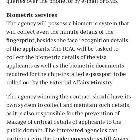
queries over the phone, or by e-mail or SMS.
Biometric services
The agency will possess a biometric system that
will collect even the minute details of the
fingerprint, besides the face recognition details
of the applicants. The ICAC will be tasked to
collect the biometric details of the visa
applicants as well as the biometric documents
required for the chip-installed e-passport to be
rolled out by the External Affairs Ministry.
The agency winning the contract should have its
own system to collect and maintain such details,
as it is also responsible for the prevention of
leakage of critical details of applicants to the
public domain. The interested agencies can
participate in the tender proceedings till August