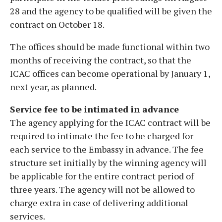
28 and the agency to be qualified will be given the
contract on October 18.
The offices should be made functional within two
months of receiving the contract, so that the
ICAC offices can become operational by January 1,
next year, as planned.
Service fee to be intimated in advance
The agency applying for the ICAC contract will be
required to intimate the fee to be charged for
each service to the Embassy in advance. The fee
structure set initially by the winning agency will
be applicable for the entire contract period of
three years. The agency will not be allowed to
charge extra in case of delivering additional
services.