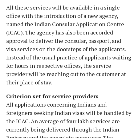
All these services will be available in a single
office with the introduction of a new agency,
named the Indian Consular Application Centre
(ICAC). The agency has also been accorded
approval to deliver the consular, passport, and
visa services on the doorsteps of the applicants.
Instead of the usual practice of applicants waiting
for hours in respective offices, the service
provider will be reaching out to the customer at
their place of stay.
Criterion set for service providers
All applications concerning Indians and
foreigners seeking Indian visas will be handled by
the ICAC. An average of four lakh services are
currently being delivered through the Indian
Embassy and the consulate every year. The