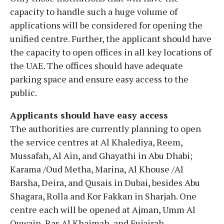
capacity to handle such a huge volume of
applications will be considered for opening the
unified centre. Further, the applicant should have
the capacity to open offices in all key locations of
the UAE. The offices should have adequate
parking space and ensure easy access to the
public.
Applicants should have easy access
The authorities are currently planning to open
the service centres at Al Khalediya, Reem,
Mussafah, Al Ain, and Ghayathi in Abu Dhabi;
Karama /Oud Metha, Marina, Al Khouse /Al
Barsha, Deira, and Qusais in Dubai, besides Abu
Shagara, Rolla and Kor Fakkan in Sharjah. One
centre each will be opened at Ajman, Umm Al
Quwain, Ras Al Khaimah, and Fujairah.