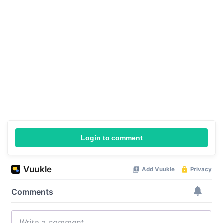
Login to comment