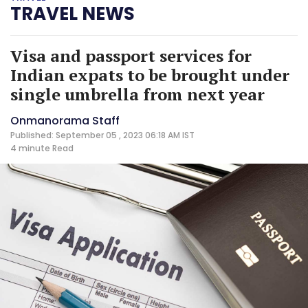
TRAVEL NEWS
Visa and passport services for
Indian expats to be brought under
single umbrella from next year
Onmanorama Staff
Published: September 05 , 2023 06:18 AM IST
4 minute
Read