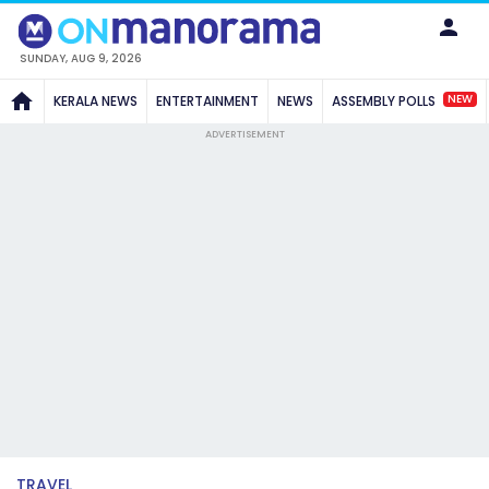
SUNDAY, AUG 9, 2026
NEW
KERALA NEWS
ENTERTAINMENT
NEWS
ASSEMBLY POLLS
ADVERTISEMENT
TRAVEL