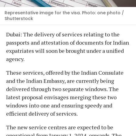
Representative image for the visa. Photo: one photo /
Shutterstock
Dubai: The delivery of services relating to the
passports and attestation of documents for Indian
expatriates will soon be brought under a unified
agency.
These services, offered by the Indian Consulate
and the Indian Embassy, are currently being
delivered through two separate windows. The
latest proposal envisages merging these two
windows into one and ensuring speedy and
efficient delivery of services.
The new service centres are expected to be
operational from January 1, 2024, onwards. The