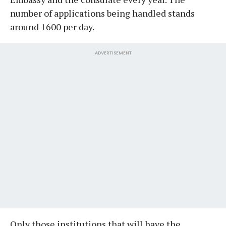
number of applications being handled stands
around 1600 per day.
ADVERTISEMENT
Only those institutions that will have the