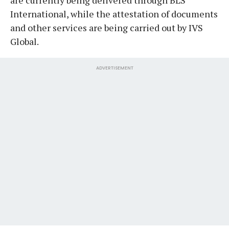
International, while the attestation of documents
and other services are being carried out by IVS
Global.
ADVERTISEMENT