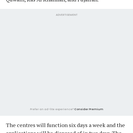
ADVERTISEMENT
Prefer an ad-lite experience?
Consider Premium
The centres will function six days a week and the
applications will be disposed of in two days. The