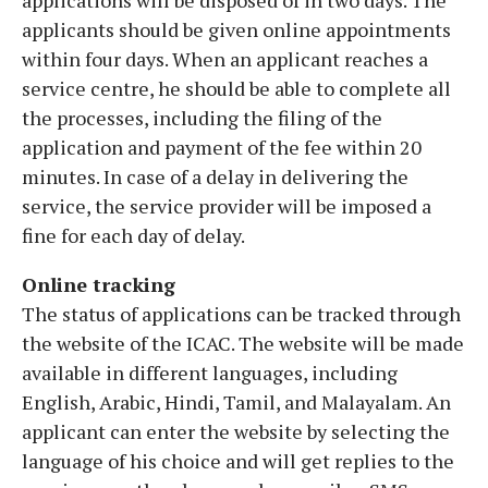
applicants should be given online appointments
within four days. When an applicant reaches a
service centre, he should be able to complete all
the processes, including the filing of the
application and payment of the fee within 20
minutes. In case of a delay in delivering the
service, the service provider will be imposed a
fine for each day of delay.
Online tracking
The status of applications can be tracked through
the website of the ICAC. The website will be made
available in different languages, including
English, Arabic, Hindi, Tamil, and Malayalam. An
applicant can enter the website by selecting the
language of his choice and will get replies to the