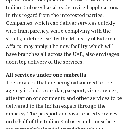
Indian Embassy has already invited applications
in this regard from the interested parties.
Companies, which can deliver services quickly
with transparency, while complying with the
strict guidelines set by the Ministry of External
Affairs, may apply. The new facility, which will
have branches all across the UAE, also envisages
doorstep delivery of the services.
All services under one umbrella
The services that are being outsourced to the
agency include consular, passport, visa services,
attestation of documents and other services to be
delivered to the Indian expats through the
embassy. The passport and visa-related services
on behalf of the Indian Embassy and Consulate
are currently being delivered through BLS