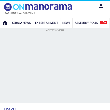
SATURDAY, AUG 8, 2026
NEW
KERALA NEWS
ENTERTAINMENT
NEWS
ASSEMBLY POLLS
ADVERTISEMENT
TRAVEL