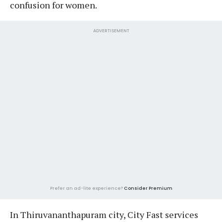
confusion for women.
ADVERTISEMENT
Prefer an ad-lite experience?
Consider Premium
In Thiruvananthapuram city, City Fast services