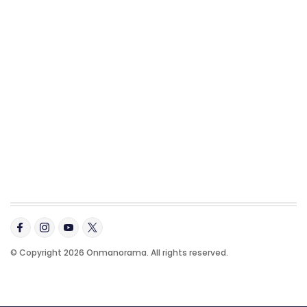
© Copyright 2026 Onmanorama. All rights reserved.