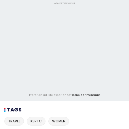
ADVERTISEMENT
Prefer an ad-lite experience?
Consider Premium
TAGS
TRAVEL
KSRTC
WOMEN