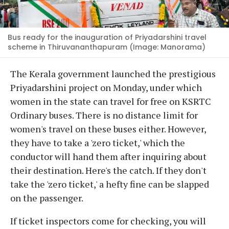
Bus ready for the inauguration of Priyadarshini travel
scheme in Thiruvananthapuram (Image: Manorama)
The Kerala government launched the prestigious
Priyadarshini project on Monday, under which
women in the state can travel for free on KSRTC
Ordinary buses. There is no distance limit for
women's travel on these buses either. However,
they have to take a 'zero ticket,' which the
conductor will hand them after inquiring about
their destination. Here's the catch. If they don't
take the 'zero ticket,' a hefty fine can be slapped
on the passenger.
If ticket inspectors come for checking, you will