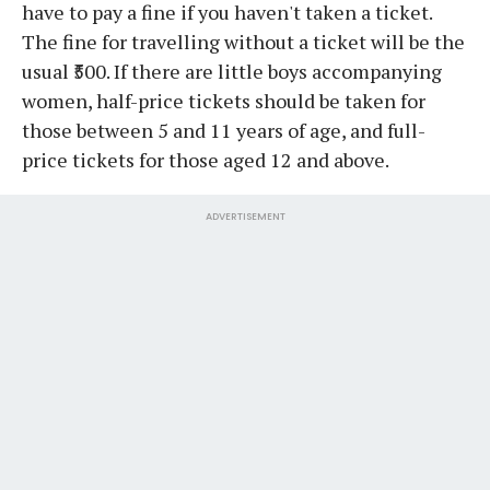
have to pay a fine if you haven't taken a ticket.
The fine for travelling without a ticket will be the
usual ₹500. If there are little boys accompanying
women, half-price tickets should be taken for
those between 5 and 11 years of age, and full-
price tickets for those aged 12 and above.
ADVERTISEMENT