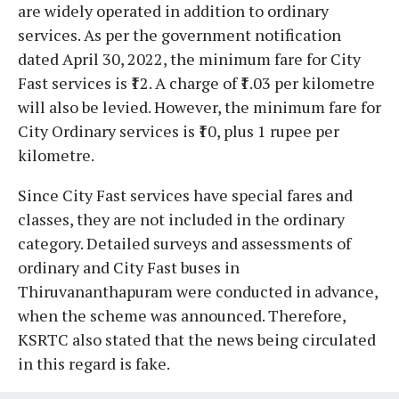
are widely operated in addition to ordinary
services. As per the government notification
dated April 30, 2022, the minimum fare for City
Fast services is ₹12. A charge of ₹1.03 per kilometre
will also be levied. However, the minimum fare for
City Ordinary services is ₹10, plus 1 rupee per
kilometre.
Since City Fast services have special fares and
classes, they are not included in the ordinary
category. Detailed surveys and assessments of
ordinary and City Fast buses in
Thiruvananthapuram were conducted in advance,
when the scheme was announced. Therefore,
KSRTC also stated that the news being circulated
in this regard is fake.