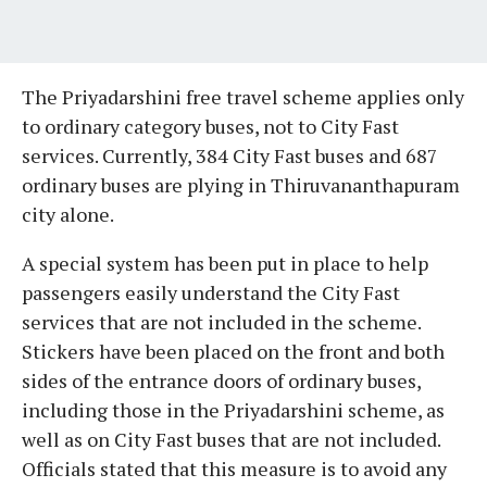
The Priyadarshini free travel scheme applies only
to ordinary category buses, not to City Fast
services. Currently, 384 City Fast buses and 687
ordinary buses are plying in Thiruvananthapuram
city alone.
A special system has been put in place to help
passengers easily understand the City Fast
services that are not included in the scheme.
Stickers have been placed on the front and both
sides of the entrance doors of ordinary buses,
including those in the Priyadarshini scheme, as
well as on City Fast buses that are not included.
Officials stated that this measure is to avoid any