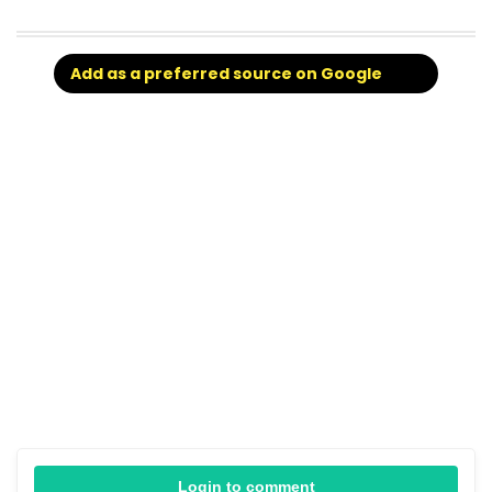
Add as a preferred source on Google
Login to comment