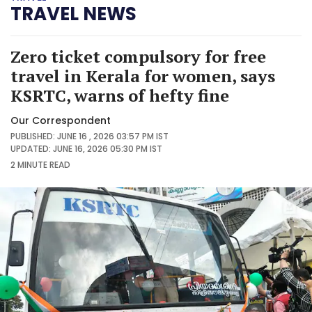
TRAVEL NEWS
Zero ticket compulsory for free
travel in Kerala for women, says
KSRTC, warns of hefty fine
Our Correspondent
PUBLISHED: JUNE 16 , 2026 03:57 PM IST
UPDATED: JUNE 16, 2026 05:30 PM IST
2 MINUTE
READ