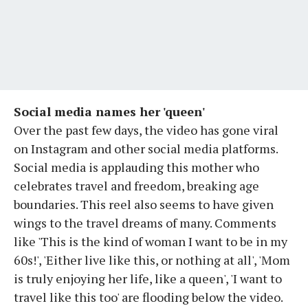
Social media names her 'queen'
Over the past few days, the video has gone viral
on Instagram and other social media platforms.
Social media is applauding this mother who
celebrates travel and freedom, breaking age
boundaries. This reel also seems to have given
wings to the travel dreams of many. Comments
like 'This is the kind of woman I want to be in my
60s!', 'Either live like this, or nothing at all', 'Mom
is truly enjoying her life, like a queen', 'I want to
travel like this too' are flooding below the video.