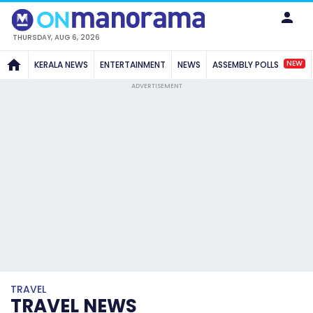
THURSDAY, AUG 6, 2026
NEW
KERALA NEWS
ENTERTAINMENT
NEWS
ASSEMBLY POLLS
ADVERTISEMENT
TRAVEL
TRAVEL NEWS