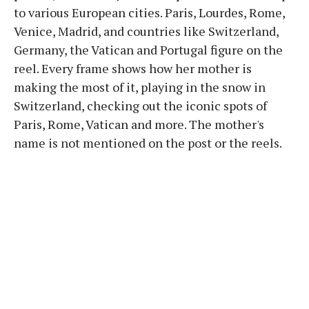
to various European cities. Paris, Lourdes, Rome,
Venice, Madrid, and countries like Switzerland,
Germany, the Vatican and Portugal figure on the
reel. Every frame shows how her mother is
making the most of it, playing in the snow in
Switzerland, checking out the iconic spots of
Paris, Rome, Vatican and more. The mother's
name is not mentioned on the post or the reels.