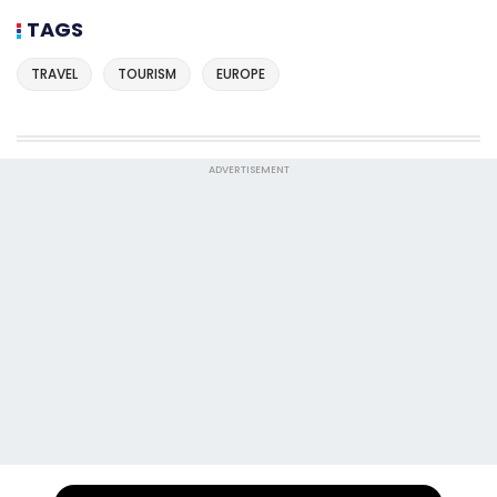
TAGS
TRAVEL
TOURISM
EUROPE
ADVERTISEMENT