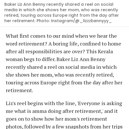
Baker Liz Ann Benny recently shared a reel on social
media in which she shows her mom, who was recently
retired, touring across Europe right from the day after
her retirement. Photo: Instagram/@_lizzzbennyyy_
What first comes to our mind when we hear the
word retirement? A boring life, confined to home
after all responsibilities are over? This Kerala
woman begs to differ. Baker Liz Ann Benny
recently shared a reel on social media in which
she shows her mom, who was recently retired,
touring across Europe right from the day after her
retirement.
Liz's reel begins with the line, 'Everyone is asking
me what is amma doing after retirement,' and it
goes on to show how her mom's retirement
photos, followed by a few snapshots from her trips