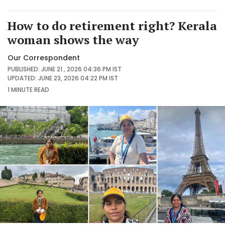
How to do retirement right? Kerala
woman shows the way
Our Correspondent
PUBLISHED: JUNE 21 , 2026 04:36 PM IST
UPDATED: JUNE 23, 2026 04:22 PM IST
1 MINUTE
READ