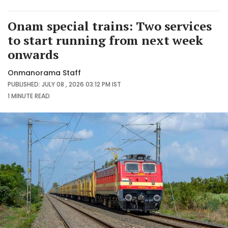
Onam special trains: Two services
to start running from next week
onwards
Onmanorama Staff
PUBLISHED: JULY 08 , 2026 03:12 PM IST
1 MINUTE
READ