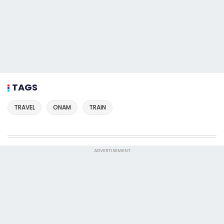
TAGS
TRAVEL
ONAM
TRAIN
ADVERTISEMENT