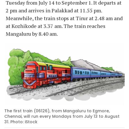
Tuesday from July 14 to September 1. It departs at
2 pm and arrives in Palakkad at 11.55 pm.
Meanwhile, the train stops at Tirur at 2.48 am and
at Kozhikode at 3.37 am. The train reaches
Mangaluru by 8.40 am.
The first train (06126), from Mangaluru to Egmore,
Chennai, will run every Mondays from July 13 to August
31. Photo: iStock