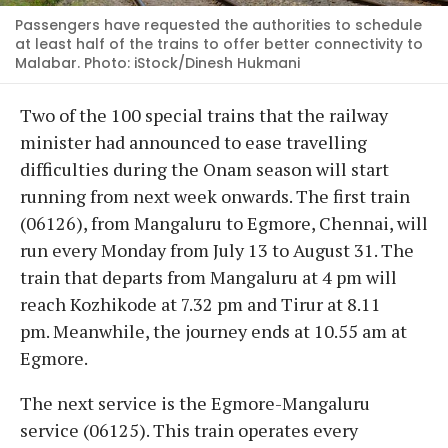
Passengers have requested the authorities to schedule
at least half of the trains to offer better connectivity to
Malabar. Photo: iStock/Dinesh Hukmani
Two of the 100 special trains that the railway
minister had announced to ease travelling
difficulties during the Onam season will start
running from next week onwards. The first train
(06126), from Mangaluru to Egmore, Chennai, will
run every Monday from July 13 to August 31. The
train that departs from Mangaluru at 4 pm will
reach Kozhikode at 7.32 pm and Tirur at 8.11
pm. Meanwhile, the journey ends at 10.55 am at
Egmore.
The next service is the Egmore-Mangaluru
service (06125). This train operates every