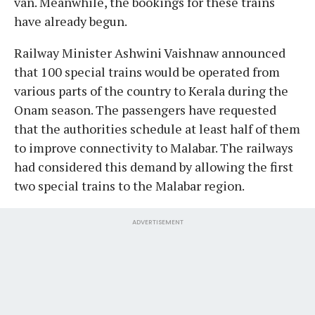
van. Meanwhile, the bookings for these trains
have already begun.
Railway Minister Ashwini Vaishnaw announced
that 100 special trains would be operated from
various parts of the country to Kerala during the
Onam season. The passengers have requested
that the authorities schedule at least half of them
to improve connectivity to Malabar. The railways
had considered this demand by allowing the first
two special trains to the Malabar region.
ADVERTISEMENT