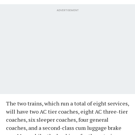
ADVERTISEMENT
The two trains, which run a total of eight services,
will have two AC tier coaches, eight AC three-tier
coaches, six sleeper coaches, four general
coaches, and a second-class cum luggage brake