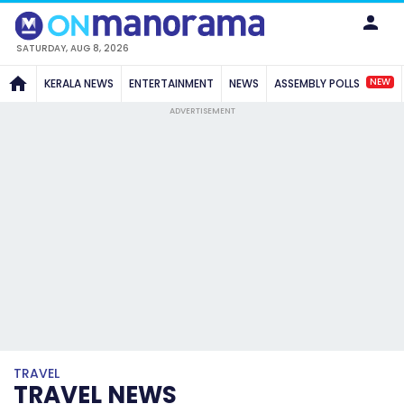
SATURDAY, AUG 8, 2026
NEW
KERALA NEWS
ENTERTAINMENT
NEWS
ASSEMBLY POLLS
ADVERTISEMENT
TRAVEL
TRAVEL NEWS