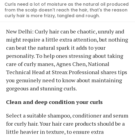
Curls need a lot of moisture as the natural oil produced
from the scalp doesn't reach the hair, that's the reason
curly hair is more frizzy, tangled and rough.
New Delhi: Curly hair can be chaotic, unruly and
might require a little extra attention, but nothing
can beat the natural spark it adds to your
personality. To help ones stressing about taking
care of curly manes, Agnes Chen, National
Technical Head at Streax Professional shares tips
you genuinely need to know about maintaining
gorgeous and stunning curls.
Clean and deep condition your curls
Select a suitable shampoo, conditioner and serum
for curly hair. Your hair care products should be a
little heavier in texture, to ensure extra