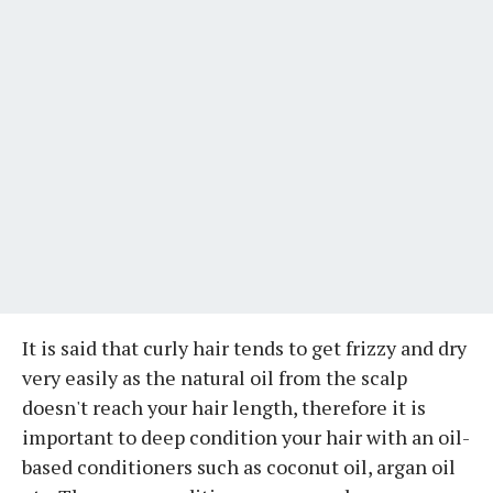
It is said that curly hair tends to get frizzy and dry
very easily as the natural oil from the scalp
doesn't reach your hair length, therefore it is
important to deep condition your hair with an oil-
based conditioners such as coconut oil, argan oil