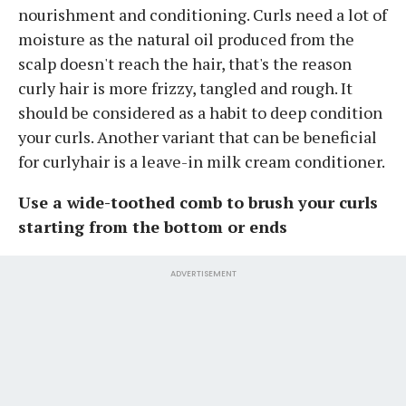
nourishment and conditioning. Curls need a lot of
moisture as the natural oil produced from the
scalp doesn't reach the hair, that's the reason
curly hair is more frizzy, tangled and rough. It
should be considered as a habit to deep condition
your curls. Another variant that can be beneficial
for curlyhair is a leave-in milk cream conditioner.
Use a wide-toothed comb to brush your curls
starting from the bottom or ends
ADVERTISEMENT