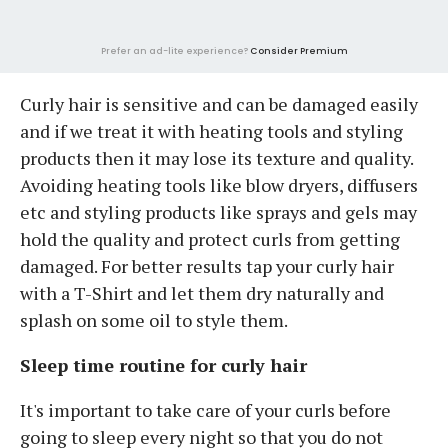
Prefer an ad-lite experience?
Consider Premium
Curly hair is sensitive and can be damaged easily
and if we treat it with heating tools and styling
products then it may lose its texture and quality.
Avoiding heating tools like blow dryers, diffusers
etc and styling products like sprays and gels may
hold the quality and protect curls from getting
damaged. For better results tap your curly hair
with a T-Shirt and let them dry naturally and
splash on some oil to style them.
Sleep time routine for curly hair
It's important to take care of your curls before
going to sleep every night so that you do not