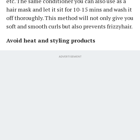
etc. The same conditioner you can also use as a
hair mask and let it sit for 10-15 mins and wash it
off thoroughly. This method will not only give you
soft and smooth curls but also prevents frizzyhair.
Avoid heat and styling products
ADVERTISEMENT