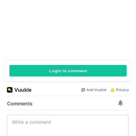
Login to comment