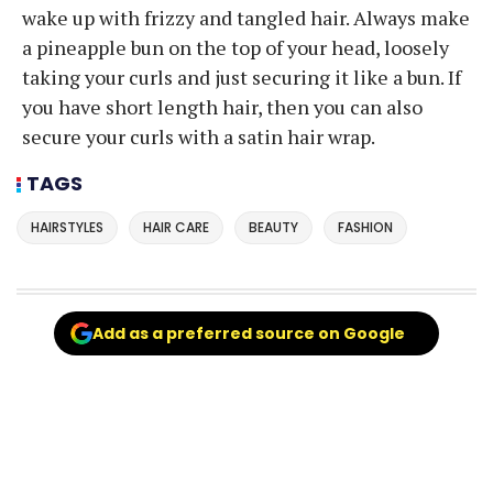
wake up with frizzy and tangled hair. Always make
a pineapple bun on the top of your head, loosely
taking your curls and just securing it like a bun. If
you have short length hair, then you can also
secure your curls with a satin hair wrap.
TAGS
HAIRSTYLES
HAIR CARE
BEAUTY
FASHION
Add as a preferred source on Google