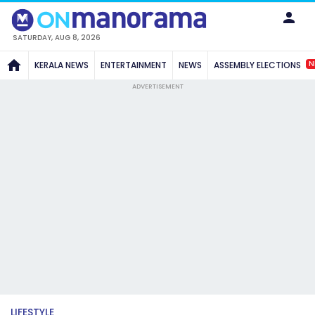
SATURDAY, AUG 8, 2026
N
KERALA NEWS
ENTERTAINMENT
NEWS
ASSEMBLY ELECTIONS
ADVERTISEMENT
LIFESTYLE