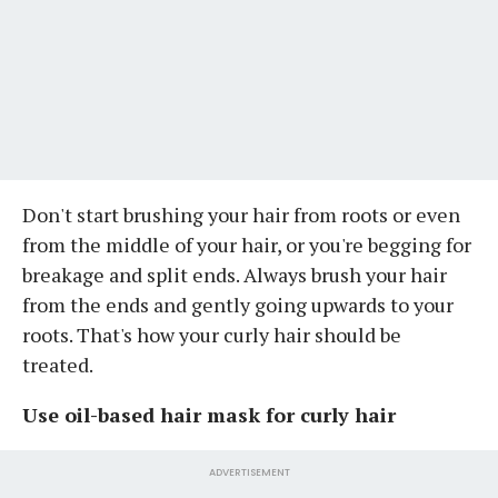
Don't start brushing your hair from roots or even
from the middle of your hair, or you're begging for
breakage and split ends. Always brush your hair
from the ends and gently going upwards to your
roots. That's how your curly hair should be
treated.
Use oil-based hair mask for curly hair
ADVERTISEMENT