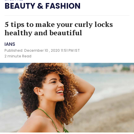
BEAUTY & FASHION
5 tips to make your curly locks
healthy and beautiful
IANS
Published: December 10 , 2020 11:51 PM IST
2 minute
Read