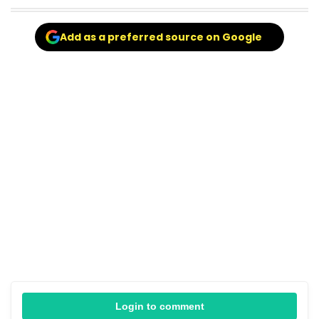
Add as a preferred source on Google
Login to comment