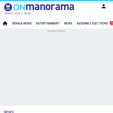
FRIDAY, AUG 7, 2026
N
KERALA NEWS
ENTERTAINMENT
NEWS
ASSEMBLY ELECTIONS
ADVERTISEMENT
NEWS