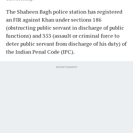
The Shaheen Bagh police station has registered
an FIR against Khan under sections 186
(obstructing public servant in discharge of public
functions) and 353 (assault or criminal force to
deter public servant from discharge of his duty) of
the Indian Penal Code (IPC).
ADVERTISEMENT