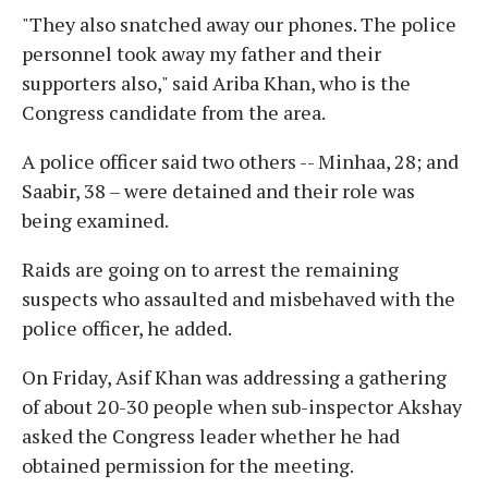
"They also snatched away our phones. The police
personnel took away my father and their
supporters also," said Ariba Khan, who is the
Congress candidate from the area.
A police officer said two others -- Minhaa, 28; and
Saabir, 38 – were detained and their role was
being examined.
Raids are going on to arrest the remaining
suspects who assaulted and misbehaved with the
police officer, he added.
On Friday, Asif Khan was addressing a gathering
of about 20-30 people when sub-inspector Akshay
asked the Congress leader whether he had
obtained permission for the meeting.