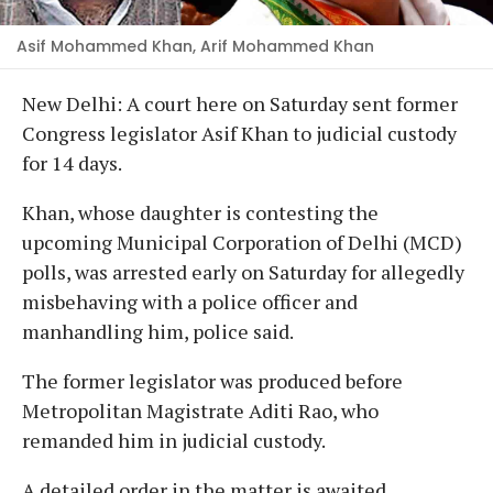
Asif Mohammed Khan, Arif Mohammed Khan
New Delhi: A court here on Saturday sent former
Congress legislator Asif Khan to judicial custody
for 14 days.
Khan, whose daughter is contesting the
upcoming Municipal Corporation of Delhi (MCD)
polls, was arrested early on Saturday for allegedly
misbehaving with a police officer and
manhandling him, police said.
The former legislator was produced before
Metropolitan Magistrate Aditi Rao, who
remanded him in judicial custody.
A detailed order in the matter is awaited.