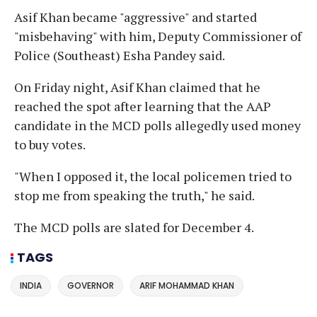
Asif Khan became "aggressive" and started
"misbehaving" with him, Deputy Commissioner of
Police (Southeast) Esha Pandey said.
On Friday night, Asif Khan claimed that he
reached the spot after learning that the AAP
candidate in the MCD polls allegedly used money
to buy votes.
"When I opposed it, the local policemen tried to
stop me from speaking the truth," he said.
The MCD polls are slated for December 4.
TAGS
INDIA
GOVERNOR
ARIF MOHAMMAD KHAN