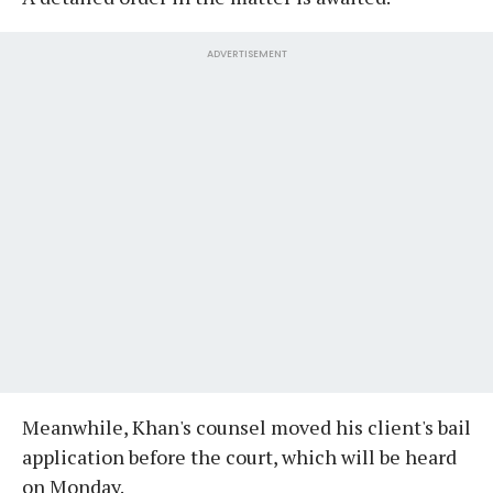
ADVERTISEMENT
Meanwhile, Khan's counsel moved his client's bail
application before the court, which will be heard
on Monday.