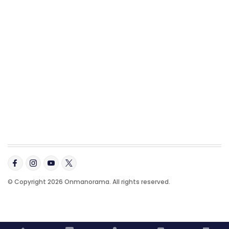
© Copyright 2026 Onmanorama. All rights reserved.