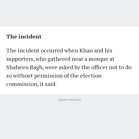
The incident
The incident occurred when Khan and his
supporters, who gathered near a mosque at
Shaheen Bagh, were asked by the officer not to do
so without permission of the election
commission, it said.
ADVERTISEMENT