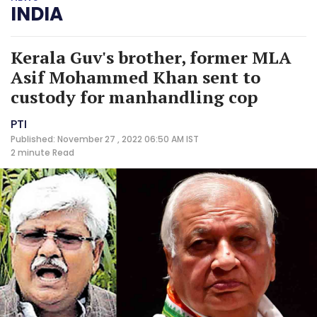
INDIA
Kerala Guv's brother, former MLA
Asif Mohammed Khan sent to
custody for manhandling cop
PTI
Published: November 27 , 2022 06:50 AM IST
2 minute
Read