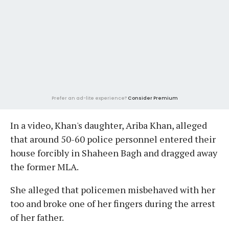
Prefer an ad-lite experience?
Consider Premium
In a video, Khan's daughter, Ariba Khan, alleged
that around 50-60 police personnel entered their
house forcibly in Shaheen Bagh and dragged away
the former MLA.
She alleged that policemen misbehaved with her
too and broke one of her fingers during the arrest
of her father.