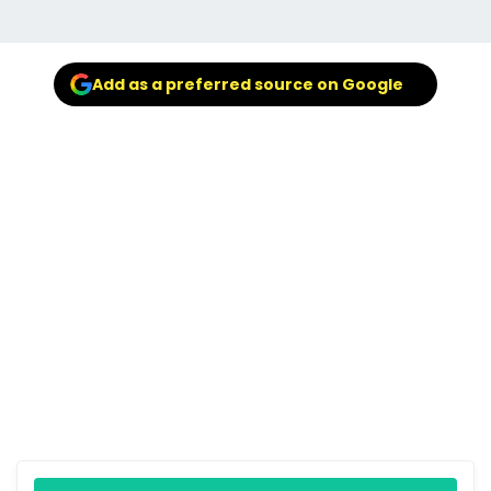
Add as a preferred source on Google