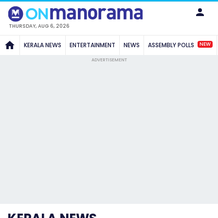
THURSDAY, AUG 6, 2026
NEW
KERALA NEWS
ENTERTAINMENT
NEWS
ASSEMBLY POLLS
ADVERTISEMENT