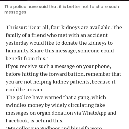
The police have said that it is better not to share such
messages
Thrissur: "Dear all, four kidneys are available. The
family of a friend who met with an accident
yesterday would like to donate the kidneys to
humanity. Share this message, someone could
benefit from this."
If you receive such a message on your phone,
before hitting the forward button, remember that
you are not helping kidney patients, because it
could be a scam.
The police have warned that a gang, which
swindles money by widely circulating fake
messages on organ donation via WhatsApp and
Facebook, is behind this.
"My colleague Sudheer and his wife were