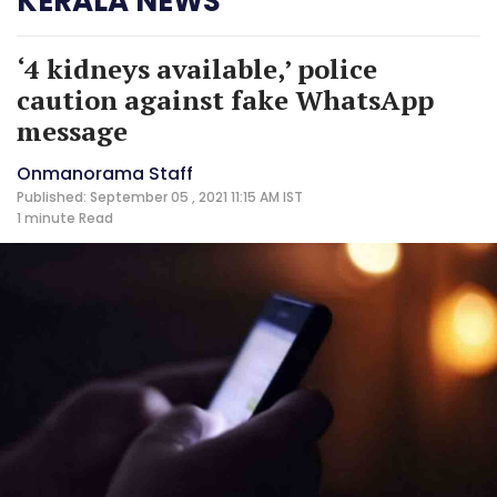
KERALA NEWS
‘4 kidneys available,’ police
caution against fake WhatsApp
message
Onmanorama Staff
Published: September 05 , 2021 11:15 AM IST
1 minute
Read