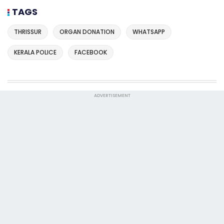
TAGS
THRISSUR
ORGAN DONATION
WHATSAPP
KERALA POLICE
FACEBOOK
ADVERTISEMENT