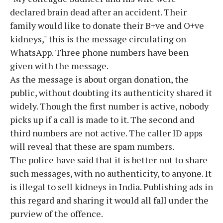
declared brain dead after an accident. Their
family would like to donate their B+ve and O+ve
kidneys," this is the message circulating on
WhatsApp. Three phone numbers have been
given with the message.
As the message is about organ donation, the
public, without doubting its authenticity shared it
widely. Though the first number is active, nobody
picks up if a call is made to it. The second and
third numbers are not active. The caller ID apps
will reveal that these are spam numbers.
The police have said that it is better not to share
such messages, with no authenticity, to anyone. It
is illegal to sell kidneys in India. Publishing ads in
this regard and sharing it would all fall under the
purview of the offence.