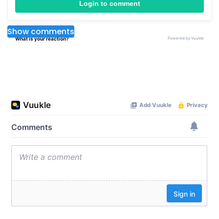
Login to comment
Show comments