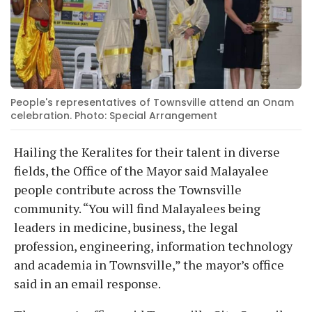
People's representatives of Townsville attend an Onam
celebration. Photo: Special Arrangement
Hailing the Keralites for their talent in diverse
fields, the Office of the Mayor said Malayalee
people contribute across the Townsville
community. “You will find Malayalees being
leaders in medicine, business, the legal
profession, engineering, information technology
and academia in Townsville,” the mayor’s office
said in an email response.