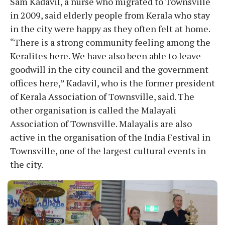
Sam Kadavil, a nurse who migrated to Townsville
in 2009, said elderly people from Kerala who stay
in the city were happy as they often felt at home.
“There is a strong community feeling among the
Keralites here. We have also been able to leave
goodwill in the city council and the government
offices here,” Kadavil, who is the former president
of Kerala Association of Townsville, said. The
other organisation is called the Malayali
Association of Townsville. Malayalis are also
active in the organisation of the India Festival in
Townsville, one of the largest cultural events in
the city.