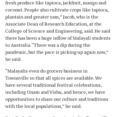
fresh produce like tapioca, jackfruit, mango and
coconut. People also cultivate crops like tapioca,
plantain and greater yam,” Jacob, who is the
Associate Dean of Research Education, at the
College of Science and Engineering, said. He said
there has been a huge inflow of Malayali students
to Australia. “There was a dip during the
pandemic, but the pace is picking up again now,”
he said.
“Malayalis even do grocery business in
Townsville so that all spices are available. We
have several traditional festival celebrations,
including Onam and Vishu, and hence, we have
opportunities to share our culture and traditions
with the local populations,” he said.