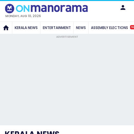
MONDAY, AUG 10, 2026
N
KERALA NEWS
ENTERTAINMENT
NEWS
ASSEMBLY ELECTIONS
ADVERTISEMENT