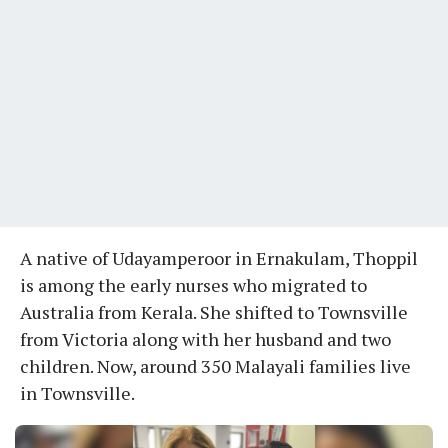
A native of Udayamperoor in Ernakulam, Thoppil
is among the early nurses who migrated to
Australia from Kerala. She shifted to Townsville
from Victoria along with her husband and two
children. Now, around 350 Malayali families live
in Townsville.