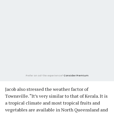
Prefer an ad-lite experience?
Consider Premium
Jacob also stressed the weather factor of
Townsville. “It’s very similar to that of Kerala. It is
a tropical climate and most tropical fruits and
vegetables are available in North Queensland and