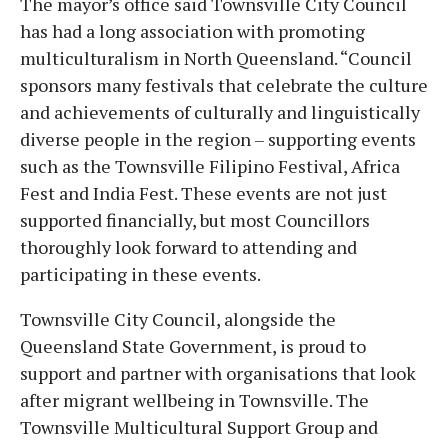
The mayor’s office said Townsville City Council
has had a long association with promoting
multiculturalism in North Queensland. “Council
sponsors many festivals that celebrate the culture
and achievements of culturally and linguistically
diverse people in the region – supporting events
such as the Townsville Filipino Festival, Africa
Fest and India Fest. These events are not just
supported financially, but most Councillors
thoroughly look forward to attending and
participating in these events.
Townsville City Council, alongside the
Queensland State Government, is proud to
support and partner with organisations that look
after migrant wellbeing in Townsville. The
Townsville Multicultural Support Group and