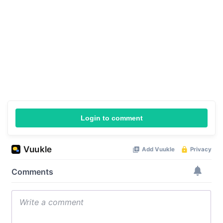
Login to comment