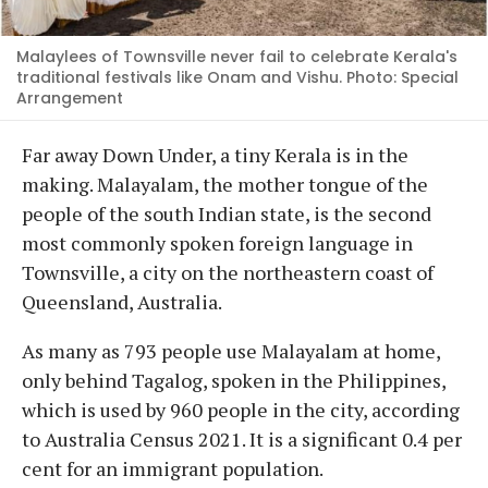
Malaylees of Townsville never fail to celebrate Kerala's
traditional festivals like Onam and Vishu. Photo: Special
Arrangement
Far away Down Under, a tiny Kerala is in the
making. Malayalam, the mother tongue of the
people of the south Indian state, is the second
most commonly spoken foreign language in
Townsville, a city on the northeastern coast of
Queensland, Australia.
As many as 793 people use Malayalam at home,
only behind Tagalog, spoken in the Philippines,
which is used by 960 people in the city, according
to Australia Census 2021. It is a significant 0.4 per
cent for an immigrant population.