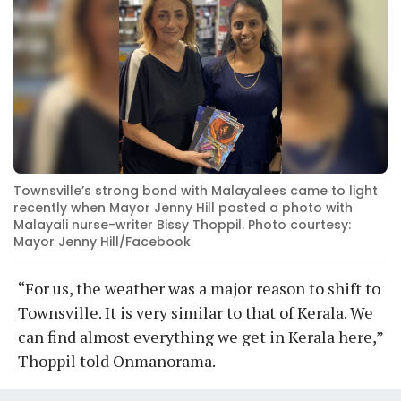
Townsville’s strong bond with Malayalees came to light
recently when Mayor Jenny Hill posted a photo with
Malayali nurse-writer Bissy Thoppil. Photo courtesy:
Mayor Jenny Hill/Facebook
“For us, the weather was a major reason to shift to
Townsville. It is very similar to that of Kerala. We
can find almost everything we get in Kerala here,”
Thoppil told Onmanorama.