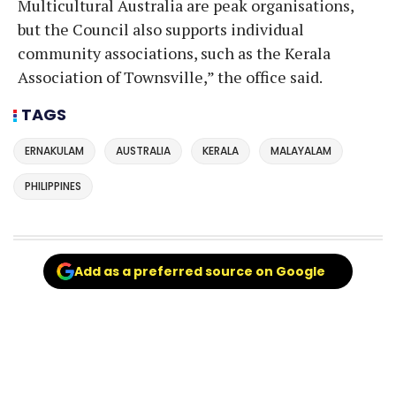
Multicultural Australia are peak organisations,
but the Council also supports individual
community associations, such as the Kerala
Association of Townsville,” the office said.
TAGS
ERNAKULAM
AUSTRALIA
KERALA
MALAYALAM
PHILIPPINES
Add as a preferred source on Google