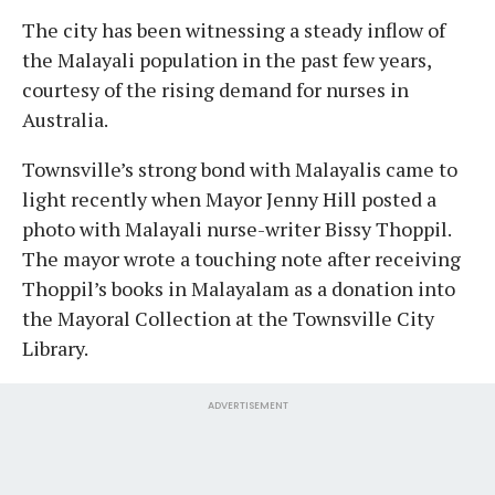
The city has been witnessing a steady inflow of
the Malayali population in the past few years,
courtesy of the rising demand for nurses in
Australia.
Townsville’s strong bond with Malayalis came to
light recently when Mayor Jenny Hill posted a
photo with Malayali nurse-writer Bissy Thoppil.
The mayor wrote a touching note after receiving
Thoppil’s books in Malayalam as a donation into
the Mayoral Collection at the Townsville City
Library.
ADVERTISEMENT