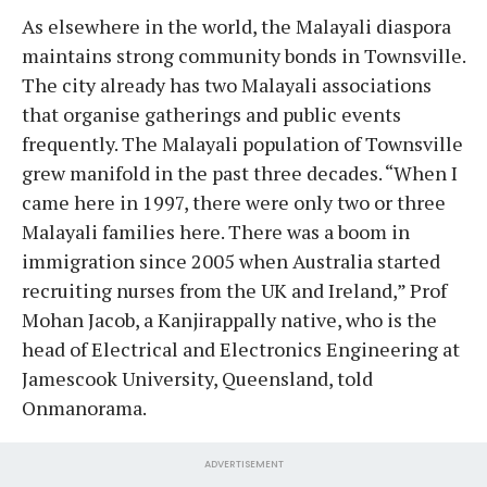
As elsewhere in the world, the Malayali diaspora
maintains strong community bonds in Townsville.
The city already has two Malayali associations
that organise gatherings and public events
frequently. The Malayali population of Townsville
grew manifold in the past three decades. “When I
came here in 1997, there were only two or three
Malayali families here. There was a boom in
immigration since 2005 when Australia started
recruiting nurses from the UK and Ireland,” Prof
Mohan Jacob, a Kanjirappally native, who is the
head of Electrical and Electronics Engineering at
Jamescook University, Queensland, told
Onmanorama.
ADVERTISEMENT