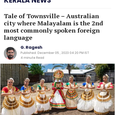
KERALA NEWS
Tale of Townsville – Australian
city where Malayalam is the 2nd
most commonly spoken foreign
language
G. Ragesh
Published: December 05 , 2023 04:20 PM IST
4 minute
Read