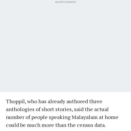
ADVERTISEMENT
Thoppil, who has already authored three
anthologies of short stories, said the actual
number of people speaking Malayalam at home
could be much more than the census data.