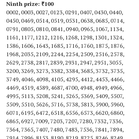
Ninth prize: ₹100
0002, 0003, 0027, 0123, 0291, 0407, 0430, 0440,
0450, 0469, 0514, 0519, 0531, 0638, 0685, 0714,
0791, 0805, 0810, 0841, 0940, 0965, 1067, 1134,
1161, 1177, 1212, 1216, 1268, 1298, 1301, 1324,
1586, 1606, 1643, 1685, 1716, 1760, 1875, 1876,
1968, 2035, 2109, 2244, 2254, 2509, 2516, 2578,
2629, 2738, 2817, 2839, 2931, 2947, 2951, 3055,
3200, 3269, 3273, 3382, 3384, 3685, 3732, 3735,
3749, 4046, 4098, 4105, 4295, 4412, 4453, 4466,
4469, 4519, 4589, 4687, 4700, 4948, 4949, 4966,
4995, 5113, 5208, 5241, 5265, 5369, 5409, 5507,
5509, 5510, 5626, 5716, 5738, 5813, 5900, 5960,
6071, 6195, 6472, 6518, 6556, 6573, 6620, 6860,
6865, 6927, 7009, 7203, 7207, 7280, 7332, 7336,
7364, 7365, 7407, 7480, 7483, 7536, 7841, 7894,
7914, 7996, 8153, 8190, 8219, 8225, 8246, 8249,