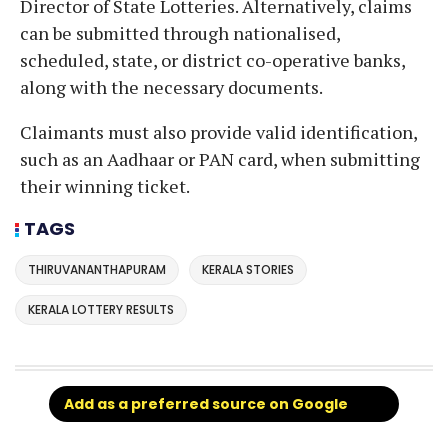
Director of State Lotteries. Alternatively, claims
can be submitted through nationalised,
scheduled, state, or district co-operative banks,
along with the necessary documents.
Claimants must also provide valid identification,
such as an Aadhaar or PAN card, when submitting
their winning ticket.
TAGS
THIRUVANANTHAPURAM
KERALA STORIES
KERALA LOTTERY RESULTS
Add as a preferred source on Google