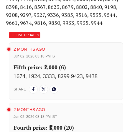
8398, 8416, 8567, 8623, 8679, 8802, 8840, 9198,
9208, 9297, 9327, 9336, 9385, 9516, 9535, 9544,
9661, 9674, 9816, 9850, 9933, 9935, 9944