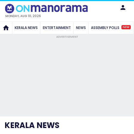
MONDAY, AUG 10, 2026
NEW
KERALA NEWS
ENTERTAINMENT
NEWS
ASSEMBLY POLLS
ADVERTISEMENT
KERALA NEWS