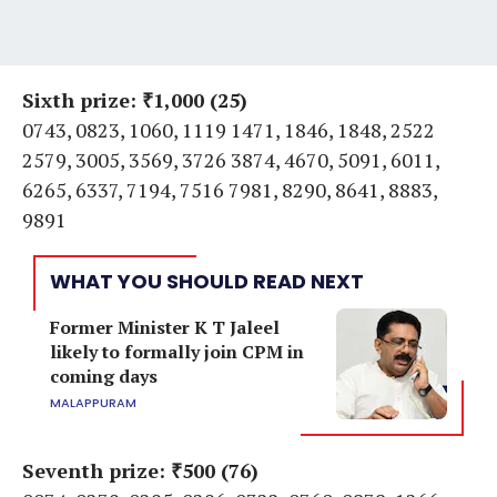
Sixth prize: ₹1,000 (25)
0743, 0823, 1060, 1119 1471, 1846, 1848, 2522
2579, 3005, 3569, 3726 3874, 4670, 5091, 6011,
6265, 6337, 7194, 7516 7981, 8290, 8641, 8883,
9891
WHAT YOU SHOULD READ NEXT
Former Minister K T Jaleel
likely to formally join CPM in
coming days
MALAPPURAM
Seventh prize: ₹500 (76)