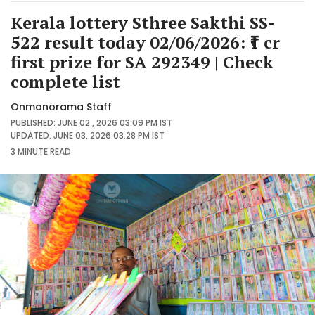
Kerala lottery Sthree Sakthi SS-
522 result today 02/06/2026: ₹1 cr
first prize for SA 292349 | Check
complete list
Onmanorama Staff
PUBLISHED: JUNE 02 , 2026 03:09 PM IST
UPDATED: JUNE 03, 2026 03:28 PM IST
3 MINUTE
READ