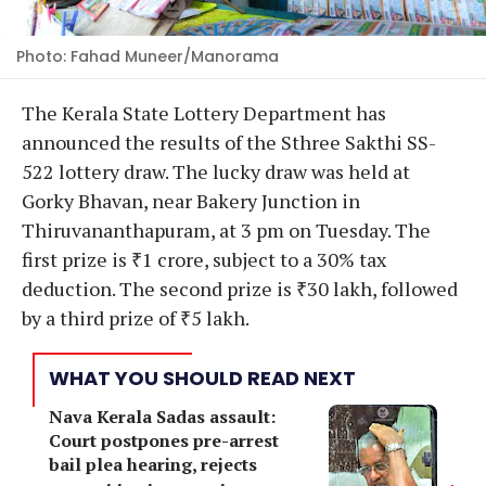
Photo: Fahad Muneer/Manorama
The Kerala State Lottery Department has
announced the results of the Sthree Sakthi SS-
522 lottery draw. The lucky draw was held at
Gorky Bhavan, near Bakery Junction in
Thiruvananthapuram, at 3 pm on Tuesday. The
first prize is ₹1 crore, subject to a 30% tax
deduction. The second prize is ₹30 lakh, followed
by a third prize of ₹5 lakh.
WHAT YOU SHOULD READ NEXT
Nava Kerala Sadas assault:
Court postpones pre-arrest
bail plea hearing, rejects