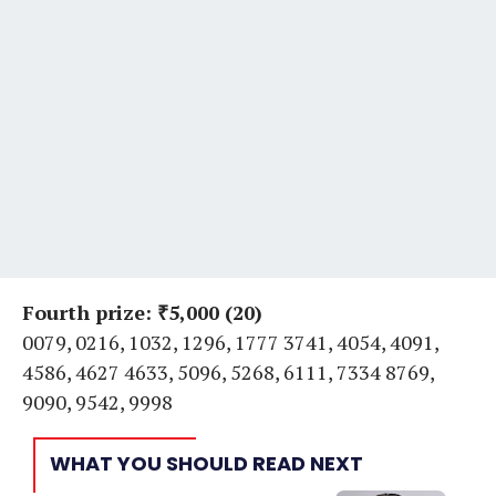
Fourth prize: ₹5,000 (20)
0079, 0216, 1032, 1296, 1777 3741, 4054, 4091,
4586, 4627 4633, 5096, 5268, 6111, 7334 8769,
9090, 9542, 9998
WHAT YOU SHOULD READ NEXT