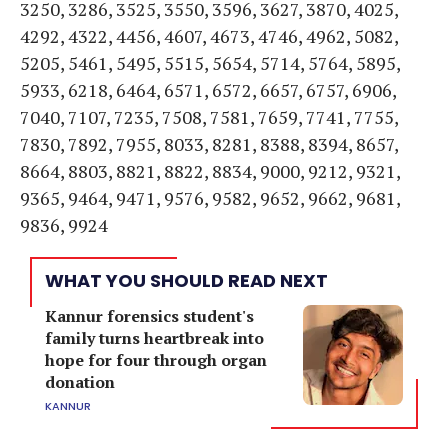
3250, 3286, 3525, 3550, 3596, 3627, 3870, 4025,
4292, 4322, 4456, 4607, 4673, 4746, 4962, 5082,
5205, 5461, 5495, 5515, 5654, 5714, 5764, 5895,
5933, 6218, 6464, 6571, 6572, 6657, 6757, 6906,
7040, 7107, 7235, 7508, 7581, 7659, 7741, 7755,
7830, 7892, 7955, 8033, 8281, 8388, 8394, 8657,
8664, 8803, 8821, 8822, 8834, 9000, 9212, 9321,
9365, 9464, 9471, 9576, 9582, 9652, 9662, 9681,
9836, 9924
WHAT YOU SHOULD READ NEXT
Kannur forensics student's
family turns heartbreak into
hope for four through organ
donation
KANNUR