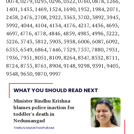
0074, 0279, 0295, 0296, 0322, 0760, 0878, 1266,
1401, 1435, 1469, 1524, 1690, 1952, 1984, 2071,
2458, 2476, 2708, 2922, 3363, 3702, 3892, 3945,
3992, 4044, 4104, 4134, 4176, 4217, 4436, 4693,
4697, 4776, 4778, 4846, 4859, 4985, 4996, 5222,
5226, 5743, 5812, 5903, 5938, 6006, 6087, 6092,
6535, 6549, 6864, 7446, 7529, 7557, 7880, 7931,
7936, 7951, 8051, 8109, 8264, 8347, 8532, 8711,
8724, 8755, 8761, 8904, 9148, 9298, 9391, 9405,
9548, 9650, 9870, 9997
WHAT YOU SHOULD READ NEXT
Minister Bindhu Krishna
blames police inaction for
toddler's death in
Nedumangad
THIRUVANANTHAPURAM