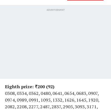
ADVERTISEMENT
Eighth prize: ₹200 (92)
0308, 0334, 0362, 0480, 0641, 0654, 0683, 0907,
0974, 0989, 0991, 1095, 1332, 1626, 1645, 1920,
2082, 2208, 2277, 2487, 2837, 2905, 3093, 3171,