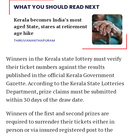
WHAT YOU SHOULD READ NEXT
Kerala becomes India’s most
aged State, stares at retirement
age hike
THIRUVANANTHAPURAM
Winners in the Kerala state lottery must verify
their ticket numbers against the results
published in the official Kerala Government
Gazette. According to the Kerala State Lotteries
Department, prize claims must be submitted
within 30 days of the draw date.
Winners of the first and second prizes are
required to surrender their tickets either in
person or via insured registered post to the