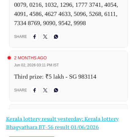
Kerala lottery result yesterday: Kerala lottery
Bhagyathara BT-56 result 01/06/2026