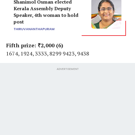
Shanimol Osman elected
Kerala Assembly Deputy
Speaker, 4th woman to hold
post
THIRUVANANTHAPURAM
Fifth prize: ₹2,000 (6)
1674, 1924, 3333, 8299 9423, 9438
ADVERTISEMENT