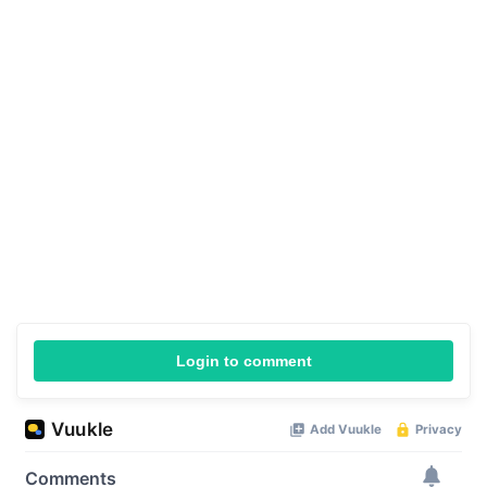
Login to comment