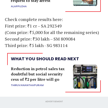
request to stay arrest
ALAPPUZHA
Check complete results here:
First prize: ₹1 cr – SA 292349
(Cons prize: ₹5,000 for all the remaining series)
Second prize: ₹30 lakh – SM 809084
Third prize: ₹5 lakh - SG 983114
WHAT YOU SHOULD READ NEXT
Reduction in petrol sales tax
doubtful but social security
cess of ₹2 per litre will go
THIRUVANANTHAPURAM
ADVERTISEMENT