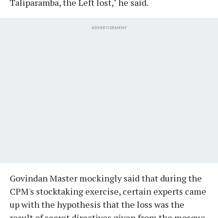
Taliparamba, the Left lost," he said.
ADVERTISEMENT
Govindan Master mockingly said that during the
CPM's stocktaking exercise, certain experts came
up with the hypothesis that the loss was the
result of secret directives given from the mosque.