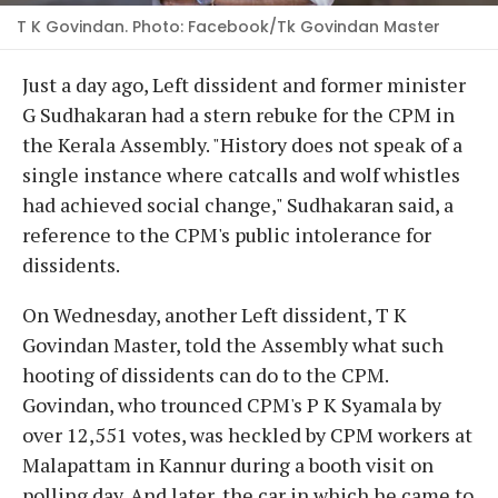
T K Govindan. Photo: Facebook/Tk Govindan Master
Just a day ago, Left dissident and former minister
G Sudhakaran had a stern rebuke for the CPM in
the Kerala Assembly. "History does not speak of a
single instance where catcalls and wolf whistles
had achieved social change," Sudhakaran said, a
reference to the CPM's public intolerance for
dissidents.
On Wednesday, another Left dissident, T K
Govindan Master, told the Assembly what such
hooting of dissidents can do to the CPM.
Govindan, who trounced CPM's P K Syamala by
over 12,551 votes, was heckled by CPM workers at
Malapattam in Kannur during a booth visit on
polling day. And later, the car in which he came to