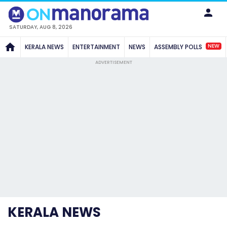
SATURDAY, AUG 8, 2026
NEW
KERALA NEWS
ENTERTAINMENT
NEWS
ASSEMBLY POLLS
ADVERTISEMENT
KERALA NEWS