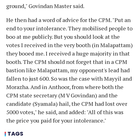
ground," Govindan Master said.
He then had a word of advice for the CPM. "Put an
end to your intolerance. They mobilised people to
boo at me publicly. But you should look at the
votes I received in the very booth (in Malapattam)
they booed me. I received a huge majority in that
booth. The CPM should not forget that in a CPM
bastion like Malapattam, my opponent's lead had
fallen to just 600. So was the case with Mayyil and
Morazha. And in Anthoor, from where both the
CPM state secretary (M V Govindan) and the
candidate (Syamala) hail, the CPM had lost over
5000 votes," he said, and added: "All of this was
the price you paid for your intolerance."
TAGS