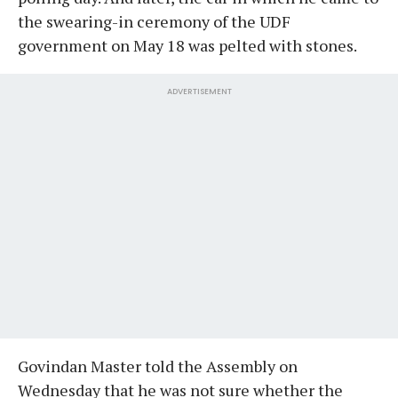
the swearing-in ceremony of the UDF
government on May 18 was pelted with stones.
ADVERTISEMENT
Govindan Master told the Assembly on
Wednesday that he was not sure whether the