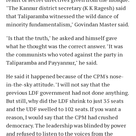
"The Kannur district secretary (K K Ragesh) said
that Taliparamba witnessed the wild dance of
minority fundamentalism," Govindan Master said.
"Is that the truth," he asked and himself gave
what he thought was the correct answer. "It was
the communists who voted against the party in
Taliparamba and Payyannur," he said.
He said it happened because of the CPM's nose-
in-the-sky attitude. "I will not say that the
previous LDF government had not done anything.
But still, why did the LDF shrink to just 35 seats
and the UDF swelled to 102 seats. If you want a
reason, I would say that the CPM had crushed
democracy. The leadership was blinded by power
and refused to listen to the voices from the