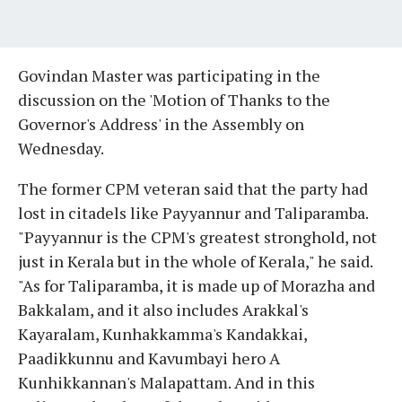
Govindan Master was participating in the
discussion on the 'Motion of Thanks to the
Governor's Address' in the Assembly on
Wednesday.
The former CPM veteran said that the party had
lost in citadels like Payyannur and Taliparamba.
"Payyannur is the CPM's greatest stronghold, not
just in Kerala but in the whole of Kerala," he said.
"As for Taliparamba, it is made up of Morazha and
Bakkalam, and it also includes Arakkal's
Kayaralam, Kunhakkamma's Kandakkai,
Paadikkunnu and Kavumbayi hero A
Kunhikkannan's Malapattam. And in this