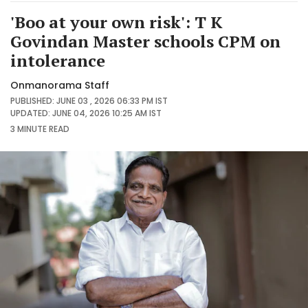
'Boo at your own risk': T K
Govindan Master schools CPM on
intolerance
Onmanorama Staff
PUBLISHED: JUNE 03 , 2026 06:33 PM IST
UPDATED: JUNE 04, 2026 10:25 AM IST
3 MINUTE
READ