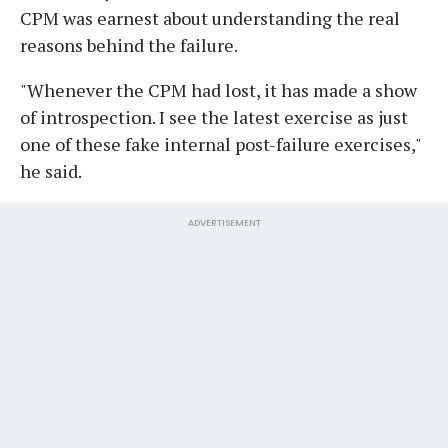
CPM was earnest about understanding the real
reasons behind the failure.
"Whenever the CPM had lost, it has made a show
of introspection. I see the latest exercise as just
one of these fake internal post-failure exercises,"
he said.
ADVERTISEMENT