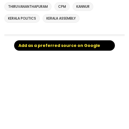
THIRUVANANTHAPURAM
CPM
KANNUR
KERALA POLITICS
KERALA ASSEMBLY
Add as a preferred source on Google