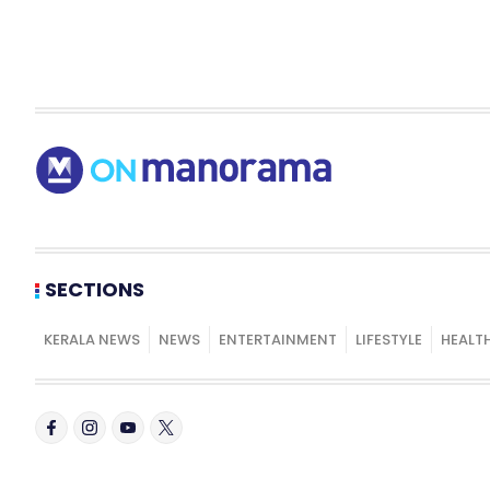
SECTIONS
KERALA NEWS
NEWS
ENTERTAINMENT
LIFESTYLE
HEALT