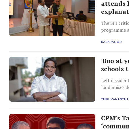
attends R
explanat
The SFI criti
programme att
for universit
KASARAGOD
education.
'Boo at 
schools 
Left dissiden
loud noises d
THIRUVANANTH
CPM’s Ta
‘communa