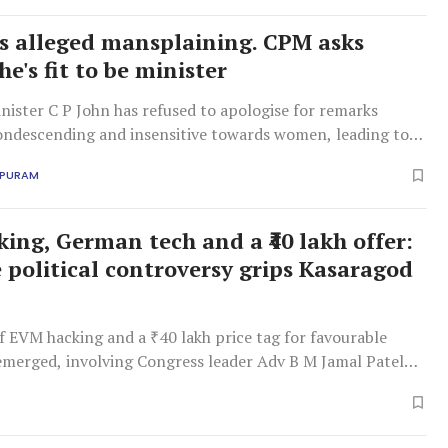
's alleged mansplaining. CPM asks
e's fit to be minister
ister C P John has refused to apologise for remarks
ondescending and insensitive towards women, leading to
cism from the CPM.
APURAM
ing, German tech and a ₹40 lakh offer:
e political controversy grips Kasaragod
f EVM hacking and a ₹40 lakh price tag for favourable
 emerged, involving Congress leader Adv B M Jamal Patel
e claims. A UDF inquiry into the supposed swindle is