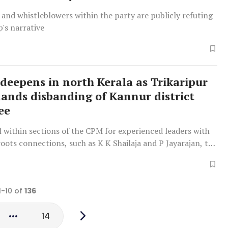
 and whistleblowers within the party are publicly refuting
p's narrative
 deepens in north Kerala as Trikaripur
ands disbanding of Kannur district
ee
ll within sections of the CPM for experienced leaders with
oots connections, such as K K Shailaja and P Jayarajan, to
 forefront of the party organisation
1-10 of
136
14