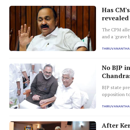
Has CM's
revealed
The CPM alleg
and a 'grave 
process.
THIRUVANANTH
No BJP in
Chandras
BJP state pre
opposition t
the organisat
THIRUVANANTH
After Ke