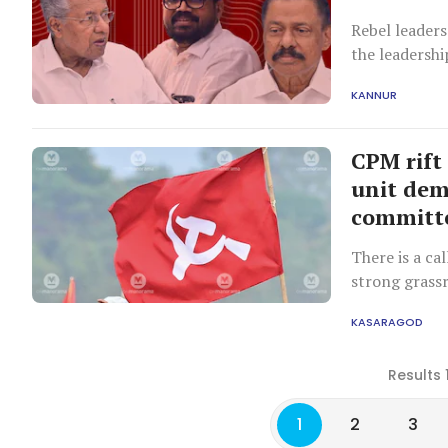
Rebel leaders
the leadershi
KANNUR
CPM rift
unit dem
committ
There is a ca
strong grassr
return to the
KASARAGOD
Results 
1
2
3