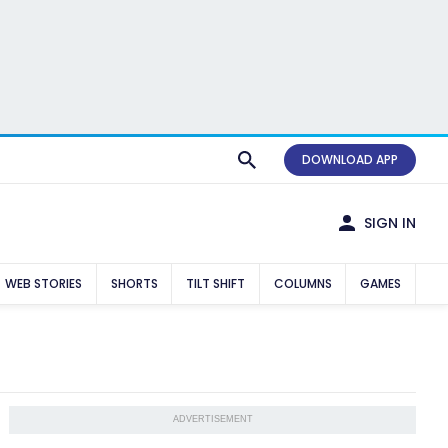
DOWNLOAD APP
SIGN IN
WEB STORIES
SHORTS
TILT SHIFT
COLUMNS
GAMES
ADVERTISEMENT