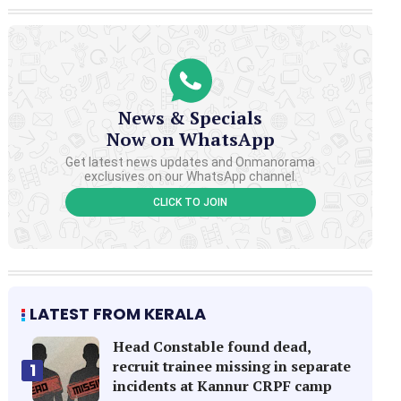
News & Specials
Now on WhatsApp
Get latest news updates and Onmanorama
exclusives on our WhatsApp channel.
CLICK TO JOIN
LATEST FROM KERALA
Head Constable found dead,
recruit trainee missing in separate
1
incidents at Kannur CRPF camp