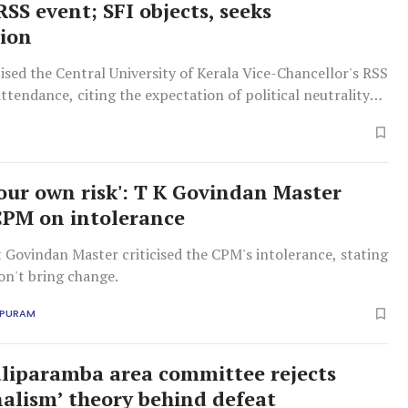
SS event; SFI objects, seeks
ion
cised the Central University of Kerala Vice-Chancellor's RSS
endance, citing the expectation of political neutrality
y heads amid ongoing debates on RSS influence in
your own risk': T K Govindan Master
CPM on intolerance
t Govindan Master criticised the CPM's intolerance, stating
on't bring change.
APURAM
liparamba area committee rejects
lism’ theory behind defeat