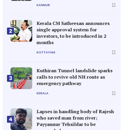
KANNUR
Kerala CM Satheesan announces
single approval system for
2
investors, to be introduced in 2
months
KOTTAYAM
Kuthiran Tunnel landslide sparks
calls to revive old NH route as
3
emergency pathway
KERALA
Lapses in handling body of Rajesh
who saved man from river;
4
Payyannur Tehsildar to be