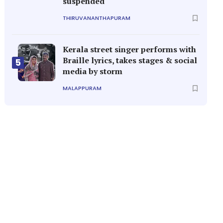
suspended
THIRUVANANTHAPURAM
Kerala street singer performs with
Braille lyrics, takes stages & social
5
media by storm
MALAPPURAM