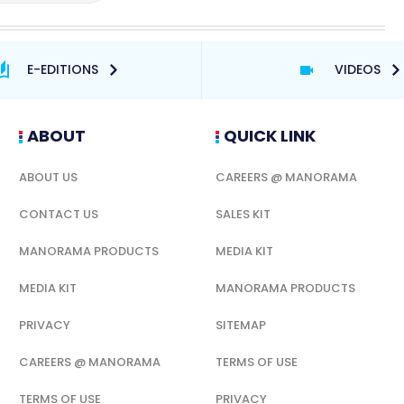
E-EDITIONS
VIDEOS
ABOUT
QUICK LINK
ABOUT US
CAREERS @ MANORAMA
CONTACT US
SALES KIT
MANORAMA PRODUCTS
MEDIA KIT
MEDIA KIT
MANORAMA PRODUCTS
PRIVACY
SITEMAP
CAREERS @ MANORAMA
TERMS OF USE
TERMS OF USE
PRIVACY