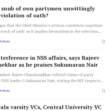
 snub of own partymen unwittingly
 violation of oath?
es that the Chief Minister's actions constitute nepotism
breach of oath' as it implies favouritism in the selection
APURAM
terference in NSS affairs, says Rajeev
ekhar as he praises Sukumaran Nair
sident Rajeev Chandrasekhar refuted claims of party
o NSS leader G Sukumaran Nair, stating the BJP respects
ion and its general secretary.
APURAM
rala varsity VCs, Central University VC