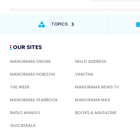
TOPICS
OUR SITES
MANORAMA ONLINE
HELLO ADDRESS
MANORAMA HORIZON
VANITHA
THE WEEK
MANORAMA NEWS TV
MANORAMA YEARBOOK
MANORAMA MAX
RADIO MANGO
BOOKS & MAGAZINE
QUICKERALA