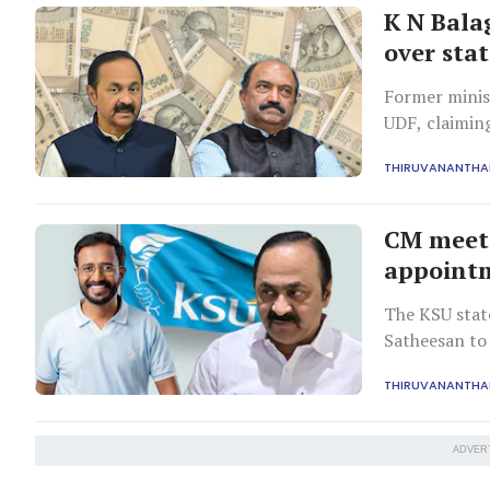
K N Bala
over stat
Former minis
UDF, claiming
citing strong
THIRUVANANTH
CM meets
appointm
The KSU state
Satheesan to
government p
THIRUVANANTH
ADVER