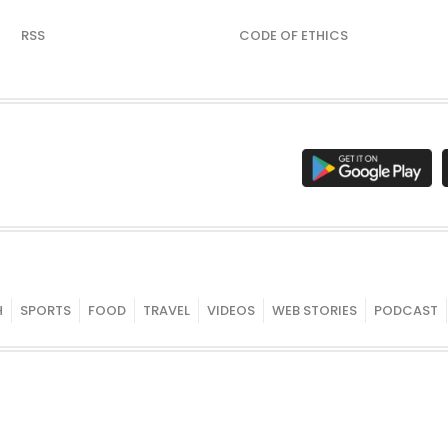
RSS
CODE OF ETHICS
H
SPORTS
FOOD
TRAVEL
VIDEOS
WEB STORIES
PODCAST