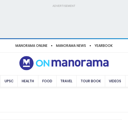
ADVERTISEMENT
MANORAMA ONLINE
MANORAMA NEWS
YEARBOOK
UPSC
HEALTH
FOOD
TRAVEL
TOUR BOOK
VIDEOS