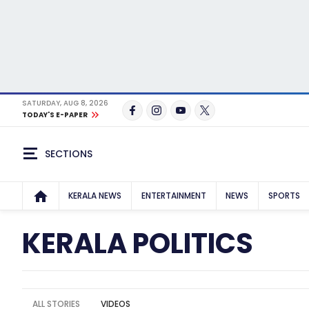
SATURDAY, AUG 8, 2026
TODAY'S E-PAPER
SECTIONS
KERALA NEWS
ENTERTAINMENT
NEWS
SPORTS
KERALA POLITICS
ALL STORIES
VIDEOS