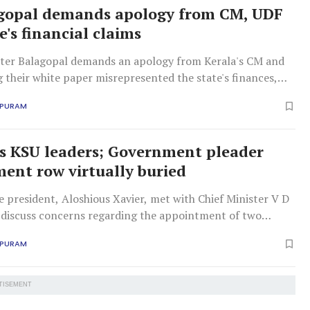
gopal demands apology from CM, UDF
e's financial claims
ter Balagopal demands an apology from Kerala's CM and
 their white paper misrepresented the state's finances,
 revenue growth as proof of LDF policies.
APURAM
 KSU leaders; Government pleader
ent row virtually buried
 president, Aloshious Xavier, met with Chief Minister V D
 discuss concerns regarding the appointment of two
leaders.
APURAM
TISEMENT