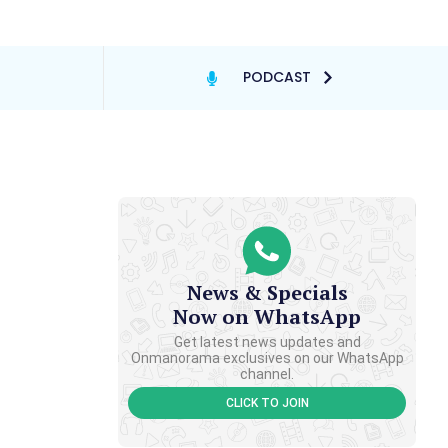
PODCAST
News & Specials
Now on WhatsApp
Get latest news updates and
Onmanorama exclusives on our WhatsApp
channel.
CLICK TO JOIN