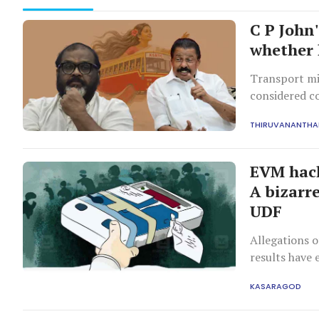
C P John
whether h
Transport min
considered c
strong criti
THIRUVANANTH
EVM hack
A bizarr
UDF
Allegations o
results have
who denies th
KASARAGOD
planned.