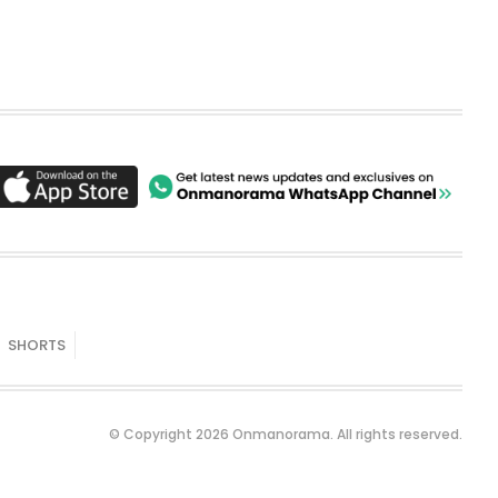
SHORTS
© Copyright 2026 Onmanorama. All rights reserved.