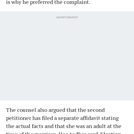
is why he preferred the complaint.
ADVERTISEMENT
The counsel also argued that the second
petitioner has filed a separate affidavit stating
the actual facts and that she was an adult at the
time of the marriage. Her Aadhar card, Election