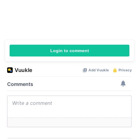
Login to comment