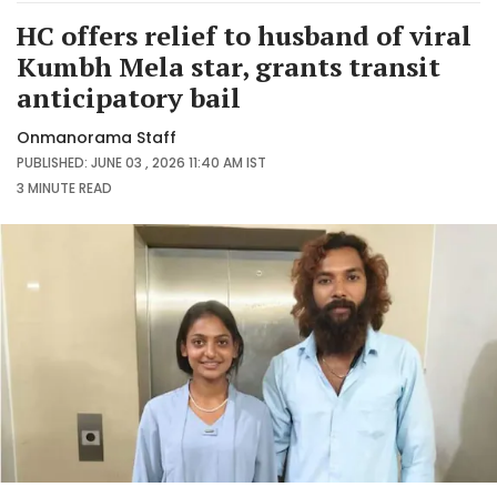
HC offers relief to husband of viral
Kumbh Mela star, grants transit
anticipatory bail
Onmanorama Staff
PUBLISHED: JUNE 03 , 2026 11:40 AM IST
3 MINUTE
READ