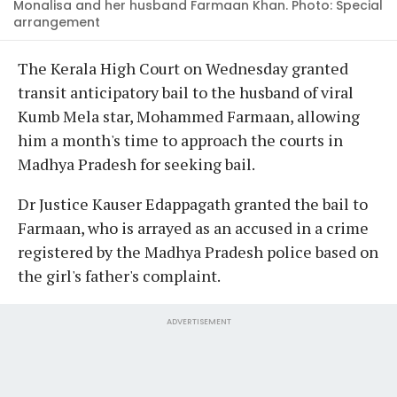
Monalisa and her husband Farmaan Khan. Photo: Special
arrangement
The Kerala High Court on Wednesday granted
transit anticipatory bail to the husband of viral
Kumb Mela star, Mohammed Farmaan, allowing
him a month's time to approach the courts in
Madhya Pradesh for seeking bail.
Dr Justice Kauser Edappagath granted the bail to
Farmaan, who is arrayed as an accused in a crime
registered by the Madhya Pradesh police based on
the girl's father's complaint.
ADVERTISEMENT