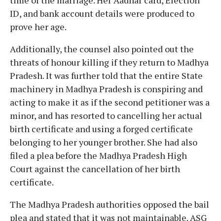
ID, and bank account details were produced to
prove her age.
Additionally, the counsel also pointed out the
threats of honour killing if they return to Madhya
Pradesh. It was further told that the entire State
machinery in Madhya Pradesh is conspiring and
acting to make it as if the second petitioner was a
minor, and has resorted to cancelling her actual
birth certificate and using a forged certificate
belonging to her younger brother. She had also
filed a plea before the Madhya Pradesh High
Court against the cancellation of her birth
certificate.
The Madhya Pradesh authorities opposed the bail
plea and stated that it was not maintainable. ASG