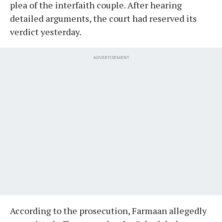
plea of the interfaith couple. After hearing
detailed arguments, the court had reserved its
verdict yesterday.
ADVERTISEMENT
According to the prosecution, Farmaan allegedly