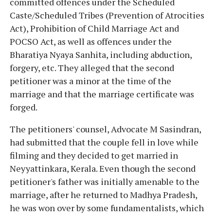
committed offences under the Scheduled
Caste/Scheduled Tribes (Prevention of Atrocities
Act), Prohibition of Child Marriage Act and
POCSO Act, as well as offences under the
Bharatiya Nyaya Sanhita, including abduction,
forgery, etc. They alleged that the second
petitioner was a minor at the time of the
marriage and that the marriage certificate was
forged.
The petitioners' counsel, Advocate M Sasindran,
had submitted that the couple fell in love while
filming and they decided to get married in
Neyyattinkara, Kerala. Even though the second
petitioner's father was initially amenable to the
marriage, after he returned to Madhya Pradesh,
he was won over by some fundamentalists, which