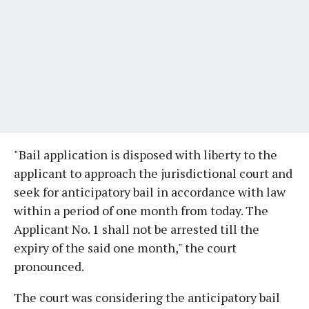
"Bail application is disposed with liberty to the
applicant to approach the jurisdictional court and
seek for anticipatory bail in accordance with law
within a period of one month from today. The
Applicant No. 1 shall not be arrested till the
expiry of the said one month," the court
pronounced.
The court was considering the anticipatory bail