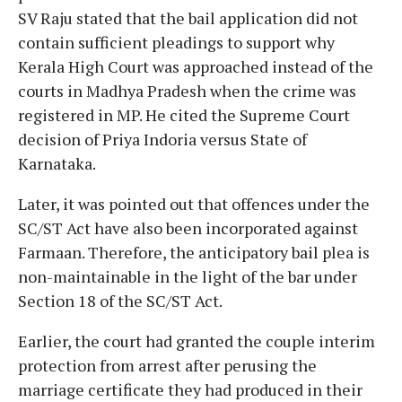
SV Raju stated that the bail application did not
contain sufficient pleadings to support why
Kerala High Court was approached instead of the
courts in Madhya Pradesh when the crime was
registered in MP. He cited the Supreme Court
decision of Priya Indoria versus State of
Karnataka.
Later, it was pointed out that offences under the
SC/ST Act have also been incorporated against
Farmaan. Therefore, the anticipatory bail plea is
non-maintainable in the light of the bar under
Section 18 of the SC/ST Act.
Earlier, the court had granted the couple interim
protection from arrest after perusing the
marriage certificate they had produced in their