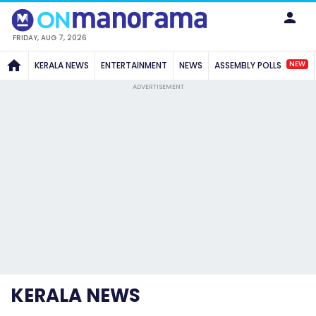
FRIDAY, AUG 7, 2026
NEW
KERALA NEWS
ENTERTAINMENT
NEWS
ASSEMBLY POLLS
ADVERTISEMENT
KERALA NEWS