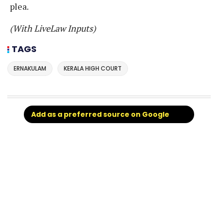
plea.
(With LiveLaw Inputs)
TAGS
ERNAKULAM
KERALA HIGH COURT
Add as a preferred source on Google