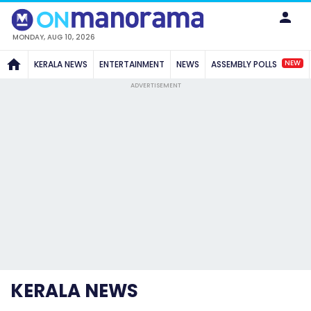
MONDAY, AUG 10, 2026
NEW
KERALA NEWS
ENTERTAINMENT
NEWS
ASSEMBLY POLLS
ADVERTISEMENT
KERALA NEWS