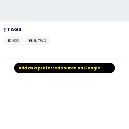
TAGS
IDUKKI
PLUS TWO
Add as a preferred source on Google