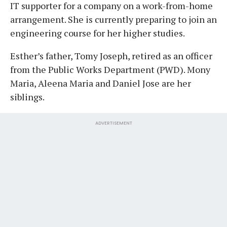
IT supporter for a company on a work-from-home
arrangement. She is currently preparing to join an
engineering course for her higher studies.
Esther’s father, Tomy Joseph, retired as an officer
from the Public Works Department (PWD). Mony
Maria, Aleena Maria and Daniel Jose are her
siblings.
ADVERTISEMENT