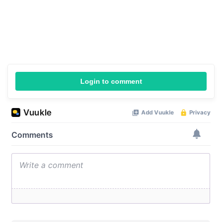
Login to comment