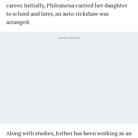
career. Initially, Philomena carried her daughter
to school and later, an auto-rickshaw was
arranged.
ADVERTISEMENT
Along with studies, Esther has been working as an