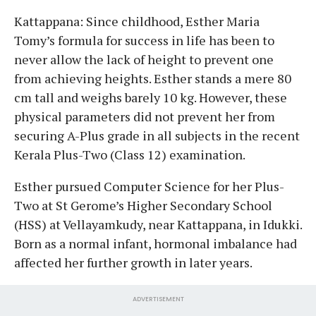
Kattappana: Since childhood, Esther Maria
Tomy’s formula for success in life has been to
never allow the lack of height to prevent one
from achieving heights. Esther stands a mere 80
cm tall and weighs barely 10 kg. However, these
physical parameters did not prevent her from
securing A-Plus grade in all subjects in the recent
Kerala Plus-Two (Class 12) examination.
Esther pursued Computer Science for her Plus-
Two at St Gerome’s Higher Secondary School
(HSS) at Vellayamkudy, near Kattappana, in Idukki.
Born as a normal infant, hormonal imbalance had
affected her further growth in later years.
ADVERTISEMENT