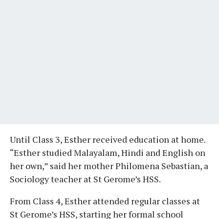
Until Class 3, Esther received education at home.
“Esther studied Malayalam, Hindi and English on
her own,” said her mother Philomena Sebastian, a
Sociology teacher at St Gerome’s HSS.
From Class 4, Esther attended regular classes at
St Gerome’s HSS, starting her formal school