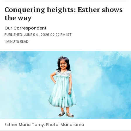
Conquering heights: Esther shows
the way
Our Correspondent
PUBLISHED: JUNE 04 , 2026 02:22 PM IST
1 MINUTE
READ
Esther Maria Tomy. Photo: Manorama