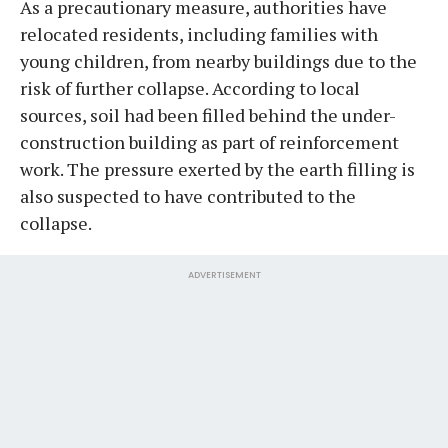
As a precautionary measure, authorities have
relocated residents, including families with
young children, from nearby buildings due to the
risk of further collapse. According to local
sources, soil had been filled behind the under-
construction building as part of reinforcement
work. The pressure exerted by the earth filling is
also suspected to have contributed to the
collapse.
ADVERTISEMENT