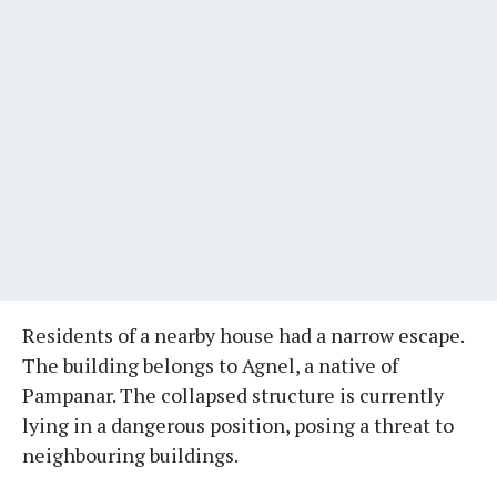
Residents of a nearby house had a narrow escape.
The building belongs to Agnel, a native of
Pampanar. The collapsed structure is currently
lying in a dangerous position, posing a threat to
neighbouring buildings.