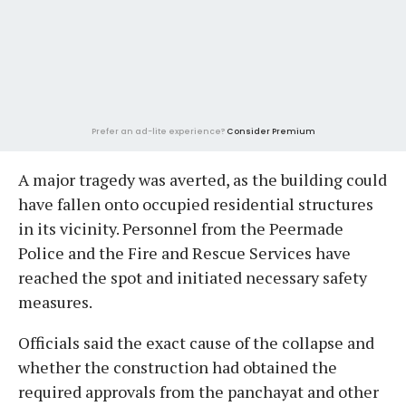
Prefer an ad-lite experience?
Consider Premium
A major tragedy was averted, as the building could
have fallen onto occupied residential structures
in its vicinity. Personnel from the Peermade
Police and the Fire and Rescue Services have
reached the spot and initiated necessary safety
measures.
Officials said the exact cause of the collapse and
whether the construction had obtained the
required approvals from the panchayat and other