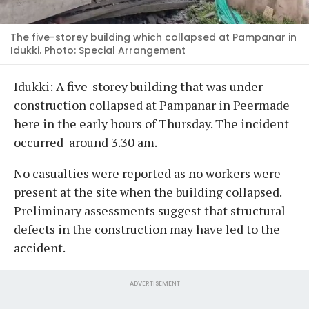
The five-storey building which collapsed at Pampanar in
Idukki. Photo: Special Arrangement
Idukki: A five-storey building that was under
construction collapsed at Pampanar in Peermade
here in the early hours of Thursday. The incident
occurred around 3.30 am.
No casualties were reported as no workers were
present at the site when the building collapsed.
Preliminary assessments suggest that structural
defects in the construction may have led to the
accident.
ADVERTISEMENT