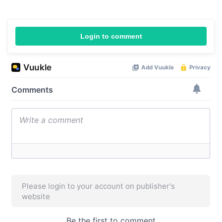
Login to comment