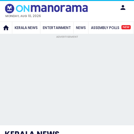
MONDAY, AUG 10, 2026
NEW
KERALA NEWS
ENTERTAINMENT
NEWS
ASSEMBLY POLLS
ADVERTISEMENT