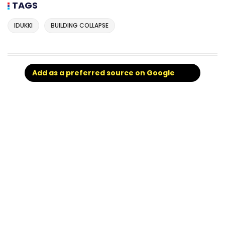
TAGS
IDUKKI
BUILDING COLLAPSE
Add as a preferred source on Google