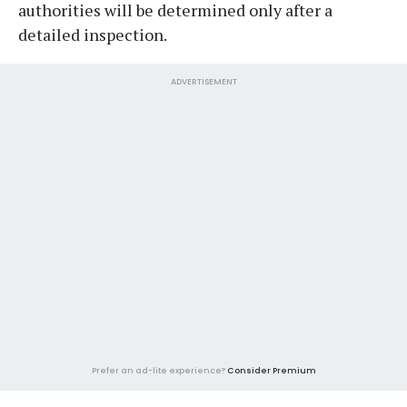
authorities will be determined only after a
detailed inspection.
ADVERTISEMENT
Prefer an ad-lite experience?
Consider Premium