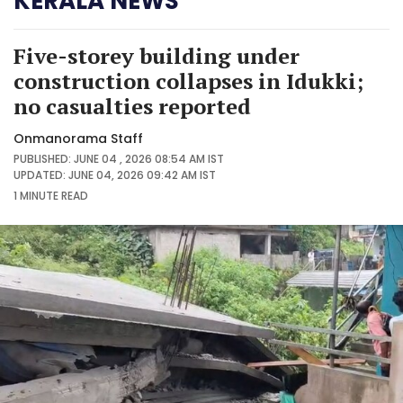
KERALA NEWS
Five-storey building under
construction collapses in Idukki;
no casualties reported
Onmanorama Staff
PUBLISHED: JUNE 04 , 2026 08:54 AM IST
UPDATED: JUNE 04, 2026 09:42 AM IST
1 MINUTE
READ