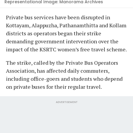
Representational Image: Manorama Archives
Private bus services have been disrupted in
Kottayam, Alappuzha, Pathanamthitta and Kollam
districts as operators began their strike
demanding government intervention over the
impact of the KSRTC women’s free travel scheme.
The strike, called by the Private Bus Operators
Association, has affected daily commuters,
including office-goers and students who depend
on private buses for their regular travel.
ADVERTISEMENT