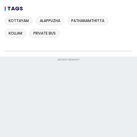
TAGS
KOTTAYAM
ALAPPUZHA
PATHANAMTHITTA
KOLLAM
PRIVATE BUS
ADVERTISEMENT