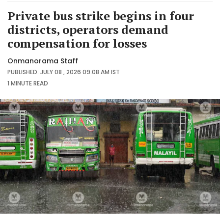
Private bus strike begins in four
districts, operators demand
compensation for losses
Onmanorama Staff
PUBLISHED: JULY 08 , 2026 09:08 AM IST
1 MINUTE
READ