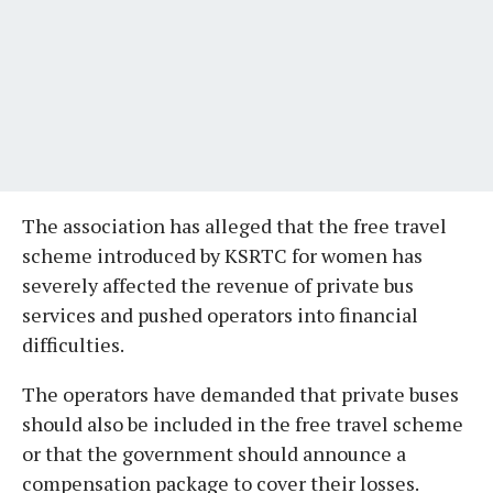
The association has alleged that the free travel
scheme introduced by KSRTC for women has
severely affected the revenue of private bus
services and pushed operators into financial
difficulties.
The operators have demanded that private buses
should also be included in the free travel scheme
or that the government should announce a
compensation package to cover their losses.