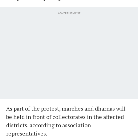
ADVERTISEMENT
As part of the protest, marches and dharnas will
be held in front of collectorates in the affected
districts, according to association
representatives.