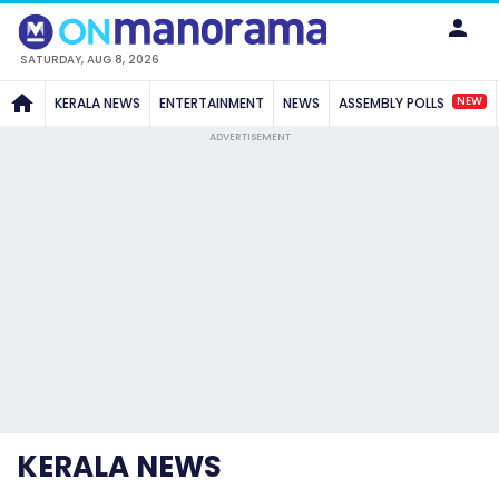
SATURDAY, AUG 8, 2026
NEW
KERALA NEWS
ENTERTAINMENT
NEWS
ASSEMBLY POLLS
ADVERTISEMENT
KERALA NEWS